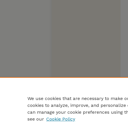
We use cookies that are necessary to make ou
cookies to analyze, improve, and personalize 
can manage your cookie preferences using t
see our
Cookie Policy