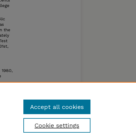
cents
llege
lic
as
n the
ately
Test
31st,
n 1980,
e
e open
um by
Accept all cookies
Cookie settings