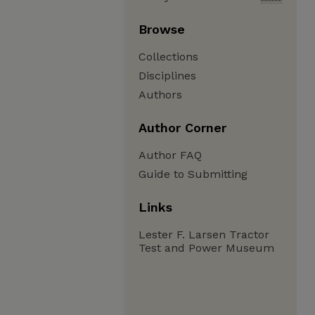
Browse
Collections
Disciplines
Authors
Author Corner
Author FAQ
Guide to Submitting
Links
Lester F. Larsen Tractor
Test and Power Museum