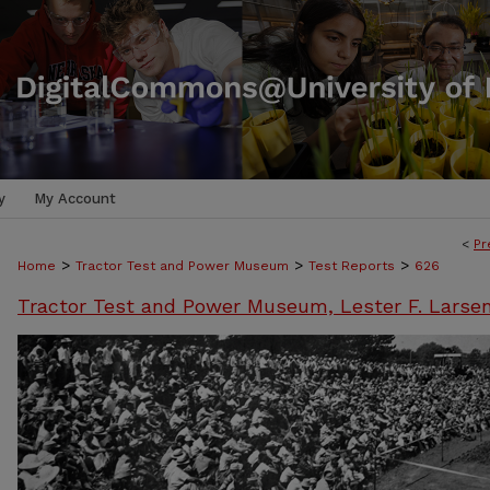
y
My Account
<
Pr
>
>
>
Home
Tractor Test and Power Museum
Test Reports
626
Tractor Test and Power Museum, Lester F. Larse