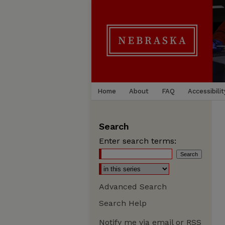
Home
About
FAQ
Accessibilit
Search
Enter search terms:
Advanced Search
Search Help
Notify me via email or
RSS