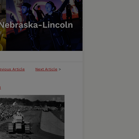
evious Article
Next Article
>
n