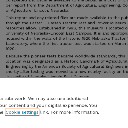
completed and became available to the public at a cost of 5 
per report from the Department of Agricultural Engineering, Co
of Agriculture, Lincoln, Nebraska.
This report and any related files are made available to the pub
through the Lester F. Larsen Tractor Test and Power Museum 
resources allow. Established in 1998, this museum is located o
University of Nebraska-Lincoln East Campus. It is and appropri
housed within the walls of the historic 1920 Nebraska Tractor 
Laboratory, where the first tractor test was started on March 
1920.
Because the pioneer tests became worldwide standards, this
location was designated as a Historic Landmark of Agricultural
Engineering by the American Society of Agricultural Engineers i
shortly after testing was moved to a new nearby facility on th
University of Nebraka-Lincoln East Campus.
The Tractor Test Museum and the Tractor Test Laboratory ar
to the public. Group tours may be arranged through the muse
calling 402-472-8389 or visiting http://tractormuseum.unl.edu.
r site work. We may also use additional
our content and your digital experience. You
he
Cookie settings
link. For more information,
Home
|
About
|
FAQ
|
My Account
|
Accessibility Statement