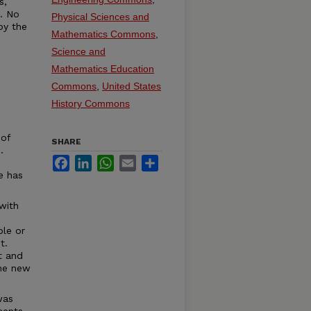
s,
t. No
Physical Sciences and
by the
Mathematics Commons
,
Science and
Mathematics Education
Commons
,
United States
History Commons
 of
SHARE
.
Facebook
LinkedIn
WhatsApp
Email
Share
e has
with
ble or
t.
t and
the new
was