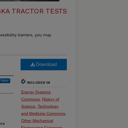
KA TRACTOR TESTS
essibility barriers, you may
Download
Follow
INCLUDED IN
Energy Systems
Commons
,
History of
Science, Technology,
and Medicine Commons
,
Other Mechanical
ere
Engineering Commons
,