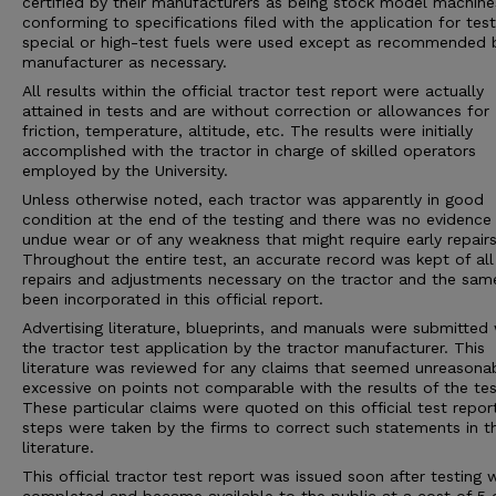
certified by their manufacturers as being stock model machine
conforming to specifications filed with the application for tes
special or high-test fuels were used except as recommended 
manufacturer as necessary.
All results within the official tractor test report were actually
attained in tests and are without correction or allowances for
friction, temperature, altitude, etc. The results were initially
accomplished with the tractor in charge of skilled operators
employed by the University.
Unless otherwise noted, each tractor was apparently in good
condition at the end of the testing and there was no evidence
undue wear or of any weakness that might require early repairs
Throughout the entire test, an accurate record was kept of all
repairs and adjustments necessary on the tractor and the sam
been incorporated in this official report.
Advertising literature, blueprints, and manuals were submitted 
the tractor test application by the tractor manufacturer. This
literature was reviewed for any claims that seemed unreasona
excessive on points not comparable with the results of the tes
These particular claims were quoted on this official test repor
steps were taken by the firms to correct such statements in 
literature.
This official tractor test report was issued soon after testing 