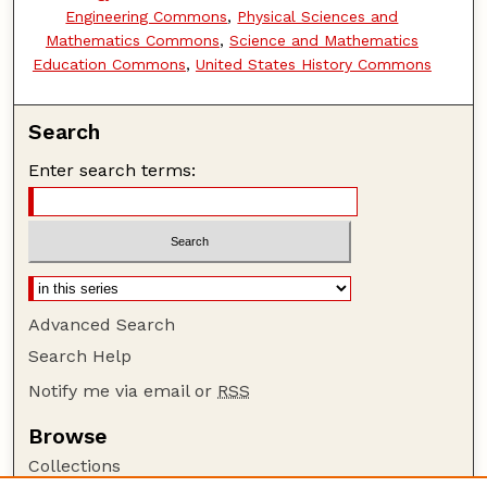
Engineering Commons
,
Physical Sciences and
Mathematics Commons
,
Science and Mathematics
Education Commons
,
United States History Commons
Search
Enter search terms:
Advanced Search
Search Help
Notify me via email or
RSS
Browse
Collections