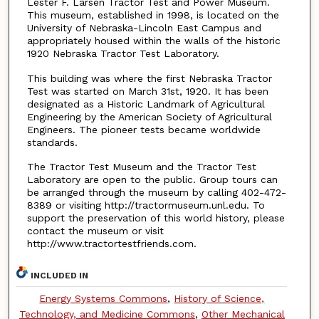
Lester F. Larsen Tractor Test and Power Museum.
This museum, established in 1998, is located on the
University of Nebraska-Lincoln East Campus and
appropriately housed within the walls of the historic
1920 Nebraska Tractor Test Laboratory.
This building was where the first Nebraska Tractor
Test was started on March 31st, 1920. It has been
designated as a Historic Landmark of Agricultural
Engineering by the American Society of Agricultural
Engineers. The pioneer tests became worldwide
standards.
The Tractor Test Museum and the Tractor Test
Laboratory are open to the public. Group tours can
be arranged through the museum by calling 402-472-
8389 or visiting http://tractormuseum.unl.edu. To
support the preservation of this world history, please
contact the museum or visit
http://www.tractortestfriends.com.
INCLUDED IN
Energy Systems Commons
,
History of Science,
Technology, and Medicine Commons
,
Other Mechanical