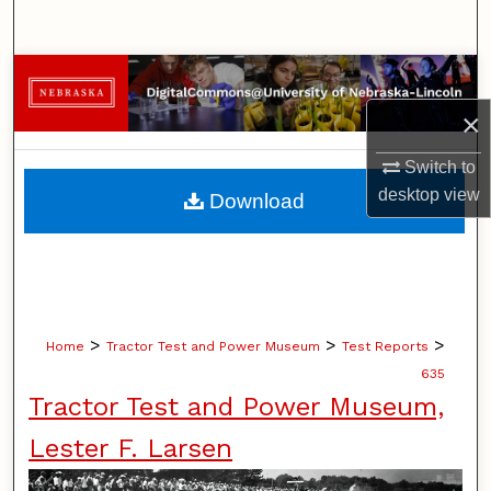
Search
Browse Collections
×
My Account
Switch to
About
desktop
view
Download
Digital Commons Network™
>
>
>
Home
Tractor Test and Power Museum
Test Reports
635
Tractor Test and Power Museum,
Lester F. Larsen