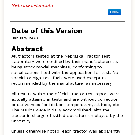
Nebraska-Lincoln
Follow
Date of this Version
January 1920
Abstract
All tractors tested at the Nebraska Tractor Test
Laboratory were certified by their manufacturers as
being stock model machines, conforming to
specifications filed with the application for test. No
special or high-test fuels were used except as
recommended by the manufacturer as necessary.
All results within the official tractor test report were
actually attained in tests and are without correction
or allowances for friction, temperature, altitude, etc.
The results were initially accomplished with the
tractor in charge of skilled operators employed by the
University.
Unless otherwise noted, each tractor was apparently