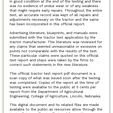
in good condition at the end of the testing and there
was no evidence of undue wear or of any weakness
that might require early repairs. Throughout the entire
test, an accurate record was kept of all repairs and
adjustments necessary on the tractor and the same
has been incorporated in this official report.
Advertising literature, blueprints, and manuals were
submitted with the tractor test application by the
tractor manufacturer. This literature was reviewed for
any claims that seemed unreasonable or excessive on
points not comparable with the results of the test.
These particular claims were quoted on this official
test report and steps were taken by the firms to
correct such statements in the new literature.
This official tractor test report pdf document is a
scan copy of what was issued soon after the testing
was completed. Copies of the report at the time of
testing were available to the public at 5 cents per
report from the Department of Agricultural
Engineering, College of Agriculture, Lincoln, Nebraska.
This digital document and its related files are made
available to the public as resources allow through the