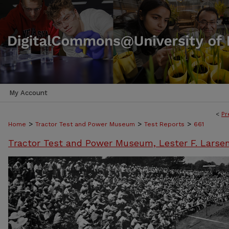
My Account
<
Pr
>
>
>
Home
Tractor Test and Power Museum
Test Reports
661
Tractor Test and Power Museum, Lester F. Larse