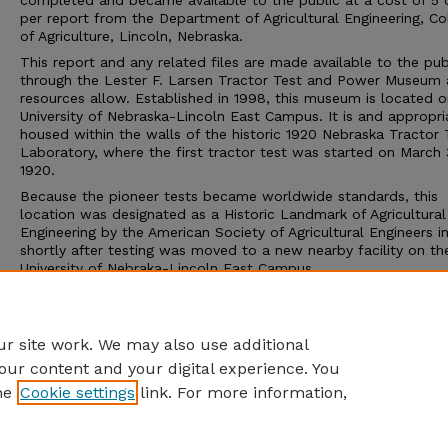
completed and became available to the public at a cost of 5 
per report from the Department of Agricultural Engineering, Co
of Agriculture, Lincoln, Nebraska.
This report and any related files are made available to the pub
through the Lester F. Larsen Tractor Test and Power Museum 
resources allow. Established in 1998, this museum is located o
University of Nebraska-Lincoln East Campus. It is and appropri
housed within the walls of the historic 1920 Nebraska Tractor 
Laboratory, where the first tractor test was started on March 
1920.
Because the pioneer tests became worldwide standards, this
location was designated as a Historic Landmark of Agricultural
Engineering by the American Society of Agricultural Engineers i
shortly after testing was moved to a new nearby facility on th
University of Nebraka-Lincoln East Campus.
The Tractor Test Museum and the Tractor Test Laboratory ar
to the public. Group tours may be arranged through the muse
calling 402-472-8389 or visiting http://tractormuseum.unl.edu.
r site work. We may also use additional
our content and your digital experience. You
he
Cookie settings
link. For more information,
Home
|
About
|
FAQ
|
My Account
|
Accessibility Statement