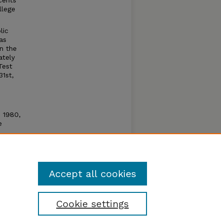
cents
llege
lic
as
n the
ately
Test
31st,
n 1980,
e
e open
um by
Accept all cookies
Cookie settings