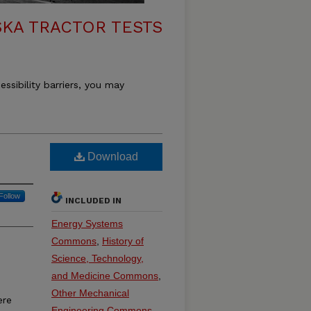
KA TRACTOR TESTS
essibility barriers, you may
Download
Follow
INCLUDED IN
Energy Systems
Commons
,
History of
Science, Technology,
and Medicine Commons
,
Other Mechanical
ere
Engineering Commons
,