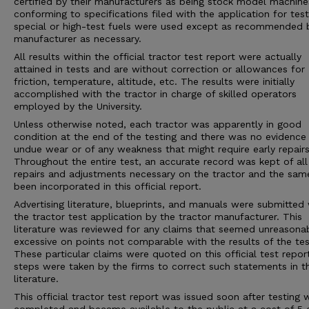
certified by their manufacturers as being stock model machine
conforming to specifications filed with the application for tes
special or high-test fuels were used except as recommended 
manufacturer as necessary.
All results within the official tractor test report were actually
attained in tests and are without correction or allowances for
friction, temperature, altitude, etc. The results were initially
accomplished with the tractor in charge of skilled operators
employed by the University.
Unless otherwise noted, each tractor was apparently in good
condition at the end of the testing and there was no evidence
undue wear or of any weakness that might require early repairs
Throughout the entire test, an accurate record was kept of all
repairs and adjustments necessary on the tractor and the sam
been incorporated in this official report.
Advertising literature, blueprints, and manuals were submitted 
the tractor test application by the tractor manufacturer. This
literature was reviewed for any claims that seemed unreasona
excessive on points not comparable with the results of the tes
These particular claims were quoted on this official test repor
steps were taken by the firms to correct such statements in 
literature.
This official tractor test report was issued soon after testing 