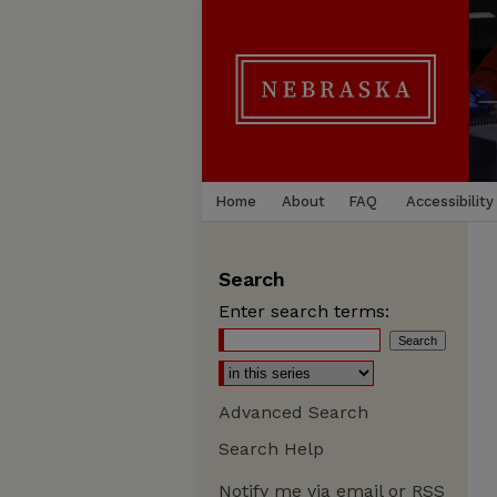
Home
About
FAQ
Accessibility
Search
Enter search terms:
Advanced Search
Search Help
Notify me via email or
RSS