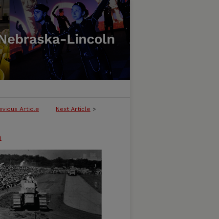
evious Article
Next Article
>
n