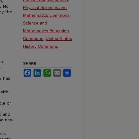
s,
t. No
Physical Sciences and
by the
Mathematics Commons
,
Science and
Mathematics Education
Commons
,
United States
History Commons
 of
SHARE
.
Facebook
LinkedIn
WhatsApp
Email
Share
e has
with
ble or
t.
t and
the new
was