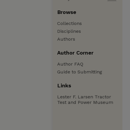
Browse
Collections
Disciplines
Authors
Author Corner
Author FAQ
Guide to Submitting
Links
Lester F. Larsen Tractor
Test and Power Museum