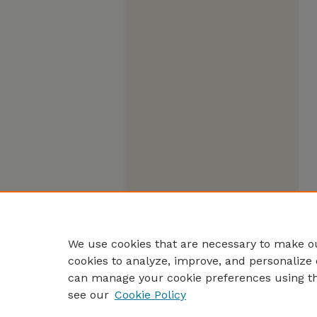
We use cookies that are necessary to make ou
cookies to analyze, improve, and personalize 
can manage your cookie preferences using t
see our
Cookie Policy