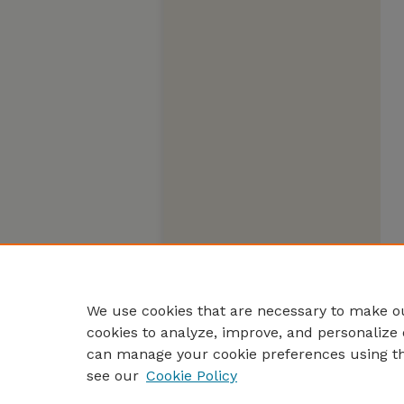
We use cookies that are necessary to make ou
cookies to analyze, improve, and personalize 
can manage your cookie preferences using t
see our
Cookie Policy