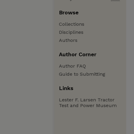
Browse
Collections
Disciplines
Authors
Author Corner
Author FAQ
Guide to Submitting
Links
Lester F. Larsen Tractor
Test and Power Museum