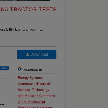
KA TRACTOR TESTS
essibility barriers, you may
Download
Follow
INCLUDED IN
Energy Systems
Commons
,
History of
Science, Technology,
and Medicine Commons
,
Other Mechanical
ere
Engineering Commons
,