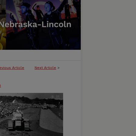
evious Article
Next Article
>
n