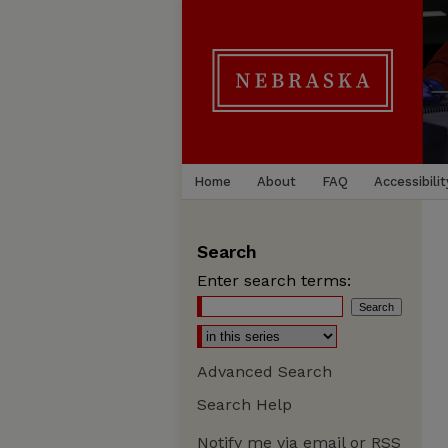
Home
About
FAQ
Accessibilit
Search
Enter search terms:
Advanced Search
Search Help
Notify me via email or
RSS