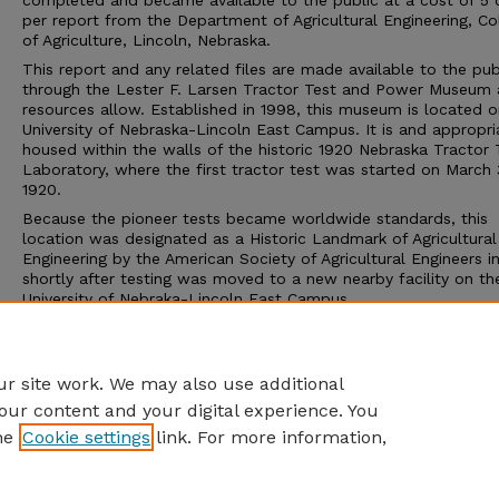
completed and became available to the public at a cost of 5 
per report from the Department of Agricultural Engineering, Co
of Agriculture, Lincoln, Nebraska.
This report and any related files are made available to the pub
through the Lester F. Larsen Tractor Test and Power Museum 
resources allow. Established in 1998, this museum is located o
University of Nebraska-Lincoln East Campus. It is and appropri
housed within the walls of the historic 1920 Nebraska Tractor 
Laboratory, where the first tractor test was started on March 
1920.
Because the pioneer tests became worldwide standards, this
location was designated as a Historic Landmark of Agricultural
Engineering by the American Society of Agricultural Engineers i
shortly after testing was moved to a new nearby facility on th
University of Nebraka-Lincoln East Campus.
The Tractor Test Museum and the Tractor Test Laboratory ar
to the public. Group tours may be arranged through the muse
calling 402-472-8389 or visiting http://tractormuseum.unl.edu.
r site work. We may also use additional
our content and your digital experience. You
he
Cookie settings
link. For more information,
Home
|
About
|
FAQ
|
My Account
|
Accessibility Statement