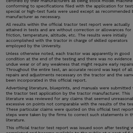
certified by their manufacturers as being stock model machine
conforming to specifications filed with the application for tes
special or high-test fuels were used except as recommended 
manufacturer as necessary.
All results within the official tractor test report were actually
attained in tests and are without correction or allowances for
friction, temperature, altitude, etc. The results were initially
accomplished with the tractor in charge of skilled operators
employed by the University.
Unless otherwise noted, each tractor was apparently in good
condition at the end of the testing and there was no evidence
undue wear or of any weakness that might require early repairs
Throughout the entire test, an accurate record was kept of all
repairs and adjustments necessary on the tractor and the sam
been incorporated in this official report.
Advertising literature, blueprints, and manuals were submitted 
the tractor test application by the tractor manufacturer. This
literature was reviewed for any claims that seemed unreasona
excessive on points not comparable with the results of the tes
These particular claims were quoted on this official test repor
steps were taken by the firms to correct such statements in 
literature.
This official tractor test report was issued soon after testing 