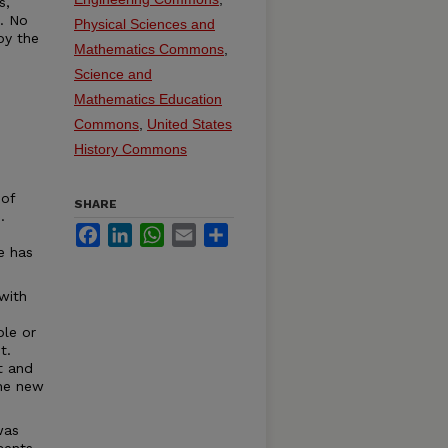
s,
t. No
Physical Sciences and
by the
Mathematics Commons
,
Science and
Mathematics Education
Commons
,
United States
History Commons
 of
SHARE
.
Facebook
LinkedIn
WhatsApp
Email
Share
e has
with
ble or
t.
t and
the new
was