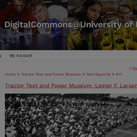
y
My Account
<
Pr
>
>
>
Home
Tractor Test and Power Museum
Test Reports
671
Tractor Test and Power Museum, Lester F. Larse