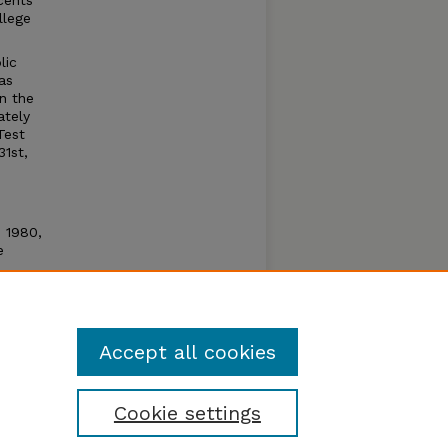
cents
llege
lic
as
n the
ately
Test
31st,
n 1980,
e
e open
um by
Accept all cookies
Cookie settings