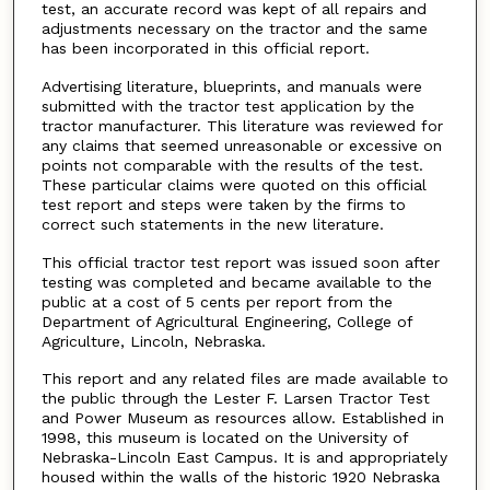
test, an accurate record was kept of all repairs and
adjustments necessary on the tractor and the same
has been incorporated in this official report.
Advertising literature, blueprints, and manuals were
submitted with the tractor test application by the
tractor manufacturer. This literature was reviewed for
any claims that seemed unreasonable or excessive on
points not comparable with the results of the test.
These particular claims were quoted on this official
test report and steps were taken by the firms to
correct such statements in the new literature.
This official tractor test report was issued soon after
testing was completed and became available to the
public at a cost of 5 cents per report from the
Department of Agricultural Engineering, College of
Agriculture, Lincoln, Nebraska.
This report and any related files are made available to
the public through the Lester F. Larsen Tractor Test
and Power Museum as resources allow. Established in
1998, this museum is located on the University of
Nebraska-Lincoln East Campus. It is and appropriately
housed within the walls of the historic 1920 Nebraska