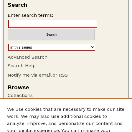
Search
Enter search terms:
Advanced Search
Search Help
Notify me via email or
RSS
Browse
Collections
Disciplines
We use cookies that are necessary to make our site
Authors
work. We may also use additional cookies to
Author Corner
analyze, improve, and personalize our content and
your digital experience. You can manage your
Author FAQ