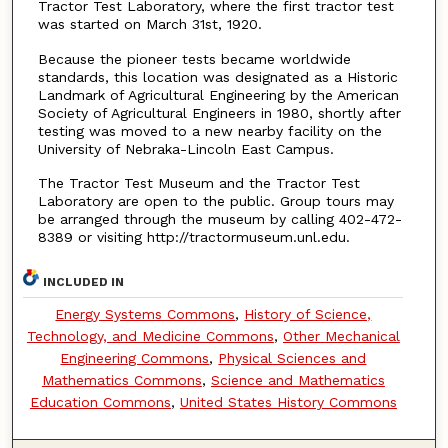
Tractor Test Laboratory, where the first tractor test
was started on March 31st, 1920.
Because the pioneer tests became worldwide
standards, this location was designated as a Historic
Landmark of Agricultural Engineering by the American
Society of Agricultural Engineers in 1980, shortly after
testing was moved to a new nearby facility on the
University of Nebraka-Lincoln East Campus.
The Tractor Test Museum and the Tractor Test
Laboratory are open to the public. Group tours may
be arranged through the museum by calling 402-472-
8389 or visiting http://tractormuseum.unl.edu.
INCLUDED IN
Energy Systems Commons
,
History of Science,
Technology, and Medicine Commons
,
Other Mechanical
Engineering Commons
,
Physical Sciences and
Mathematics Commons
,
Science and Mathematics
Education Commons
,
United States History Commons