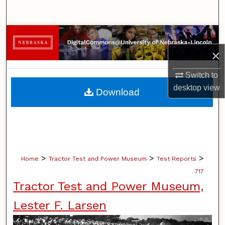
Search
Browse Collections
×
My Account
Switch to
About
desktop
view
Download
Digital Commons Network™
>
>
>
Home
Tractor Test and Power Museum
Test Reports
717
Tractor Test and Power Museum,
Lester F. Larsen