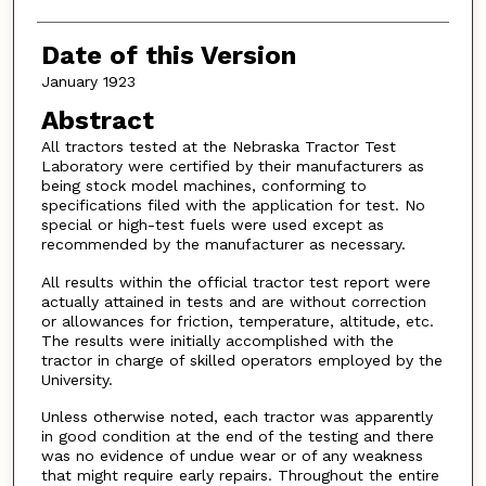
Date of this Version
January 1923
Abstract
All tractors tested at the Nebraska Tractor Test
Laboratory were certified by their manufacturers as
being stock model machines, conforming to
specifications filed with the application for test. No
special or high-test fuels were used except as
recommended by the manufacturer as necessary.
All results within the official tractor test report were
actually attained in tests and are without correction
or allowances for friction, temperature, altitude, etc.
The results were initially accomplished with the
tractor in charge of skilled operators employed by the
University.
Unless otherwise noted, each tractor was apparently
in good condition at the end of the testing and there
was no evidence of undue wear or of any weakness
that might require early repairs. Throughout the entire