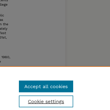
cents
llege
lic
as
n the
ately
Test
31st,
n 1980,
e
e open
um by
Accept all cookies
Cookie settings