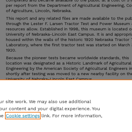
completed and became available to the public at a cost of 5 
per report from the Department of Agricultural Engineering, Co
of Agriculture, Lincoln, Nebraska.
This report and any related files are made available to the pub
through the Lester F. Larsen Tractor Test and Power Museum 
resources allow. Established in 1998, this museum is located o
University of Nebraska-Lincoln East Campus. It is and appropri
housed within the walls of the historic 1920 Nebraska Tractor 
Laboratory, where the first tractor test was started on March 
1920.
Because the pioneer tests became worldwide standards, this
location was designated as a Historic Landmark of Agricultural
Engineering by the American Society of Agricultural Engineers i
shortly after testing was moved to a new nearby facility on th
University of Nebraka-Lincoln East Campus.
The Tractor Test Museum and the Tractor Test Laboratory ar
to the public. Group tours may be arranged through the muse
calling 402-472-8389 or visiting http://tractormuseum.unl.edu.
r site work. We may also use additional
our content and your digital experience. You
he
Cookie settings
link. For more information,
Home
|
About
|
FAQ
|
My Account
|
Accessibility Statement