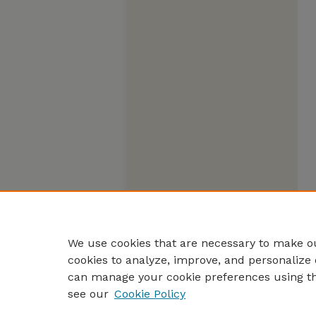
We use cookies that are necessary to make ou
cookies to analyze, improve, and personalize 
can manage your cookie preferences using t
see our
Cookie Policy