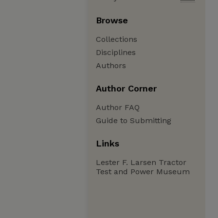
Browse
Collections
Disciplines
Authors
Author Corner
Author FAQ
Guide to Submitting
Links
Lester F. Larsen Tractor
Test and Power Museum