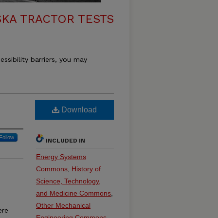
KA TRACTOR TESTS
essibility barriers, you may
Download
Follow
INCLUDED IN
Energy Systems
Commons
,
History of
Science, Technology,
and Medicine Commons
,
Other Mechanical
ere
Engineering Commons
,