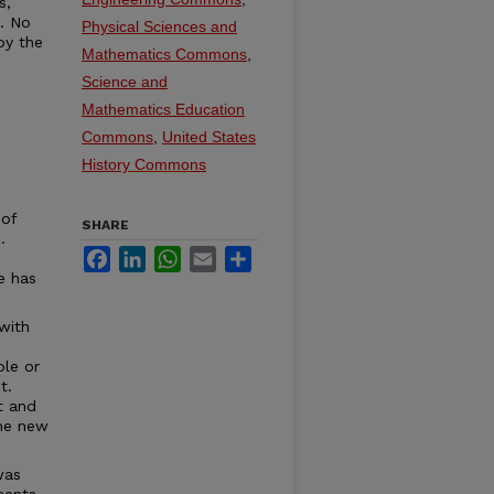
s,
t. No
Physical Sciences and
by the
Mathematics Commons
,
Science and
Mathematics Education
Commons
,
United States
History Commons
 of
SHARE
.
Facebook
LinkedIn
WhatsApp
Email
Share
e has
with
ble or
t.
t and
the new
was