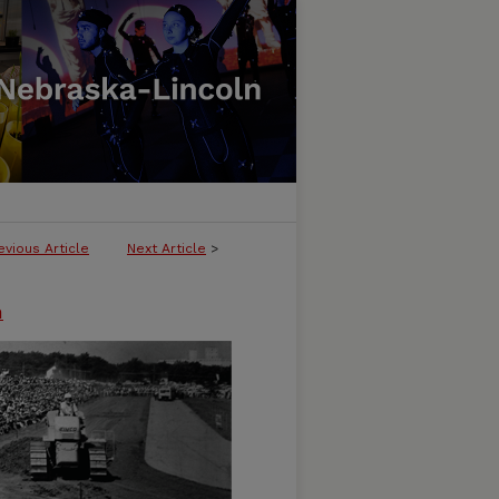
evious Article
Next Article
>
n