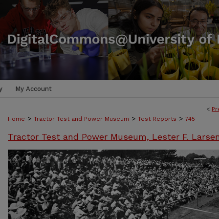
y
My Account
<
Pr
>
>
>
Home
Tractor Test and Power Museum
Test Reports
745
Tractor Test and Power Museum, Lester F. Larse