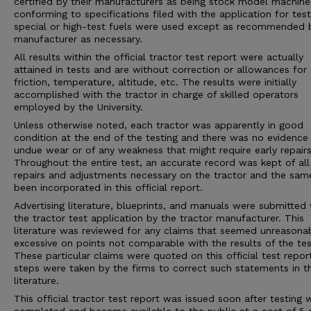
certified by their manufacturers as being stock model machine
conforming to specifications filed with the application for tes
special or high-test fuels were used except as recommended 
manufacturer as necessary.
All results within the official tractor test report were actually
attained in tests and are without correction or allowances for
friction, temperature, altitude, etc. The results were initially
accomplished with the tractor in charge of skilled operators
employed by the University.
Unless otherwise noted, each tractor was apparently in good
condition at the end of the testing and there was no evidence
undue wear or of any weakness that might require early repairs
Throughout the entire test, an accurate record was kept of all
repairs and adjustments necessary on the tractor and the sam
been incorporated in this official report.
Advertising literature, blueprints, and manuals were submitted 
the tractor test application by the tractor manufacturer. This
literature was reviewed for any claims that seemed unreasona
excessive on points not comparable with the results of the tes
These particular claims were quoted on this official test repor
steps were taken by the firms to correct such statements in 
literature.
This official tractor test report was issued soon after testing 