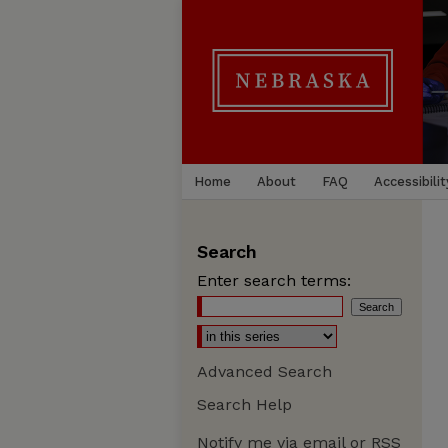
Home
About
FAQ
Accessibilit
Search
Enter search terms:
Advanced Search
Search Help
Notify me via email or
RSS