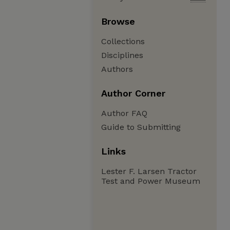
Browse
Collections
Disciplines
Authors
Author Corner
Author FAQ
Guide to Submitting
Links
Lester F. Larsen Tractor
Test and Power Museum