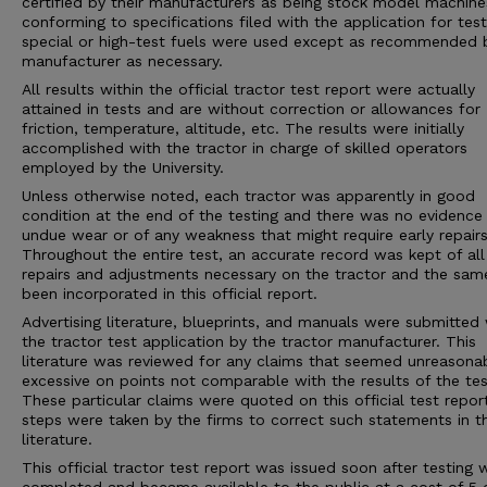
certified by their manufacturers as being stock model machine
conforming to specifications filed with the application for tes
special or high-test fuels were used except as recommended 
manufacturer as necessary.
All results within the official tractor test report were actually
attained in tests and are without correction or allowances for
friction, temperature, altitude, etc. The results were initially
accomplished with the tractor in charge of skilled operators
employed by the University.
Unless otherwise noted, each tractor was apparently in good
condition at the end of the testing and there was no evidence
undue wear or of any weakness that might require early repairs
Throughout the entire test, an accurate record was kept of all
repairs and adjustments necessary on the tractor and the sam
been incorporated in this official report.
Advertising literature, blueprints, and manuals were submitted 
the tractor test application by the tractor manufacturer. This
literature was reviewed for any claims that seemed unreasona
excessive on points not comparable with the results of the tes
These particular claims were quoted on this official test repor
steps were taken by the firms to correct such statements in 
literature.
This official tractor test report was issued soon after testing 