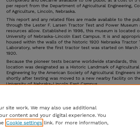
completed and became available to the public at a cost of 5 
per report from the Department of Agricultural Engineering, Co
of Agriculture, Lincoln, Nebraska.
This report and any related files are made available to the pub
through the Lester F. Larsen Tractor Test and Power Museum 
resources allow. Established in 1998, this museum is located o
University of Nebraska-Lincoln East Campus. It is and appropri
housed within the walls of the historic 1920 Nebraska Tractor 
Laboratory, where the first tractor test was started on March 
1920.
Because the pioneer tests became worldwide standards, this
location was designated as a Historic Landmark of Agricultural
Engineering by the American Society of Agricultural Engineers i
shortly after testing was moved to a new nearby facility on th
University of Nebraka-Lincoln East Campus.
The Tractor Test Museum and the Tractor Test Laboratory ar
to the public. Group tours may be arranged through the muse
calling 402-472-8389 or visiting http://tractormuseum.unl.edu.
r site work. We may also use additional
our content and your digital experience. You
he
Cookie settings
link. For more information,
Home
|
About
|
FAQ
|
My Account
|
Accessibility Statement