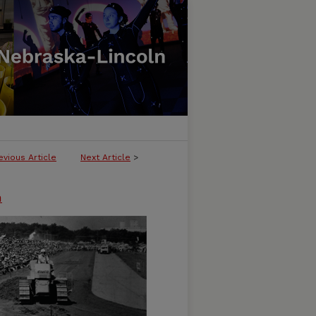
evious Article
Next Article
>
n