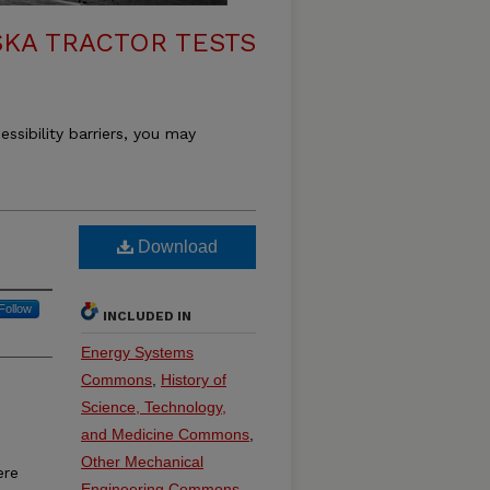
KA TRACTOR TESTS
essibility barriers, you may
Download
Follow
INCLUDED IN
Energy Systems
Commons
,
History of
Science, Technology,
and Medicine Commons
,
Other Mechanical
ere
Engineering Commons
,