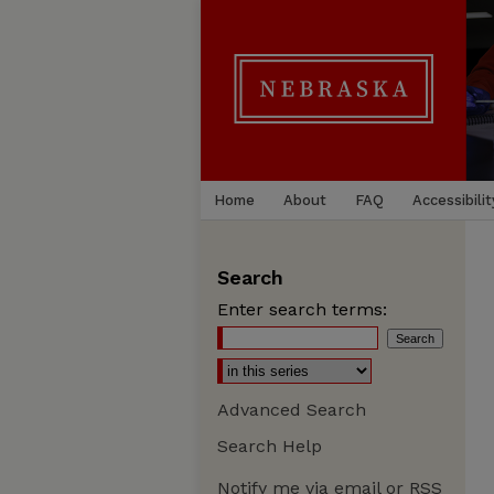
Home
About
FAQ
Accessibilit
Search
Enter search terms:
Advanced Search
Search Help
Notify me via email or
RSS