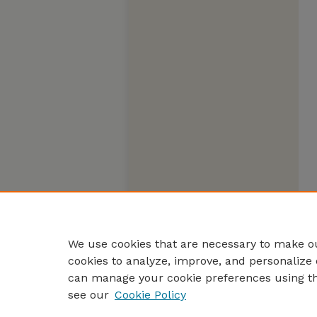
We use cookies that are necessary to make ou
cookies to analyze, improve, and personalize 
can manage your cookie preferences using t
see our
Cookie Policy