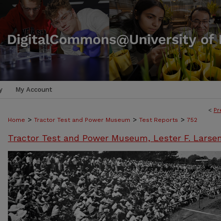
y
My Account
<
Pr
>
>
>
Home
Tractor Test and Power Museum
Test Reports
752
Tractor Test and Power Museum, Lester F. Larse