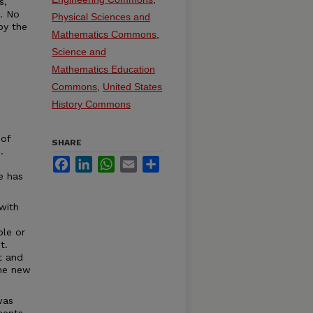
s,
t. No
Physical Sciences and
by the
Mathematics Commons
,
Science and
Mathematics Education
Commons
,
United States
History Commons
 of
SHARE
.
Facebook
LinkedIn
WhatsApp
Email
Share
e has
with
ble or
t.
t and
the new
was