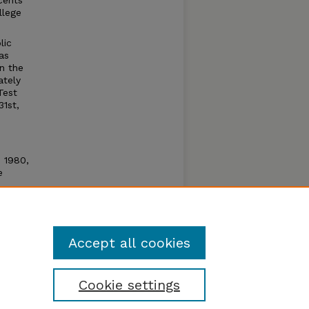
cents
llege
lic
as
n the
ately
Test
31st,
n 1980,
e
e open
um by
Accept all cookies
Cookie settings