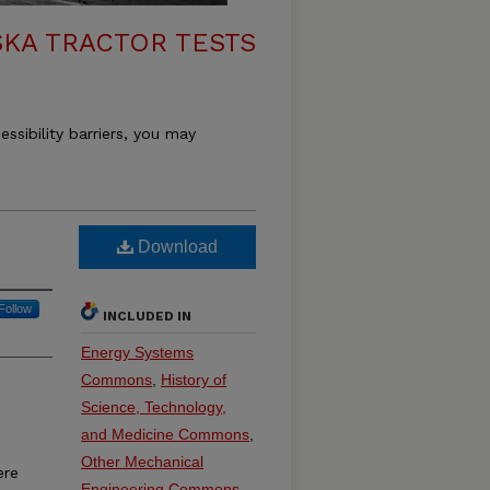
KA TRACTOR TESTS
essibility barriers, you may
Download
Follow
INCLUDED IN
Energy Systems
Commons
,
History of
Science, Technology,
and Medicine Commons
,
Other Mechanical
ere
Engineering Commons
,