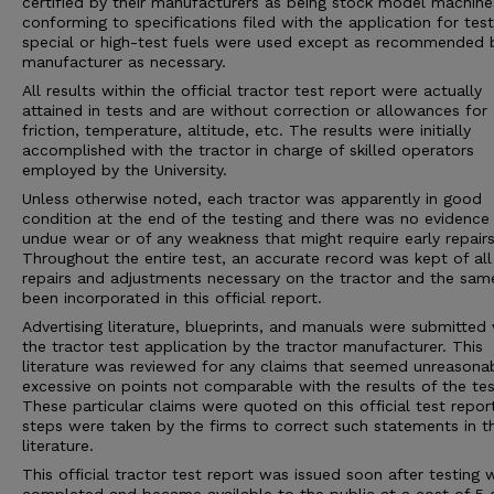
certified by their manufacturers as being stock model machine
conforming to specifications filed with the application for tes
special or high-test fuels were used except as recommended 
manufacturer as necessary.
All results within the official tractor test report were actually
attained in tests and are without correction or allowances for
friction, temperature, altitude, etc. The results were initially
accomplished with the tractor in charge of skilled operators
employed by the University.
Unless otherwise noted, each tractor was apparently in good
condition at the end of the testing and there was no evidence
undue wear or of any weakness that might require early repairs
Throughout the entire test, an accurate record was kept of all
repairs and adjustments necessary on the tractor and the sam
been incorporated in this official report.
Advertising literature, blueprints, and manuals were submitted 
the tractor test application by the tractor manufacturer. This
literature was reviewed for any claims that seemed unreasona
excessive on points not comparable with the results of the tes
These particular claims were quoted on this official test repor
steps were taken by the firms to correct such statements in 
literature.
This official tractor test report was issued soon after testing 