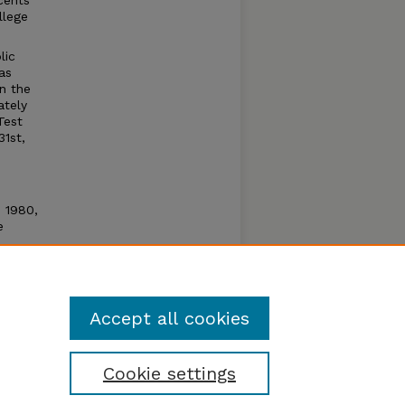
cents
llege
lic
as
n the
ately
Test
31st,
n 1980,
e
e open
um by
Accept all cookies
Cookie settings