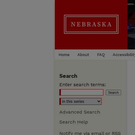
Home
About
FAQ
Accessibilit
Search
Enter search terms:
Advanced Search
Search Help
Notify me via email or
RSS