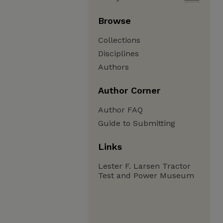
Browse
Collections
Disciplines
Authors
Author Corner
Author FAQ
Guide to Submitting
Links
Lester F. Larsen Tractor
Test and Power Museum