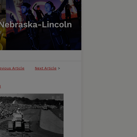
evious Article
Next Article
>
n