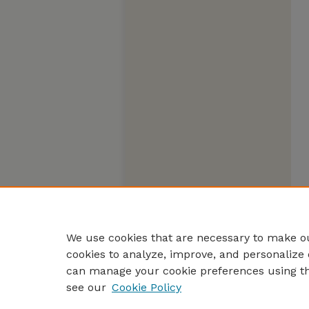
We use cookies that are necessary to make ou
cookies to analyze, improve, and personalize 
can manage your cookie preferences using t
see our
Cookie Policy