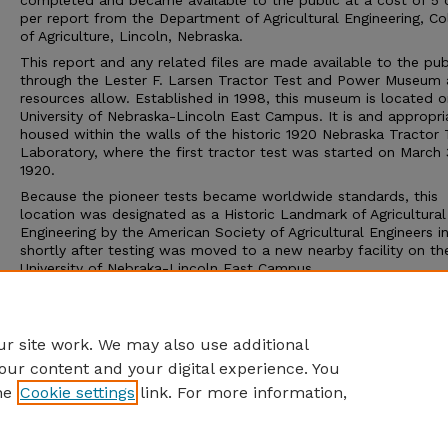
completed and became available to the public at a cost of 5 
per report from the Department of Agricultural Engineering, Co
of Agriculture, Lincoln, Nebraska.
This report and any related files are made available to the pub
through the Lester F. Larsen Tractor Test and Power Museum 
resources allow. Established in 1998, this museum is located o
University of Nebraska-Lincoln East Campus. It is and appropri
housed within the walls of the historic 1920 Nebraska Tractor 
Laboratory, where the first tractor test was started on March 
1920.
Because the pioneer tests became worldwide standards, this
location was designated as a Historic Landmark of Agricultural
Engineering by the American Society of Agricultural Engineers i
shortly after testing was moved to a new nearby facility on th
University of Nebraka-Lincoln East Campus.
The Tractor Test Museum and the Tractor Test Laboratory ar
to the public. Group tours may be arranged through the muse
calling 402-472-8389 or visiting http://tractormuseum.unl.edu.
r site work. We may also use additional
our content and your digital experience. You
he
Cookie settings
link. For more information,
Home
|
About
|
FAQ
|
My Account
|
Accessibility Statement