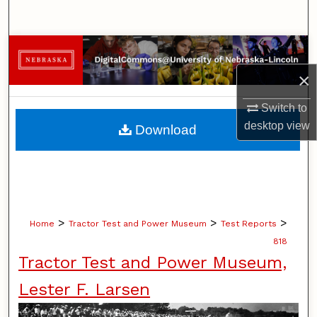
Search
Browse Collections
×
My Account
Switch to
About
desktop
view
Download
Digital Commons Network™
>
>
>
Home
Tractor Test and Power Museum
Test Reports
818
Tractor Test and Power Museum,
Lester F. Larsen