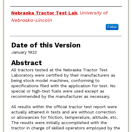
Authors
Nebraska Tractor Test Lab
,
University of
Nebraska-Lincoln
Follow
Date of this Version
January 1932
Abstract
All tractors tested at the Nebraska Tractor Test
Laboratory were certified by their manufacturers as
being stock model machines, conforming to
specifications filed with the application for test. No
special or high-test fuels were used except as
recommended by the manufacturer as necessary.
All results within the official tractor test report were
actually attained in tests and are without correction
or allowances for friction, temperature, altitude, etc.
The results were initially accomplished with the
tractor in charge of skilled operators employed by the