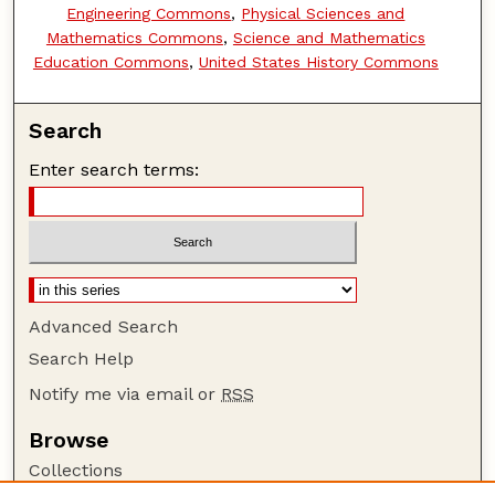
Engineering Commons
,
Physical Sciences and
Mathematics Commons
,
Science and Mathematics
Education Commons
,
United States History Commons
Search
Enter search terms:
Advanced Search
Search Help
Notify me via email or
RSS
Browse
Collections