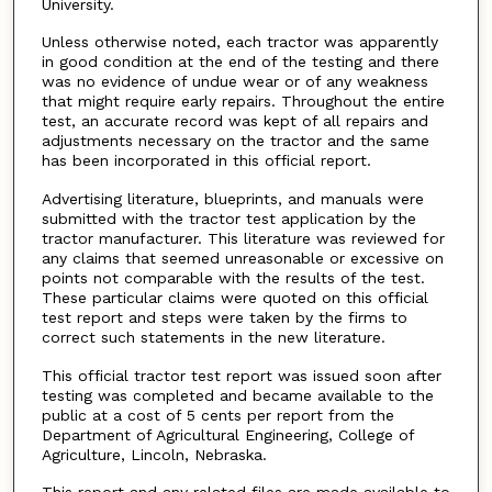
University.
Unless otherwise noted, each tractor was apparently
in good condition at the end of the testing and there
was no evidence of undue wear or of any weakness
that might require early repairs. Throughout the entire
test, an accurate record was kept of all repairs and
adjustments necessary on the tractor and the same
has been incorporated in this official report.
Advertising literature, blueprints, and manuals were
submitted with the tractor test application by the
tractor manufacturer. This literature was reviewed for
any claims that seemed unreasonable or excessive on
points not comparable with the results of the test.
These particular claims were quoted on this official
test report and steps were taken by the firms to
correct such statements in the new literature.
This official tractor test report was issued soon after
testing was completed and became available to the
public at a cost of 5 cents per report from the
Department of Agricultural Engineering, College of
Agriculture, Lincoln, Nebraska.