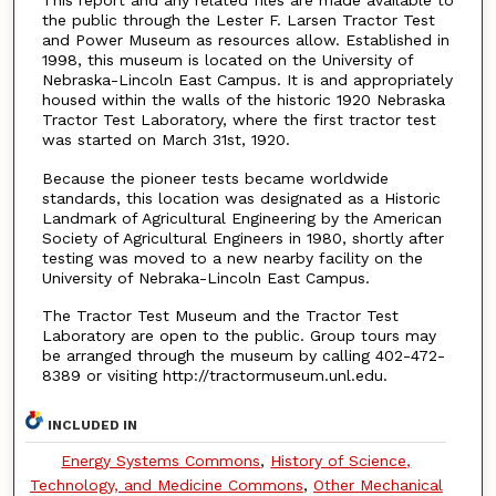
This report and any related files are made available to
the public through the Lester F. Larsen Tractor Test
and Power Museum as resources allow. Established in
1998, this museum is located on the University of
Nebraska-Lincoln East Campus. It is and appropriately
housed within the walls of the historic 1920 Nebraska
Tractor Test Laboratory, where the first tractor test
was started on March 31st, 1920.
Because the pioneer tests became worldwide
standards, this location was designated as a Historic
Landmark of Agricultural Engineering by the American
Society of Agricultural Engineers in 1980, shortly after
testing was moved to a new nearby facility on the
University of Nebraka-Lincoln East Campus.
The Tractor Test Museum and the Tractor Test
Laboratory are open to the public. Group tours may
be arranged through the museum by calling 402-472-
8389 or visiting http://tractormuseum.unl.edu.
INCLUDED IN
Energy Systems Commons
,
History of Science,
Technology, and Medicine Commons
,
Other Mechanical