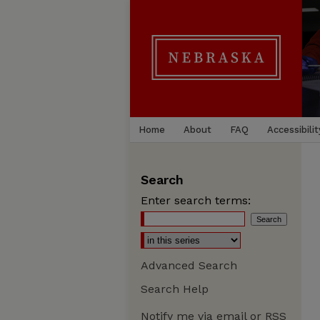
Home
About
FAQ
Accessibilit
Search
Enter search terms:
Advanced Search
Search Help
Notify me via email or
RSS