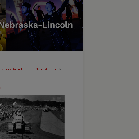
evious Article
Next Article
>
n