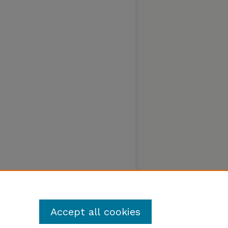
Accept all cookies