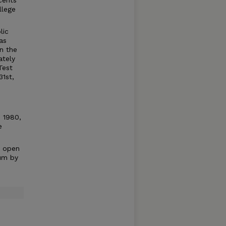
cents
llege
lic
as
n the
ately
Test
31st,
n 1980,
e
e open
um by