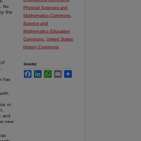
s,
t. No
Physical Sciences and
by the
Mathematics Commons
,
Science and
Mathematics Education
Commons
,
United States
History Commons
 of
SHARE
.
Facebook
LinkedIn
WhatsApp
Email
Share
e has
with
ble or
t.
t and
the new
was