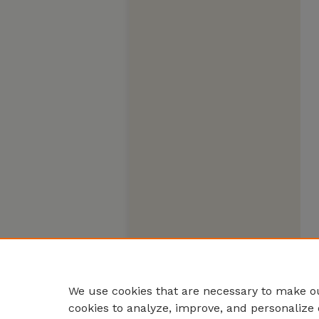
We use cookies that are necessary to make ou
cookies to analyze, improve, and personalize 