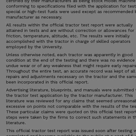
certified by their manufacturers as being stock model machine
conforming to specifications filed with the application for tes
special or high-test fuels were used except as recommended 
manufacturer as necessary.
All results within the official tractor test report were actually
attained in tests and are without correction or allowances for
friction, temperature, altitude, etc. The results were initially
accomplished with the tractor in charge of skilled operators
employed by the University.
Unless otherwise noted, each tractor was apparently in good
condition at the end of the testing and there was no evidence
undue wear or of any weakness that might require early repairs
Throughout the entire test, an accurate record was kept of all
repairs and adjustments necessary on the tractor and the sam
been incorporated in this official report.
Advertising literature, blueprints, and manuals were submitted 
the tractor test application by the tractor manufacturer. This
literature was reviewed for any claims that seemed unreasona
excessive on points not comparable with the results of the tes
These particular claims were quoted on this official test repor
steps were taken by the firms to correct such statements in 
literature.
This official tractor test report was issued soon after testing 