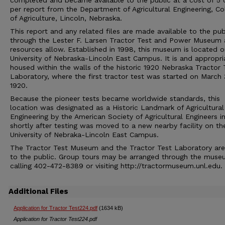
completed and became available to the public at a cost of 5 
per report from the Department of Agricultural Engineering, Co
of Agriculture, Lincoln, Nebraska.
This report and any related files are made available to the pub
through the Lester F. Larsen Tractor Test and Power Museum 
resources allow. Established in 1998, this museum is located o
University of Nebraska-Lincoln East Campus. It is and appropri
housed within the walls of the historic 1920 Nebraska Tractor 
Laboratory, where the first tractor test was started on March 
1920.
Because the pioneer tests became worldwide standards, this
location was designated as a Historic Landmark of Agricultural
Engineering by the American Society of Agricultural Engineers i
shortly after testing was moved to a new nearby facility on th
University of Nebraka-Lincoln East Campus.
The Tractor Test Museum and the Tractor Test Laboratory ar
to the public. Group tours may be arranged through the muse
calling 402-472-8389 or visiting http://tractormuseum.unl.edu.
Additional Files
Application for Tractor Test224.pdf
(1634 kB)
Application for Tractor Test224.pdf