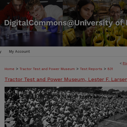
y
My Account
<
Pr
>
>
>
Home
Tractor Test and Power Museum
Test Reports
831
Tractor Test and Power Museum, Lester F. Larse