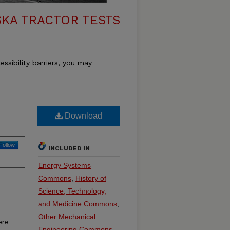
KA TRACTOR TESTS
essibility barriers, you may
Download
Follow
INCLUDED IN
Energy Systems
Commons
,
History of
Science, Technology,
and Medicine Commons
,
Other Mechanical
ere
Engineering Commons
,