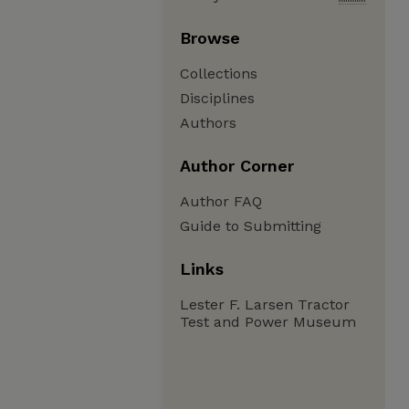
Browse
Collections
Disciplines
Authors
Author Corner
Author FAQ
Guide to Submitting
Links
Lester F. Larsen Tractor
Test and Power Museum