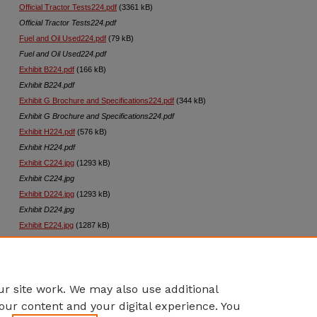
Official Tractor Tests224.pdf
(3361 kB)
Official Tractor Tests224.pdf
Fuel and Oil Used224.pdf
(79 kB)
Fuel and Oil Used224.pdf
Exhibit B224.pdf
(166 kB)
Exhibit B224.pdf
Exhibit G Brochure and Specifications224.pdf
(344 kB)
Exhibit G Brochure and Specifications224.pdf
Exhibit H224.pdf
(576 kB)
Exhibit H224.pdf
Exhibit C224.jpg
(1293 kB)
Exhibit C224.jpg
Exhibit D224.jpg
(1293 kB)
Exhibit D224.jpg
Exhibit E224.jpg
(1287 kB)
Exhibit E224.jpg
Exhibit F224.jpg
(1280 kB)
Exhibit F224.jpg
r site work. We may also use additional
our content and your digital experience. You