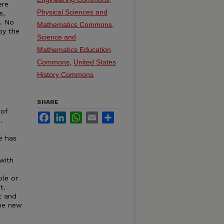
ere
Physical Sciences and
s,
t. No
Mathematics Commons
,
by the
Science and
Mathematics Education
Commons
,
United States
History Commons
SHARE
 of
Facebook
LinkedIn
WhatsApp
Email
Share
.
e has
with
ble or
t.
t and
the new