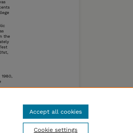
was
cents
llege
lic
as
n the
ately
Test
31st,
n 1980,
e
e open
um by
Accept all cookies
Cookie settings