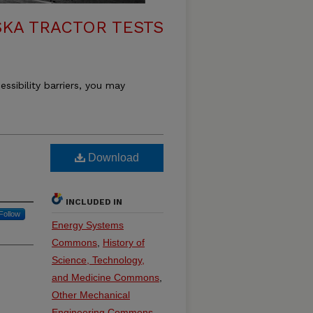
KA TRACTOR TESTS
essibility barriers, you may
Download
INCLUDED IN
Follow
Energy Systems
Commons
,
History of
Science, Technology,
and Medicine Commons
,
Other Mechanical
Engineering Commons
,