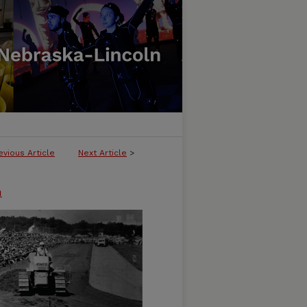
evious Article
Next Article
>
n