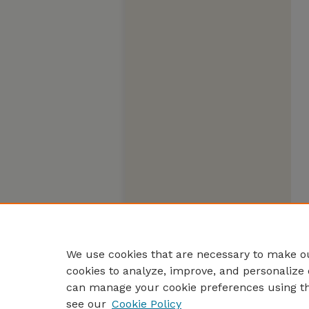
We use cookies that are necessary to make ou
cookies to analyze, improve, and personalize 
can manage your cookie preferences using t
see our
Cookie Policy