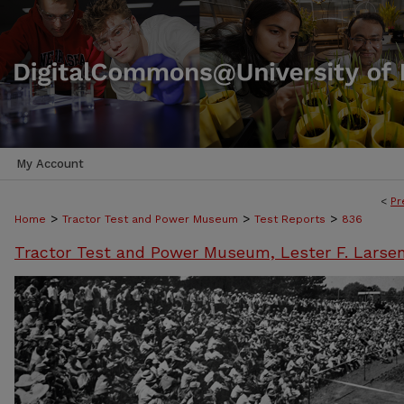
My Account
<
Pr
>
>
>
Home
Tractor Test and Power Museum
Test Reports
836
Tractor Test and Power Museum, Lester F. Larse