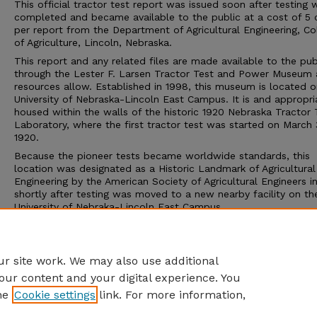
This official tractor test report was issued soon after testing 
completed and became available to the public at a cost of 5 
per report from the Department of Agricultural Engineering, Co
of Agriculture, Lincoln, Nebraska.
This report and any related files are made available to the pub
through the Lester F. Larsen Tractor Test and Power Museum 
resources allow. Established in 1998, this museum is located o
University of Nebraska-Lincoln East Campus. It is and appropri
housed within the walls of the historic 1920 Nebraska Tractor 
Laboratory, where the first tractor test was started on March 
1920.
Because the pioneer tests became worldwide standards, this
location was designated as a Historic Landmark of Agricultural
Engineering by the American Society of Agricultural Engineers i
shortly after testing was moved to a new nearby facility on th
University of Nebraka-Lincoln East Campus.
The Tractor Test Museum and the Tractor Test Laboratory ar
to the public. Group tours may be arranged through the muse
calling 402-472-8389 or visiting http://tractormuseum.unl.edu.
r site work. We may also use additional
our content and your digital experience. You
he
Cookie settings
link. For more information,