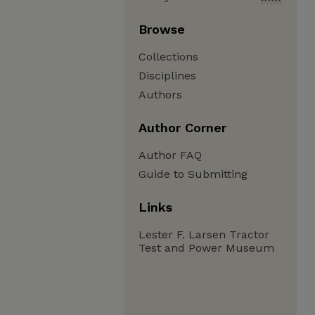
Browse
Collections
Disciplines
Authors
Author Corner
Author FAQ
Guide to Submitting
Links
Lester F. Larsen Tractor
Test and Power Museum