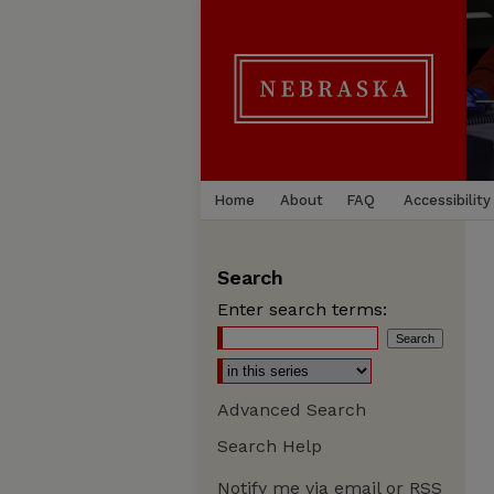
Home
About
FAQ
Accessibility
Search
Enter search terms:
Advanced Search
Search Help
Notify me via email or
RSS