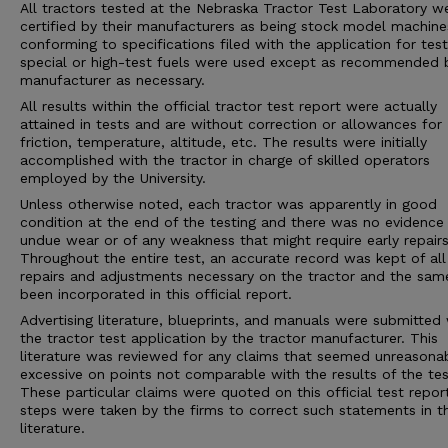
All tractors tested at the Nebraska Tractor Test Laboratory w
certified by their manufacturers as being stock model machine
conforming to specifications filed with the application for tes
special or high-test fuels were used except as recommended 
manufacturer as necessary.
All results within the official tractor test report were actually
attained in tests and are without correction or allowances for
friction, temperature, altitude, etc. The results were initially
accomplished with the tractor in charge of skilled operators
employed by the University.
Unless otherwise noted, each tractor was apparently in good
condition at the end of the testing and there was no evidence
undue wear or of any weakness that might require early repairs
Throughout the entire test, an accurate record was kept of all
repairs and adjustments necessary on the tractor and the sam
been incorporated in this official report.
Advertising literature, blueprints, and manuals were submitted 
the tractor test application by the tractor manufacturer. This
literature was reviewed for any claims that seemed unreasona
excessive on points not comparable with the results of the tes
These particular claims were quoted on this official test repor
steps were taken by the firms to correct such statements in 
literature.