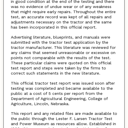
in good condition at the end of the testing and there
was no evidence of undue wear or of any weakness
that might require early repairs. Throughout the entire
test, an accurate record was kept of all repairs and
adjustments necessary on the tractor and the same
has been incorporated in this official report.
Advertising literature, blueprints, and manuals were
submitted with the tractor test application by the
tractor manufacturer. This literature was reviewed for
any claims that seemed unreasonable or excessive on
points not comparable with the results of the test.
These particular claims were quoted on this official
test report and steps were taken by the firms to
correct such statements in the new literature.
This official tractor test report was issued soon after
testing was completed and became available to the
public at a cost of 5 cents per report from the
Department of Agricultural Engineering, College of
Agriculture, Lincoln, Nebraska.
This report and any related files are made available to
the public through the Lester F. Larsen Tractor Test
and Power Museum as resources allow. Established in