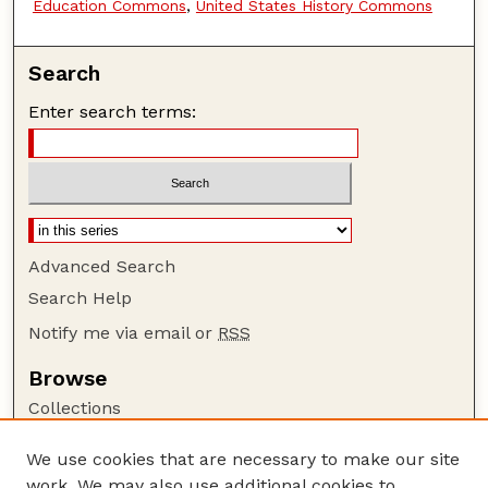
Education Commons
,
United States History Commons
Search
Enter search terms:
Advanced Search
Search Help
Notify me via email or
RSS
Browse
Collections
Disciplines
We use cookies that are necessary to make our site
Authors
work. We may also use additional cookies to