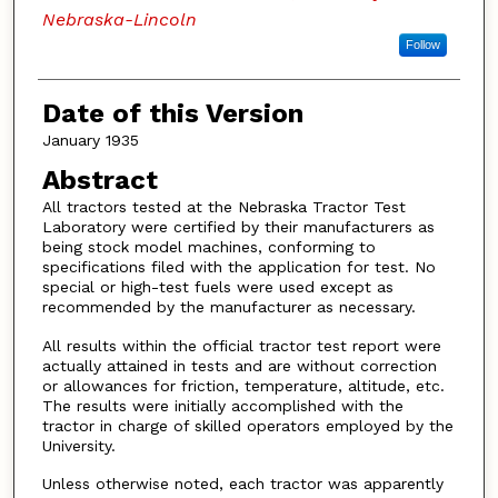
Nebraska-Lincoln
Follow
Date of this Version
January 1935
Abstract
All tractors tested at the Nebraska Tractor Test
Laboratory were certified by their manufacturers as
being stock model machines, conforming to
specifications filed with the application for test. No
special or high-test fuels were used except as
recommended by the manufacturer as necessary.
All results within the official tractor test report were
actually attained in tests and are without correction
or allowances for friction, temperature, altitude, etc.
The results were initially accomplished with the
tractor in charge of skilled operators employed by the
University.
Unless otherwise noted, each tractor was apparently