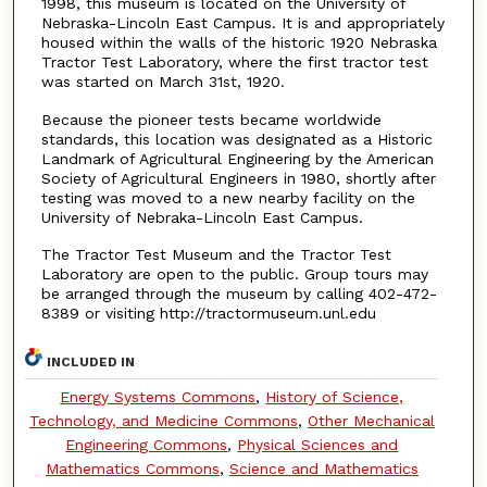
1998, this museum is located on the University of
Nebraska-Lincoln East Campus. It is and appropriately
housed within the walls of the historic 1920 Nebraska
Tractor Test Laboratory, where the first tractor test
was started on March 31st, 1920.
Because the pioneer tests became worldwide
standards, this location was designated as a Historic
Landmark of Agricultural Engineering by the American
Society of Agricultural Engineers in 1980, shortly after
testing was moved to a new nearby facility on the
University of Nebraka-Lincoln East Campus.
The Tractor Test Museum and the Tractor Test
Laboratory are open to the public. Group tours may
be arranged through the museum by calling 402-472-
8389 or visiting http://tractormuseum.unl.edu
INCLUDED IN
Energy Systems Commons
,
History of Science,
Technology, and Medicine Commons
,
Other Mechanical
Engineering Commons
,
Physical Sciences and
Mathematics Commons
,
Science and Mathematics