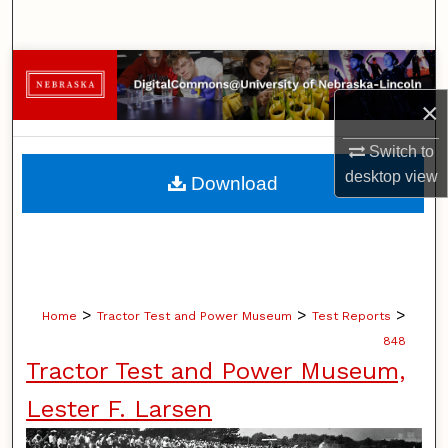
Search
Browse Collections
×
My Account
Switch to
About
desktop
view
Download
Digital Commons Network™
>
>
>
Home
Tractor Test and Power Museum
Test Reports
848
Tractor Test and Power Museum,
Lester F. Larsen