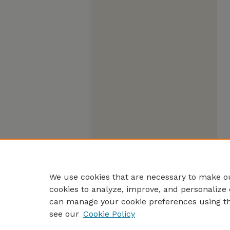
We use cookies that are necessary to make ou
cookies to analyze, improve, and personalize 
can manage your cookie preferences using t
see our
Cookie Policy