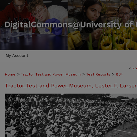
My Account
<
Pr
>
>
>
Home
Tractor Test and Power Museum
Test Reports
864
Tractor Test and Power Museum, Lester F. Larse