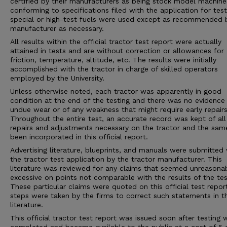
certified by their manufacturers as being stock model machine
conforming to specifications filed with the application for tes
special or high-test fuels were used except as recommended 
manufacturer as necessary.
All results within the official tractor test report were actually
attained in tests and are without correction or allowances for
friction, temperature, altitude, etc. The results were initially
accomplished with the tractor in charge of skilled operators
employed by the University.
Unless otherwise noted, each tractor was apparently in good
condition at the end of the testing and there was no evidence
undue wear or of any weakness that might require early repairs
Throughout the entire test, an accurate record was kept of all
repairs and adjustments necessary on the tractor and the sam
been incorporated in this official report.
Advertising literature, blueprints, and manuals were submitted 
the tractor test application by the tractor manufacturer. This
literature was reviewed for any claims that seemed unreasona
excessive on points not comparable with the results of the tes
These particular claims were quoted on this official test repor
steps were taken by the firms to correct such statements in 
literature.
This official tractor test report was issued soon after testing 