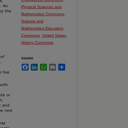
s,
t. No
Physical Sciences and
by the
Mathematics Commons
,
Science and
Mathematics Education
Commons
,
United States
History Commons
 of
SHARE
.
Facebook
LinkedIn
WhatsApp
Email
Share
e has
with
ble or
t.
t and
the new
was