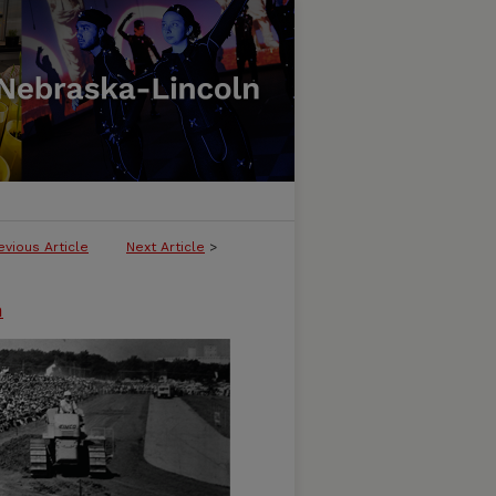
evious Article
Next Article
>
n