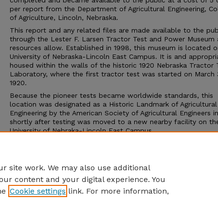
completed and became available to the public at a cost of 5 
per report from the Department of Agricultural Engineering, Co
of Agriculture, Lincoln, Nebraska.
This report and any related files are made available to the pub
through the Lester F. Larsen Tractor Test and Power Museum 
resources allow. Established in 1998, this museum is located o
University of Nebraska-Lincoln East Campus. It is and appropri
housed within the walls of the historic 1920 Nebraska Tractor 
Laboratory, where the first tractor test was started on March 
1920.
Because the pioneer tests became worldwide standards, this
location was designated as a Historic Landmark of Agricultural
Engineering by the American Society of Agricultural Engineers i
shortly after testing was moved to a new nearby facility on th
University of Nebraka-Lincoln East Campus.
The Tractor Test Museum and the Tractor Test Laboratory ar
to the public. Group tours may be arranged through the muse
calling 402-472-8389 or visiting http://tractormuseum.unl.edu
r site work. We may also use additional
our content and your digital experience. You
he
Cookie settings
link. For more information,
Home
|
About
|
FAQ
|
My Account
|
Accessibility Statement