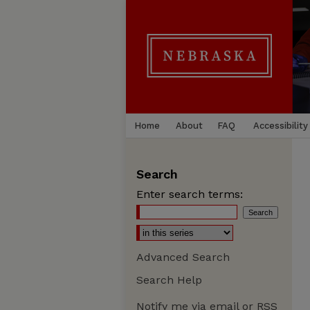
Home
About
FAQ
Accessibility
Search
Enter search terms:
Advanced Search
Search Help
Notify me via email or
RSS