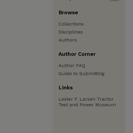
Browse
Collections
Disciplines
Authors
Author Corner
Author FAQ
Guide to Submitting
Links
Lester F. Larsen Tractor
Test and Power Museum