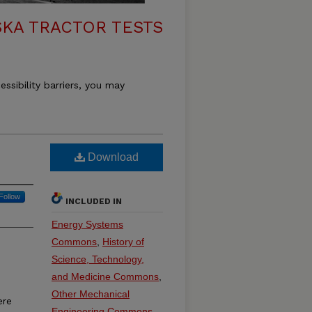
KA TRACTOR TESTS
essibility barriers, you may
Download
Follow
INCLUDED IN
Energy Systems
Commons
,
History of
Science, Technology,
and Medicine Commons
,
Other Mechanical
ere
Engineering Commons
,