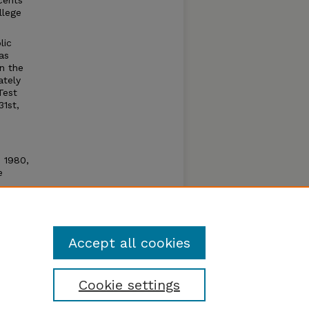
cents
llege
lic
as
n the
ately
Test
31st,
n 1980,
e
e open
um by
Accept all cookies
Cookie settings