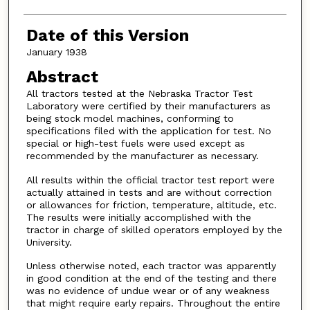
Date of this Version
January 1938
Abstract
All tractors tested at the Nebraska Tractor Test
Laboratory were certified by their manufacturers as
being stock model machines, conforming to
specifications filed with the application for test. No
special or high-test fuels were used except as
recommended by the manufacturer as necessary.
All results within the official tractor test report were
actually attained in tests and are without correction
or allowances for friction, temperature, altitude, etc.
The results were initially accomplished with the
tractor in charge of skilled operators employed by the
University.
Unless otherwise noted, each tractor was apparently
in good condition at the end of the testing and there
was no evidence of undue wear or of any weakness
that might require early repairs. Throughout the entire