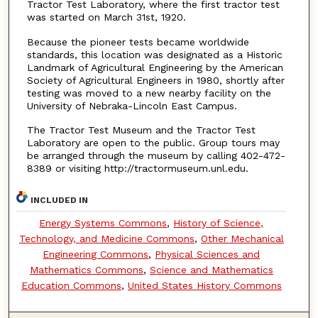
Tractor Test Laboratory, where the first tractor test
was started on March 31st, 1920.
Because the pioneer tests became worldwide
standards, this location was designated as a Historic
Landmark of Agricultural Engineering by the American
Society of Agricultural Engineers in 1980, shortly after
testing was moved to a new nearby facility on the
University of Nebraka-Lincoln East Campus.
The Tractor Test Museum and the Tractor Test
Laboratory are open to the public. Group tours may
be arranged through the museum by calling 402-472-
8389 or visiting http://tractormuseum.unl.edu.
INCLUDED IN
Energy Systems Commons
,
History of Science,
Technology, and Medicine Commons
,
Other Mechanical
Engineering Commons
,
Physical Sciences and
Mathematics Commons
,
Science and Mathematics
Education Commons
,
United States History Commons