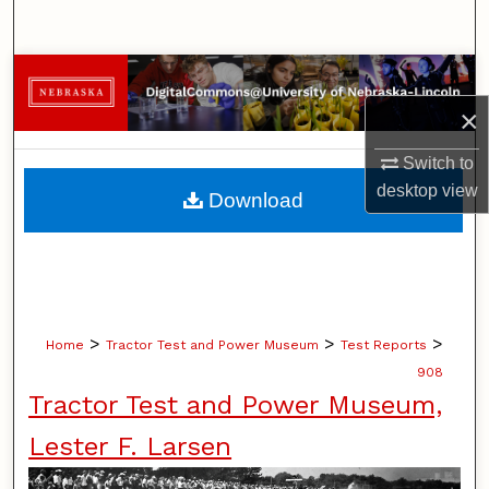
Search
Browse Collections
×
My Account
Switch to
About
desktop
view
Download
Digital Commons Network™
>
>
>
Home
Tractor Test and Power Museum
Test Reports
908
Tractor Test and Power Museum,
Lester F. Larsen