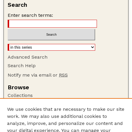
Search
Enter search terms:
Advanced Search
Search Help
Notify me via email or
RSS
Browse
Collections
Disciplines
We use cookies that are necessary to make our site
Authors
work. We may also use additional cookies to
Author Corner
analyze, improve, and personalize our content and
your digital experience. You can manage your
Author FAQ