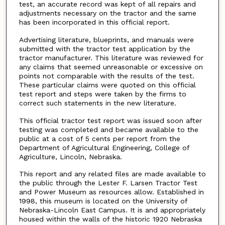
test, an accurate record was kept of all repairs and
adjustments necessary on the tractor and the same
has been incorporated in this official report.
Advertising literature, blueprints, and manuals were
submitted with the tractor test application by the
tractor manufacturer. This literature was reviewed for
any claims that seemed unreasonable or excessive on
points not comparable with the results of the test.
These particular claims were quoted on this official
test report and steps were taken by the firms to
correct such statements in the new literature.
This official tractor test report was issued soon after
testing was completed and became available to the
public at a cost of 5 cents per report from the
Department of Agricultural Engineering, College of
Agriculture, Lincoln, Nebraska.
This report and any related files are made available to
the public through the Lester F. Larsen Tractor Test
and Power Museum as resources allow. Established in
1998, this museum is located on the University of
Nebraska-Lincoln East Campus. It is and appropriately
housed within the walls of the historic 1920 Nebraska