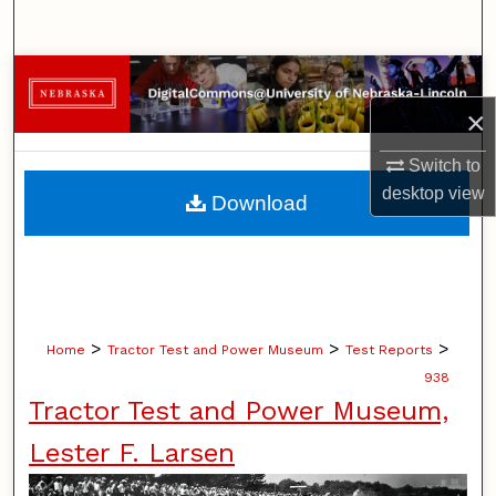
Search
Browse Collections
×
My Account
Switch to
About
desktop
view
Download
Digital Commons Network™
>
>
>
Home
Tractor Test and Power Museum
Test Reports
938
Tractor Test and Power Museum,
Lester F. Larsen