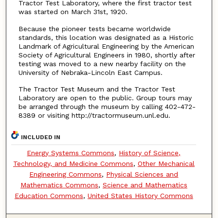
Tractor Test Laboratory, where the first tractor test
was started on March 31st, 1920.
Because the pioneer tests became worldwide
standards, this location was designated as a Historic
Landmark of Agricultural Engineering by the American
Society of Agricultural Engineers in 1980, shortly after
testing was moved to a new nearby facility on the
University of Nebraka-Lincoln East Campus.
The Tractor Test Museum and the Tractor Test
Laboratory are open to the public. Group tours may
be arranged through the museum by calling 402-472-
8389 or visiting http://tractormuseum.unl.edu.
INCLUDED IN
Energy Systems Commons
,
History of Science,
Technology, and Medicine Commons
,
Other Mechanical
Engineering Commons
,
Physical Sciences and
Mathematics Commons
,
Science and Mathematics
Education Commons
,
United States History Commons