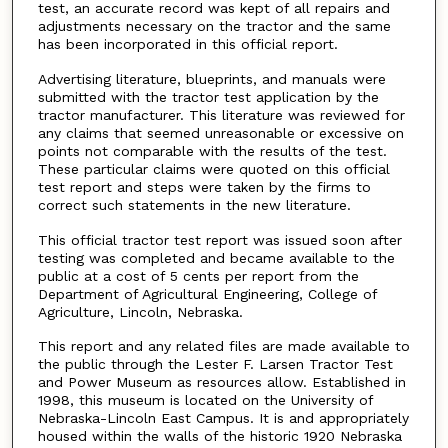
test, an accurate record was kept of all repairs and
adjustments necessary on the tractor and the same
has been incorporated in this official report.
Advertising literature, blueprints, and manuals were
submitted with the tractor test application by the
tractor manufacturer. This literature was reviewed for
any claims that seemed unreasonable or excessive on
points not comparable with the results of the test.
These particular claims were quoted on this official
test report and steps were taken by the firms to
correct such statements in the new literature.
This official tractor test report was issued soon after
testing was completed and became available to the
public at a cost of 5 cents per report from the
Department of Agricultural Engineering, College of
Agriculture, Lincoln, Nebraska.
This report and any related files are made available to
the public through the Lester F. Larsen Tractor Test
and Power Museum as resources allow. Established in
1998, this museum is located on the University of
Nebraska-Lincoln East Campus. It is and appropriately
housed within the walls of the historic 1920 Nebraska