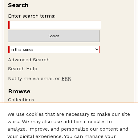
Search
Enter search terms:
Advanced Search
Search Help
Notify me via email or
RSS
Browse
Collections
Disciplines
We use cookies that are necessary to make our site
Authors
work. We may also use additional cookies to
Author Corner
analyze, improve, and personalize our content and
your digital experience. You can manage your
Author FAQ