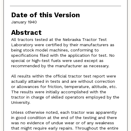
Date of this Version
January 1940
Abstract
All tractors tested at the Nebraska Tractor Test
Laboratory were certified by their manufacturers as
being stock model machines, conforming to
specifications filed with the application for test. No
special or high-test fuels were used except as
recommended by the manufacturer as necessary.
All results within the official tractor test report were
actually attained in tests and are without correction
or allowances for friction, temperature, altitude, etc.
The results were initially accomplished with the
tractor in charge of skilled operators employed by the
University.
Unless otherwise noted, each tractor was apparently
in good condition at the end of the testing and there
was no evidence of undue wear or of any weakness
that might require early repairs. Throughout the entire