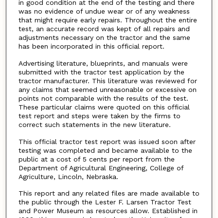
in good condition at the end of the testing and there
was no evidence of undue wear or of any weakness
that might require early repairs. Throughout the entire
test, an accurate record was kept of all repairs and
adjustments necessary on the tractor and the same
has been incorporated in this official report.
Advertising literature, blueprints, and manuals were
submitted with the tractor test application by the
tractor manufacturer. This literature was reviewed for
any claims that seemed unreasonable or excessive on
points not comparable with the results of the test.
These particular claims were quoted on this official
test report and steps were taken by the firms to
correct such statements in the new literature.
This official tractor test report was issued soon after
testing was completed and became available to the
public at a cost of 5 cents per report from the
Department of Agricultural Engineering, College of
Agriculture, Lincoln, Nebraska.
This report and any related files are made available to
the public through the Lester F. Larsen Tractor Test
and Power Museum as resources allow. Established in