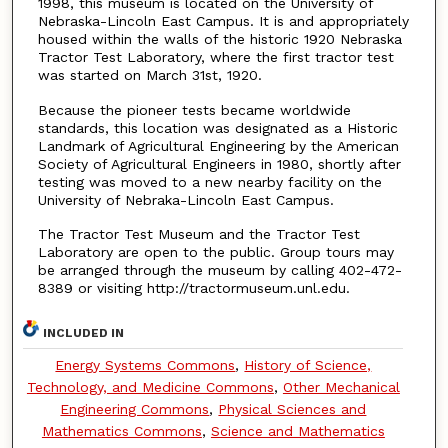
1998, this museum is located on the University of
Nebraska-Lincoln East Campus. It is and appropriately
housed within the walls of the historic 1920 Nebraska
Tractor Test Laboratory, where the first tractor test
was started on March 31st, 1920.
Because the pioneer tests became worldwide
standards, this location was designated as a Historic
Landmark of Agricultural Engineering by the American
Society of Agricultural Engineers in 1980, shortly after
testing was moved to a new nearby facility on the
University of Nebraka-Lincoln East Campus.
The Tractor Test Museum and the Tractor Test
Laboratory are open to the public. Group tours may
be arranged through the museum by calling 402-472-
8389 or visiting http://tractormuseum.unl.edu.
INCLUDED IN
Energy Systems Commons
,
History of Science,
Technology, and Medicine Commons
,
Other Mechanical
Engineering Commons
,
Physical Sciences and
Mathematics Commons
,
Science and Mathematics