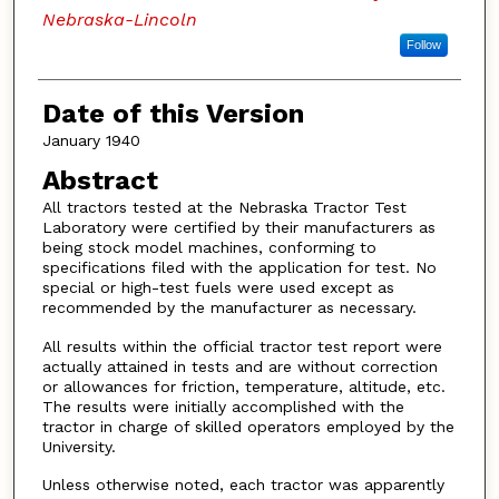
Nebraska-Lincoln
Follow
Date of this Version
January 1940
Abstract
All tractors tested at the Nebraska Tractor Test
Laboratory were certified by their manufacturers as
being stock model machines, conforming to
specifications filed with the application for test. No
special or high-test fuels were used except as
recommended by the manufacturer as necessary.
All results within the official tractor test report were
actually attained in tests and are without correction
or allowances for friction, temperature, altitude, etc.
The results were initially accomplished with the
tractor in charge of skilled operators employed by the
University.
Unless otherwise noted, each tractor was apparently