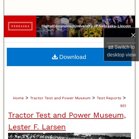
Search
Browse Collections
×
My Account
Switch to
About
desktop
view
Download
Digital Commons Network™
>
>
>
Home
Tractor Test and Power Museum
Test Reports
951
Tractor Test and Power Museum,
Lester F. Larsen