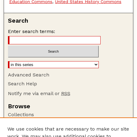
Education Commons
,
United States History Commons
Search
Enter search terms:
Advanced Search
Search Help
Notify me via email or
RSS
Browse
Collections
Disciplines
We use cookies that are necessary to make our site
Authors
work. We may also use additional cookies to