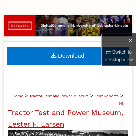
Search
Browse Collections
My Account
×
About
Switch to
Download
desktop
view
Digital Commons Network™
>
>
>
Home
Tractor Test and Power Museum
Test Reports
96
Tractor Test and Power Museum,
Lester F. Larsen