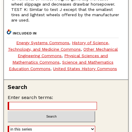
wheel slippage and decreases drawbar horsepower.
TEST K: Similar to test J except that the smallest
tires and lightest wheels offered by the manufacturer
are used.
INCLUDED IN
Energy Systems Commons
,
History of Science,
Technology, and Medicine Commons
,
Other Mechanical
Engineering Commons
,
Physical Sciences and
Mathematics Commons
,
Science and Mathematics
Education Commons
,
United States History Commons
Search
Enter search terms: