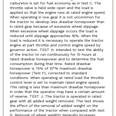
carburetor is set for fuel economy as in test C. The
throttle valve is held wide open and the load is
applied so that the engine runs at rated engine speed.
When operating in low gear it is not uncommon for
the tractor to develop less drawbar horsepower than
in rated gear because of excessive wheel slippage.
When excessive wheel slippage occurs the load is
reduced until slippage approaches 16%. When the
load is reduced it is necessary to operate the tractor
engine at part throttle and control engine speed by
governor action. TEST H: Intended to test the ability
of the tractor to run continuously for 10 hours at
rated drawbar horsepower and to determine the fuel
consumption during that time. Rated drawbar
horsepower is 75% of 10°% maximum drawbar
horsepower (Test F), corrected to standard
conditions. When operating at rated load the throttle
control lever is set to maintain rated engine speed.
This rating is less than maximum drawbar horsepower
in order that the operator may have a certain amount
of reserve. TEST J: The tractor is operated in rated
gear with all added weight removed. This test shows
the effect of the removal of added weight on the
performance of the tractor when compared with test
G. Removal of wheel weights generally increases