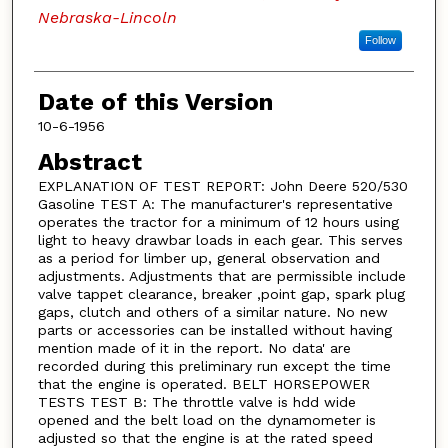
Nebraska-Lincoln
Follow
Date of this Version
10-6-1956
Abstract
EXPLANATION OF TEST REPORT: John Deere 520/530
Gasoline TEST A: The manufacturer's representative
operates the tractor for a minimum of 12 hours using
light to heavy drawbar loads in each gear. This serves
as a period for limber up, general observation and
adjustments. Adjustments that are permissible include
valve tappet clearance, breaker ,point gap, spark plug
gaps, clutch and others of a similar nature. No new
parts or accessories can be installed without having
mention made of it in the report. No data' are
recorded during this preliminary run except the time
that the engine is operated. BELT HORSEPOWER
TESTS TEST B: The throttle valve is hdd wide
opened and the belt load on the dynamometer is
adjusted so that the engine is at the rated speed