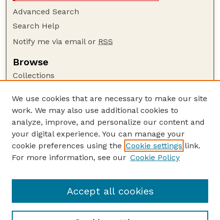
Advanced Search
Search Help
Notify me via email or
RSS
Browse
Collections
Disciplines
We use cookies that are necessary to make our site
Authors
work. We may also use additional cookies to
Author Corner
analyze, improve, and personalize our content and
your digital experience. You can manage your
Author FAQ
cookie preferences using the
Cookie settings
link.
Guide to Submitting
For more information, see our
Cookie Policy
Links
Lester F. Larsen Tractor Test and Power Museum
Accept all cookies