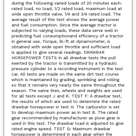
during the following varied loads of 20 minutes each:
rated load, no load, 1/2 rated load, maximum load at
wide open throttle valve, 1/4 and 3/4 rated load. The
average result of this test shows the average power
and fuel consumption. Since the average tractor is
subjected to varying loads, these data serve well in
predicting fuel consumptionand efficiency of a tractor
in general use. Torque, lb-ft at dynamometer, is
obtained with wide open throttle and sufficient load
is applied to give several readings. DRAWBAR
HORSEPOWER TESTS In all drawbar tests the pull
exerted by the tractor is transmitted by a hydraulic
pressure cylinder to a recording instrument in the test
car. All tests are made on the same dirt test course
which is maintained by grading, sprinkling and rolling
so that it remains very nearly the same throughout the
season. The same tires, wheels and weights are used
for all tests except J and K. TEST F: A drawbar test,
the results of which are used to determine the rated
drawbar horsepower in test H. The carburetor is set
to develop maximum power as in test B. The rated
gear recommended by manufacturer as plow gear is
used in this test. The drawbar load is adjusted to give
rated engine speed. TEST G: Maximum drawbar
horsepower is determined in each gear when the