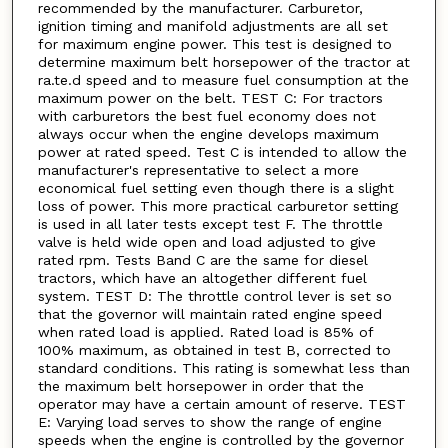
recommended by the manufacturer. Carburetor,
ignition timing and manifold adjustments are all set
for maximum engine power. This test is designed to
determine maximum belt horsepower of the tractor at
ra.te.d speed and to measure fuel consumption at the
maximum power on the belt. TEST C: For tractors
with carburetors the best fuel economy does not
always occur when the engine develops maximum
power at rated speed. Test C is intended to allow the
manufacturer's representative to select a more
economical fuel setting even though there is a slight
loss of power. This more practical carburetor setting
is used in all later tests except test F. The throttle
valve is held wide open and load adjusted to give
rated rpm. Tests Band C are the same for diesel
tractors, which have an altogether different fuel
system. TEST D: The throttle control lever is set so
that the governor will maintain rated engine speed
when rated load is applied. Rated load is 85% of
100% maximum, as obtained in test B, corrected to
standard conditions. This rating is somewhat less than
the maximum belt horsepower in order that the
operator may have a certain amount of reserve. TEST
E: Varying load serves to show the range of engine
speeds when the engine is controlled by the governor