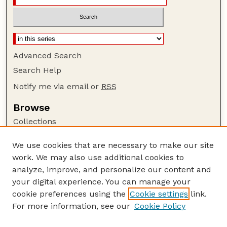
Advanced Search
Search Help
Notify me via email or
RSS
Browse
Collections
Disciplines
We use cookies that are necessary to make our site
Authors
work. We may also use additional cookies to
Author Corner
analyze, improve, and personalize our content and
your digital experience. You can manage your
Author FAQ
cookie preferences using the
Cookie settings
link.
Guide to Submitting
For more information, see our
Cookie Policy
Links