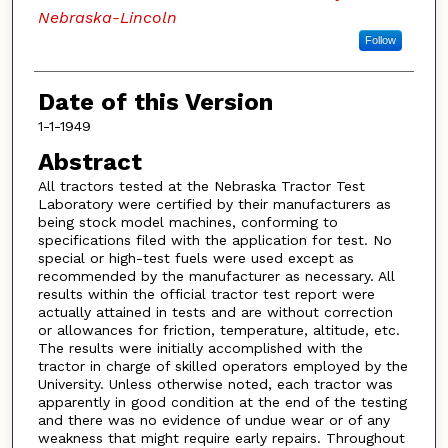
Nebraska-Lincoln
Follow
Date of this Version
1-1-1949
Abstract
All tractors tested at the Nebraska Tractor Test
Laboratory were certified by their manufacturers as
being stock model machines, conforming to
specifications filed with the application for test. No
special or high-test fuels were used except as
recommended by the manufacturer as necessary. All
results within the official tractor test report were
actually attained in tests and are without correction
or allowances for friction, temperature, altitude, etc.
The results were initially accomplished with the
tractor in charge of skilled operators employed by the
University. Unless otherwise noted, each tractor was
apparently in good condition at the end of the testing
and there was no evidence of undue wear or of any
weakness that might require early repairs. Throughout