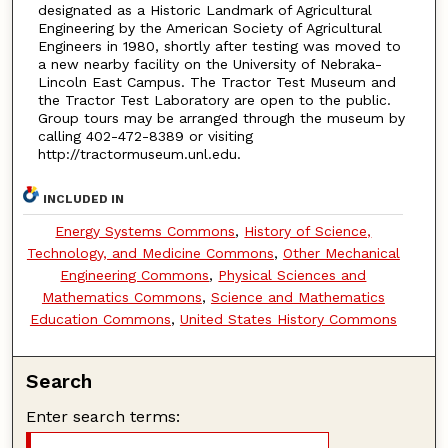
designated as a Historic Landmark of Agricultural
Engineering by the American Society of Agricultural
Engineers in 1980, shortly after testing was moved to
a new nearby facility on the University of Nebraka-
Lincoln East Campus. The Tractor Test Museum and
the Tractor Test Laboratory are open to the public.
Group tours may be arranged through the museum by
calling 402-472-8389 or visiting
http://tractormuseum.unl.edu.
INCLUDED IN
Energy Systems Commons
,
History of Science,
Technology, and Medicine Commons
,
Other Mechanical
Engineering Commons
,
Physical Sciences and
Mathematics Commons
,
Science and Mathematics
Education Commons
,
United States History Commons
Search
Enter search terms: