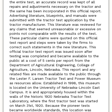
the entire test, an accurate record was kept of all
repairs and adjustments necessary on the tractor and
the same has been incorporated in this official report.
Advertising literature, blueprints, and manuals were
submitted with the tractor test application by the
tractor manufacturer. This literature was reviewed for
any claims that seemed unreasonable or excessive on
points not comparable with the results of the test.
These particular claims were quoted on this official
test report and steps were taken by the firms to
correct such statements in the new literature. This
official tractor test report was issued soon after
testing was completed and became available to the
public at a cost of 5 cents per report from the
Department of Agricultural Engineering, College of
Agriculture, Lincoln, Nebraska. This report and any
related files are made available to the public through
the Lester F. Larsen Tractor Test and Power Museum
as resources allow. Established in 1998, this museum
is located on the University of Nebraska-Lincoln East
Campus. It is and appropriately housed within the
walls of the historic 1920 Nebraska Tractor Test
Laboratory, where the first tractor test was started
on March 31st, 1920. Because the pioneer tests
became worldwide standards, this location was