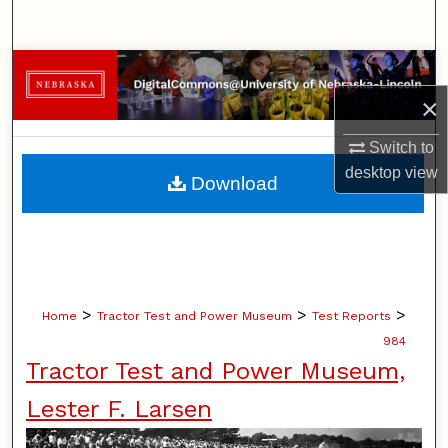
Search
Browse Collections
×
My Account
Switch to
About
desktop
view
Download
Digital Commons Network™
>
>
>
Home
Tractor Test and Power Museum
Test Reports
984
Tractor Test and Power Museum,
Lester F. Larsen