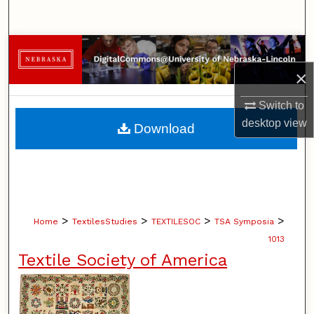
Search
Browse Collections
×
My Account
Switch to
About
desktop
view
Download
Digital Commons Network™
>
>
>
>
Home
TextilesStudies
TEXTILESOC
TSA Symposia
1013
Textile Society of America