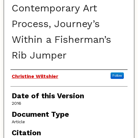
Contemporary Art
Process, Journey’s
Within a Fisherman’s
Rib Jumper
Authors
Christine Wiltshier
Follow
Date of this Version
2016
Document Type
Article
Citation