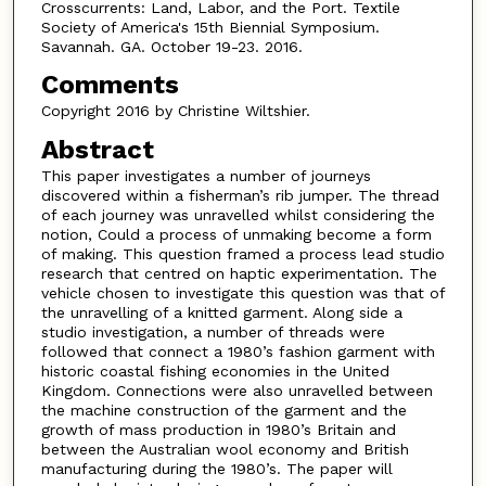
Crosscurrents: Land, Labor, and the Port. Textile
Society of America's 15th Biennial Symposium.
Savannah. GA. October 19-23. 2016.
Comments
Copyright 2016 by Christine Wiltshier.
Abstract
This paper investigates a number of journeys
discovered within a fisherman’s rib jumper. The thread
of each journey was unravelled whilst considering the
notion, Could a process of unmaking become a form
of making. This question framed a process lead studio
research that centred on haptic experimentation. The
vehicle chosen to investigate this question was that of
the unravelling of a knitted garment. Along side a
studio investigation, a number of threads were
followed that connect a 1980’s fashion garment with
historic coastal fishing economies in the United
Kingdom. Connections were also unravelled between
the machine construction of the garment and the
growth of mass production in 1980’s Britain and
between the Australian wool economy and British
manufacturing during the 1980’s. The paper will