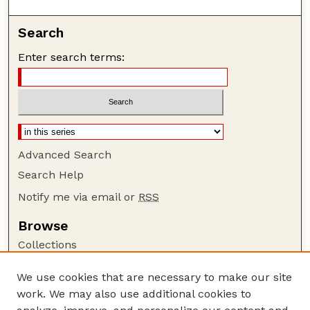
Search
Enter search terms:
Advanced Search
Search Help
Notify me via email or
RSS
Browse
Collections
Disciplines
We use cookies that are necessary to make our site
Authors
work. We may also use additional cookies to
Author Corner