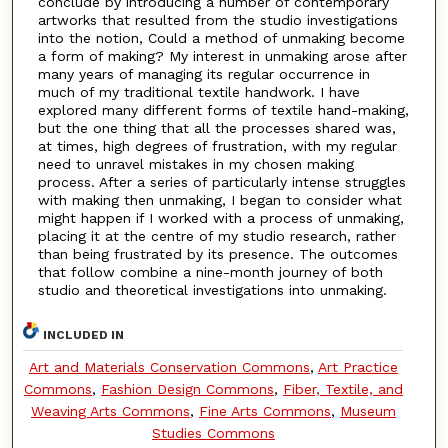
conclude by introducing a number of contemporary
artworks that resulted from the studio investigations
into the notion, Could a method of unmaking become
a form of making? My interest in unmaking arose after
many years of managing its regular occurrence in
much of my traditional textile handwork. I have
explored many different forms of textile hand-making,
but the one thing that all the processes shared was,
at times, high degrees of frustration, with my regular
need to unravel mistakes in my chosen making
process. After a series of particularly intense struggles
with making then unmaking, I began to consider what
might happen if I worked with a process of unmaking,
placing it at the centre of my studio research, rather
than being frustrated by its presence. The outcomes
that follow combine a nine-month journey of both
studio and theoretical investigations into unmaking.
INCLUDED IN
Art and Materials Conservation Commons
,
Art Practice
Commons
,
Fashion Design Commons
,
Fiber, Textile, and
Weaving Arts Commons
,
Fine Arts Commons
,
Museum
Studies Commons