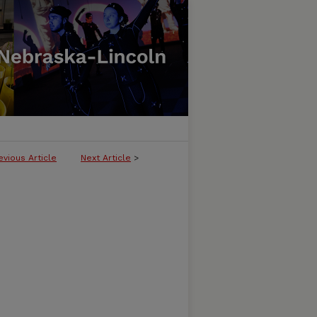
evious Article
Next Article
>