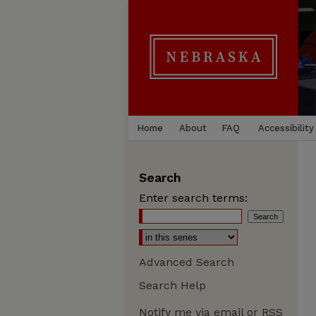
Home
About
FAQ
Accessibility
Search
Enter search terms:
Advanced Search
Search Help
Notify me via email or
RSS