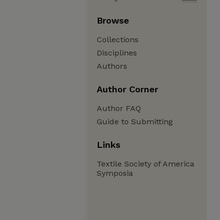
Browse
Collections
Disciplines
Authors
Author Corner
Author FAQ
Guide to Submitting
Links
Textile Society of America
Symposia