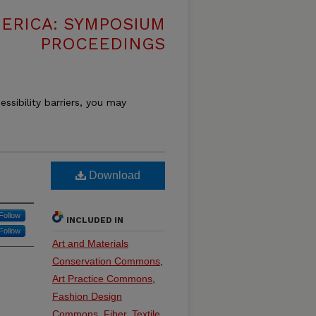
MERICA: SYMPOSIUM
PROCEEDINGS
essibility barriers, you may
Download
Follow
INCLUDED IN
Follow
Art and Materials
Conservation Commons
,
Art Practice Commons
,
Fashion Design
Commons
,
Fiber, Textile,