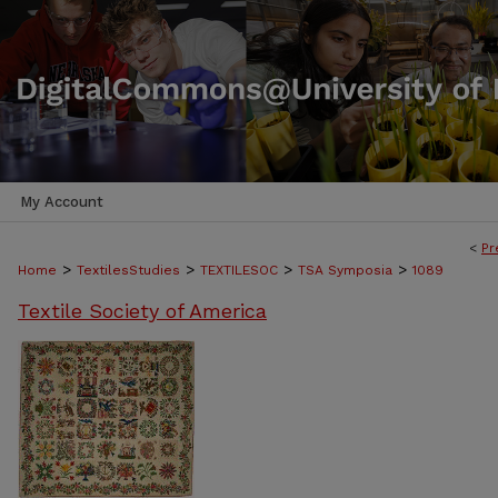
My Account
<
Pr
>
>
>
>
Home
TextilesStudies
TEXTILESOC
TSA Symposia
1089
Textile Society of America