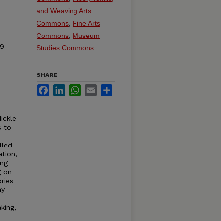
and Weaving Arts
Commons
,
Fine Arts
Commons
,
Museum
19 –
Studies Commons
SHARE
Facebook
LinkedIn
WhatsApp
Email
Share
ickle
s to
lled
tion,
ing
g on
ories
my
king,