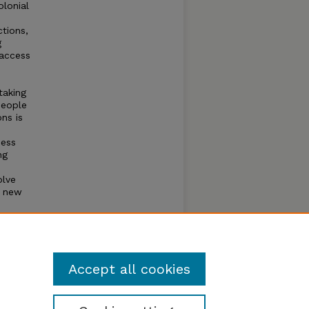
olonial
ctions,
g
 access
taking
people
ns is
ness
ng
olve
g new
Accept all cookies