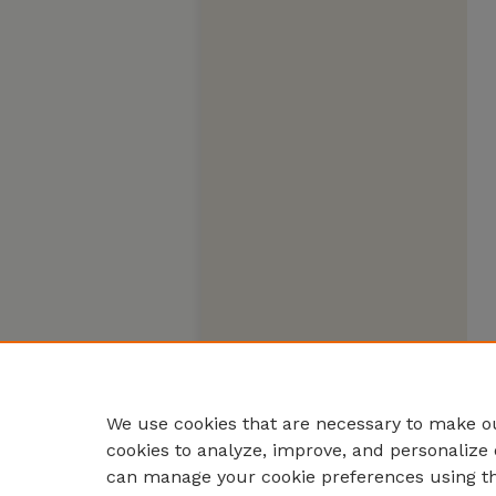
We use cookies that are necessary to make ou
cookies to analyze, improve, and personalize 
can manage your cookie preferences using t