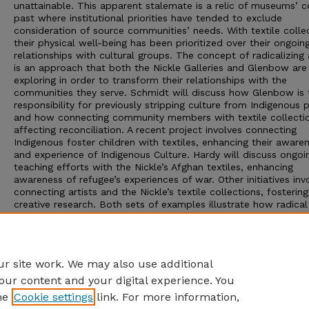
unattainable. This apparent stalemate is a relic of museums’ c
past where institutional priorities have tended to exclude
consideration of source communities’ needs. With textile colle
their physical well-being has been prioritized over their ongoin
relationships with cultural groups. The concept of radicalizing
is an approach that both the Nickle Galleries and Glenbow are
exploring in order to transform their relationships with the
communities they serve. Schmidt will discuss how Glenbow is 
responsibility for previously stripping culture from Indigenous 
and how connecting community members with textile collectio
affecting reconciliation. A recent project involves connecting
Indigenous foster children with textiles, enhancing their aware
and experience of Indigenous Culture. Hardy will discuss ongoi
teaching efforts with the Nickle’s Afghan textiles, enhancing
awareness of refugee’s experiences of war. Other initiatives inv
connecting artists and the Nickle’s textile collections, fosterin
creative research. Both sets of examples illustrate how radical
access can shift the balance of power between museums and
source communities and enable shared meaning making or
abrogating that right-enhancing the relevance and ongoing
preservation of textiles and communities of textile users.
r site work. We may also use additional
our content and your digital experience. You
he
Cookie settings
link. For more information,