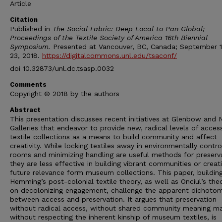
Article
Citation
Published in
The Social Fabric: Deep Local to Pan Global;
Proceedings of the Textile Society of America 16th Biennial
Symposium.
Presented at Vancouver, BC, Canada; September 
23, 2018.
https://digitalcommons.unl.edu/tsaconf/
doi 10.32873/unl.dc.tsasp.0032
Comments
Copyright © 2018 by the authors
Abstract
This presentation discusses recent initiatives at Glenbow and N
Galleries that endeavor to provide new, radical levels of acces
textile collections as a means to build community and affect
creativity. While locking textiles away in environmentally contro
rooms and minimizing handling are useful methods for preserva
they are less effective in building vibrant communities or creat
future relevance form museum collections. This paper, buildin
Hemming’s post-colonial textile theory, as well as Onciul’s the
on decolonizing engagement, challenge the apparent dichoto
between access and preservation. It argues that preservation
without radical access, without shared community meaning ma
without respecting the inherent kinship of museum textiles, is