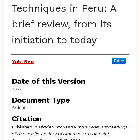
Techniques in Peru: A
brief review, from its
initiation to today
Authors
Yuki Seo
Follow
Date of this Version
2020
Document Type
Article
Citation
Published in
Hidden Stories/Human Lives: Proceedings
of the Textile Society of America 17th Biennial