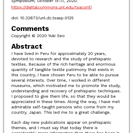
Symposium, October 15-17, 2020.
https://digitalcommons.unl.edu/tsaconf/
doi: 10.32873/unl.dc.tsasp.0125
Comments
Copyright © 2020 Yuki Seo
Abstract
I have lived in Peru for approximately 20 years,
devoted to research and the study of prehispanic
textiles. Because of the rich heritage and enormous
quantity of tangible textile patrimony that exists in
this country, I have chosen Peru to be able to pursue
several interests. Over time, I worked in different
museums, which motivated me to promote the study,
understanding and recovery of prehispanic techniques.
I proposed to give them life, so that they would be
appreciated in these times. Along the way, I have met
admirable self-taught persons who come from my
country, Japan. This led me to a great challenge.
Each day new publications appear on prehispanic
themes, and I must say that today there is