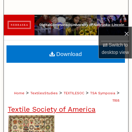
Search
Browse Collections
×
My Account
Switch to
About
desktop
view
Download
Digital Commons Network™
>
>
>
>
Home
TextilesStudies
TEXTILESOC
TSA Symposia
1188
Textile Society of America