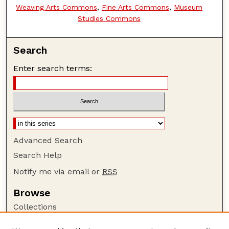
Weaving Arts Commons
,
Fine Arts Commons
,
Museum
Studies Commons
Search
Enter search terms:
Advanced Search
Search Help
Notify me via email or
RSS
Browse
Collections
Disciplines