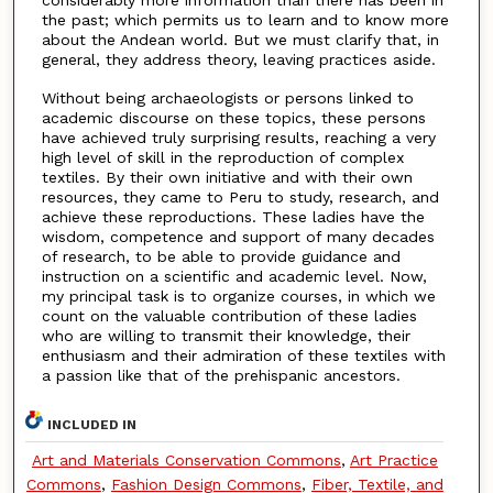
considerably more information than there has been in
the past; which permits us to learn and to know more
about the Andean world. But we must clarify that, in
general, they address theory, leaving practices aside.
Without being archaeologists or persons linked to
academic discourse on these topics, these persons
have achieved truly surprising results, reaching a very
high level of skill in the reproduction of complex
textiles. By their own initiative and with their own
resources, they came to Peru to study, research, and
achieve these reproductions. These ladies have the
wisdom, competence and support of many decades
of research, to be able to provide guidance and
instruction on a scientific and academic level. Now,
my principal task is to organize courses, in which we
count on the valuable contribution of these ladies
who are willing to transmit their knowledge, their
enthusiasm and their admiration of these textiles with
a passion like that of the prehispanic ancestors.
INCLUDED IN
Art and Materials Conservation Commons
,
Art Practice
Commons
,
Fashion Design Commons
,
Fiber, Textile, and