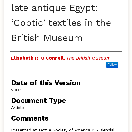
late antique Egypt:
‘Coptic’ textiles in the
British Museum
Authors
Elisabeth R. O'Connell
,
The British Museum
Follow
Date of this Version
2008
Document Type
Article
Comments
Presented at Textile Society of America 11
Biennial
th