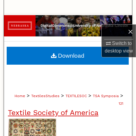
Search
Browse Collections
×
My Account
Switch to
desktop
view
About
Download
Digital Commons Network™
>
>
>
>
Home
TextilesStudies
TEXTILESOC
TSA Symposia
121
Textile Society of America