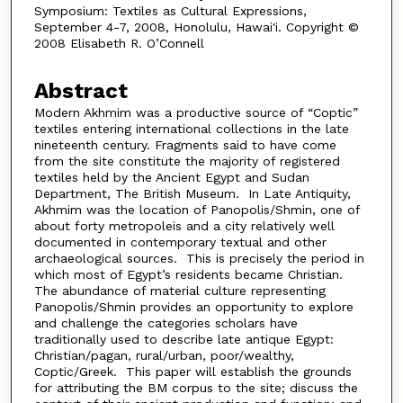
Symposium: Textiles as Cultural Expressions,
September 4-7, 2008, Honolulu, Hawai'i. Copyright ©
2008 Elisabeth R. O’Connell
Abstract
Modern Akhmim was a productive source of “Coptic”
textiles entering international collections in the late
nineteenth century. Fragments said to have come
from the site constitute the majority of registered
textiles held by the Ancient Egypt and Sudan
Department, The British Museum. In Late Antiquity,
Akhmim was the location of Panopolis/Shmin, one of
about forty metropoleis and a city relatively well
documented in contemporary textual and other
archaeological sources. This is precisely the period in
which most of Egypt’s residents became Christian.
The abundance of material culture representing
Panopolis/Shmin provides an opportunity to explore
and challenge the categories scholars have
traditionally used to describe late antique Egypt:
Christian/pagan, rural/urban, poor/wealthy,
Coptic/Greek. This paper will establish the grounds
for attributing the BM corpus to the site; discuss the