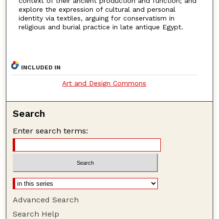
context of their ancient production and function; and
explore the expression of cultural and personal
identity via textiles, arguing for conservatism in
religious and burial practice in late antique Egypt.
INCLUDED IN
Art and Design Commons
Search
Enter search terms:
Advanced Search
Search Help