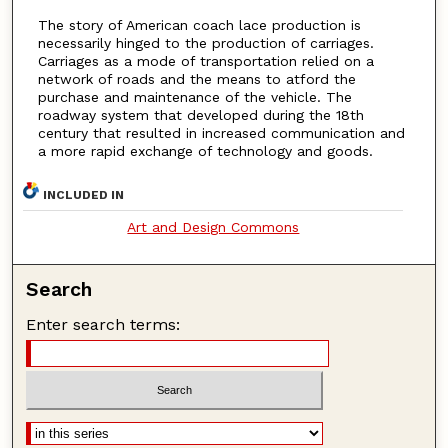
The story of American coach lace production is
necessarily hinged to the production of carriages.
Carriages as a mode of transportation relied on a
network of roads and the means to atford the
purchase and maintenance of the vehicle. The
roadway system that developed during the 18th
century that resulted in increased communication and
a more rapid exchange of technology and goods.
INCLUDED IN
Art and Design Commons
Search
Enter search terms: