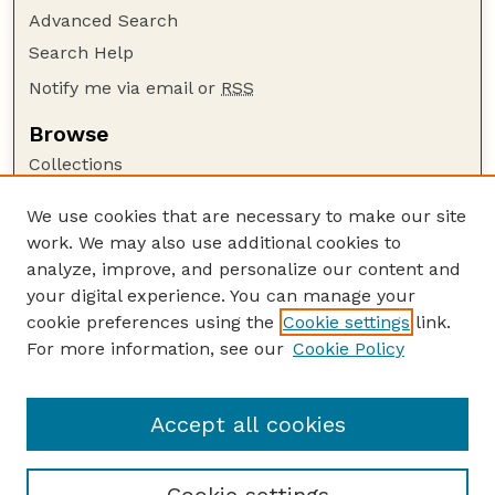
Advanced Search
Search Help
Notify me via email or
RSS
Browse
Collections
Disciplines
We use cookies that are necessary to make our site
Authors
work. We may also use additional cookies to
Author Corner
analyze, improve, and personalize our content and
your digital experience. You can manage your
Author FAQ
cookie preferences using the
Cookie settings
link.
Guide to Submitting
For more information, see our
Cookie Policy
Links
Textile Society of America Symposia
Accept all cookies