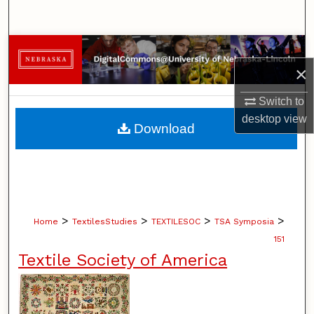
Search
Browse Collections
×
My Account
Switch to
desktop
view
About
Download
Digital Commons Network™
>
>
>
>
Home
TextilesStudies
TEXTILESOC
TSA Symposia
151
Textile Society of America