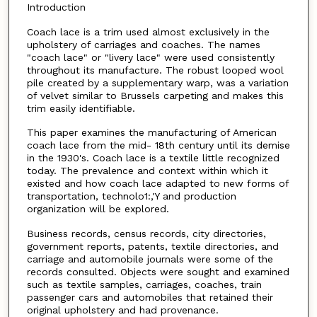
Introduction
Coach lace is a trim used almost exclusively in the
upholstery of carriages and coaches. The names
"coach lace" or "livery lace" were used consistently
throughout its manufacture. The robust looped wool
pile created by a supplementary warp, was a variation
of velvet similar to Brussels carpeting and makes this
trim easily identifiable.
This paper examines the manufacturing of American
coach lace from the mid- 18th century until its demise
in the 1930's. Coach lace is a textile little recognized
today. The prevalence and context within which it
existed and how coach lace adapted to new forms of
transportation, technolo1:,'Y and production
organization will be explored.
Business records, census records, city directories,
government reports, patents, textile directories, and
carriage and automobile journals were some of the
records consulted. Objects were sought and examined
such as textile samples, carriages, coaches, train
passenger cars and automobiles that retained their
original upholstery and had provenance.