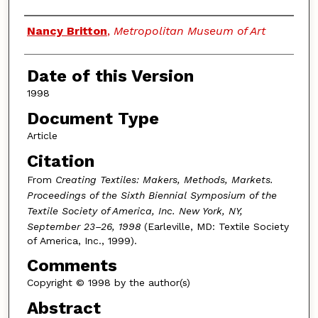
Authors
Nancy Britton
,
Metropolitan Museum of Art
Date of this Version
1998
Document Type
Article
Citation
From
Creating Textiles: Makers, Methods, Markets.
Proceedings of the Sixth Biennial Symposium of the
Textile Society of America, Inc. New York, NY,
September 23–26, 1998
(Earleville, MD: Textile Society
of America, Inc., 1999).
Comments
Copyright © 1998 by the author(s)
Abstract