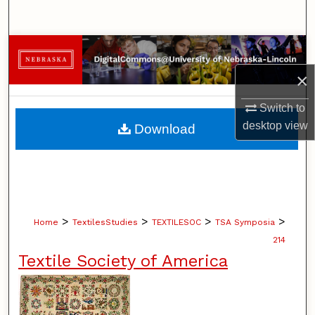
Search
Browse Collections
×
My Account
Switch to
About
desktop
view
Download
Digital Commons Network™
>
>
>
>
Home
TextilesStudies
TEXTILESOC
TSA Symposia
214
Textile Society of America