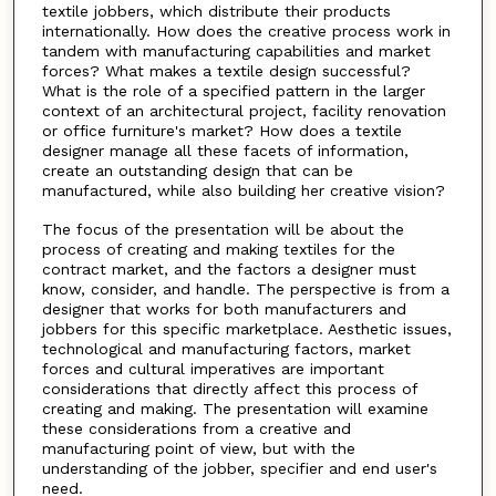
textile jobbers, which distribute their products
internationally. How does the creative process work in
tandem with manufacturing capabilities and market
forces? What makes a textile design successful?
What is the role of a specified pattern in the larger
context of an architectural project, facility renovation
or office furniture's market? How does a textile
designer manage all these facets of information,
create an outstanding design that can be
manufactured, while also building her creative vision?
The focus of the presentation will be about the
process of creating and making textiles for the
contract market, and the factors a designer must
know, consider, and handle. The perspective is from a
designer that works for both manufacturers and
jobbers for this specific marketplace. Aesthetic issues,
technological and manufacturing factors, market
forces and cultural imperatives are important
considerations that directly affect this process of
creating and making. The presentation will examine
these considerations from a creative and
manufacturing point of view, but with the
understanding of the jobber, specifier and end user's
need.