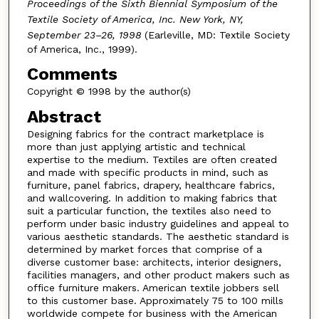
Proceedings of the Sixth Biennial Symposium of the
Textile Society of America, Inc. New York, NY,
September 23–26, 1998
(Earleville, MD: Textile Society
of America, Inc., 1999).
Comments
Copyright © 1998 by the author(s)
Abstract
Designing fabrics for the contract marketplace is
more than just applying artistic and technical
expertise to the medium. Textiles are often created
and made with specific products in mind, such as
furniture, panel fabrics, drapery, healthcare fabrics,
and wallcovering. In addition to making fabrics that
suit a particular function, the textiles also need to
perform under basic industry guidelines and appeal to
various aesthetic standards. The aesthetic standard is
determined by market forces that comprise of a
diverse customer base: architects, interior designers,
facilities managers, and other product makers such as
office furniture makers. American textile jobbers sell
to this customer base. Approximately 75 to 100 mills
worldwide compete for business with the American