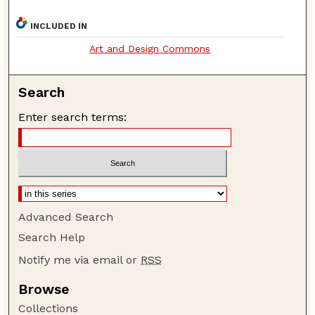
INCLUDED IN
Art and Design Commons
Search
Enter search terms:
Advanced Search
Search Help
Notify me via email or
RSS
Browse
Collections