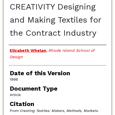
CREATIVITY Designing
and Making Textiles for
the Contract Industry
Authors
Elizabeth Whelan
,
Rhode Island School of
Design
Date of this Version
1998
Document Type
Article
Citation
From
Creating Textiles: Makers, Methods, Markets.