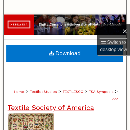
Search
Browse Collections
×
My Account
Switch to
About
desktop
view
Download
Digital Commons Network™
>
>
>
>
Home
TextilesStudies
TEXTILESOC
TSA Symposia
222
Textile Society of America