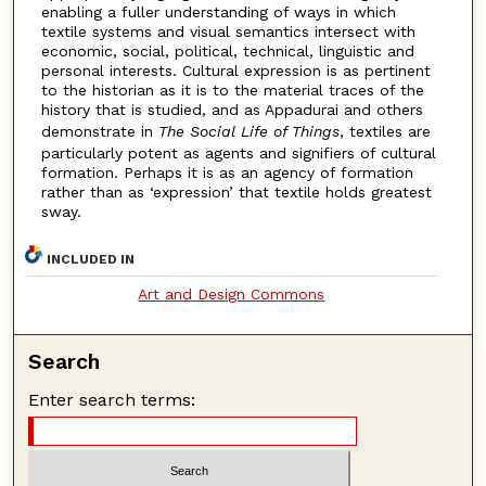
enabling a fuller understanding of ways in which
textile systems and visual semantics intersect with
economic, social, political, technical, linguistic and
personal interests. Cultural expression is as pertinent
to the historian as it is to the material traces of the
history that is studied, and as Appadurai and others
demonstrate in
The Social Life of Things
, textiles are
particularly potent as agents and signifiers of cultural
formation. Perhaps it is as an agency of formation
rather than as ‘expression’ that textile holds greatest
sway.
INCLUDED IN
Art and Design Commons
Search
Enter search terms: