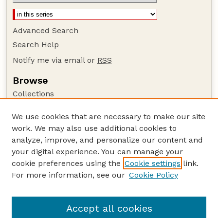
Advanced Search
Search Help
Notify me via email or
RSS
Browse
Collections
Disciplines
We use cookies that are necessary to make our site
Authors
work. We may also use additional cookies to
Author Corner
analyze, improve, and personalize our content and
your digital experience. You can manage your
Author FAQ
cookie preferences using the
Cookie settings
link.
Guide to Submitting
For more information, see our
Cookie Policy
Links
Textile Society of America Symposia
Accept all cookies