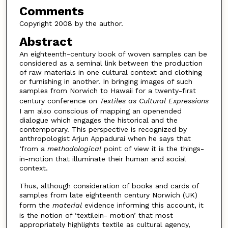
Comments
Copyright 2008 by the author.
Abstract
An eighteenth-century book of woven samples can be
considered as a seminal link between the production
of raw materials in one cultural context and clothing
or furnishing in another. In bringing images of such
samples from Norwich to Hawaii for a twenty-first
century conference on
Textiles as Cultural Expressions
I am also conscious of mapping an openended
dialogue which engages the historical and the
contemporary. This perspective is recognized by
anthropologist Arjun Appadurai when he says that
‘from a
methodological
point of view it is the things-
in-motion that illuminate their human and social
context.
Thus, although consideration of books and cards of
samples from late eighteenth century Norwich (UK)
form the
material
evidence informing this account, it
is the notion of ‘textilein- motion’ that most
appropriately highlights textile as cultural agency,