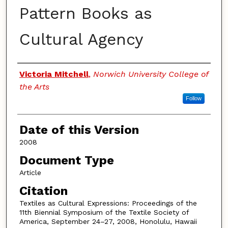
Pattern Books as
Cultural Agency
Authors
Victoria Mitchell
,
Norwich University College of
the Arts
Follow
Date of this Version
2008
Document Type
Article
Citation
Textiles as Cultural Expressions: Proceedings of the
11th Biennial Symposium of the Textile Society of
America, September 24–27, 2008, Honolulu, Hawaii