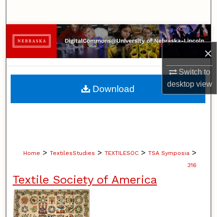
Search
Browse Collections
×
My Account
Switch to
About
desktop
view
Download
Digital Commons Network™
>
>
>
>
Home
TextilesStudies
TEXTILESOC
TSA Symposia
316
Textile Society of America