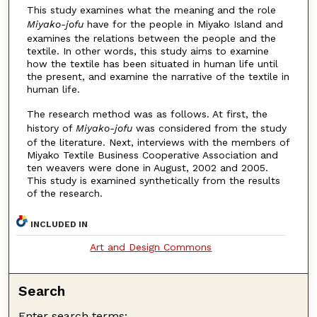
This study examines what the meaning and the role
Miyako-jofu
have for the people in Miyako Island and
examines the relations between the people and the
textile. In other words, this study aims to examine
how the textile has been situated in human life until
the present, and examine the narrative of the textile in
human life.
The research method was as follows. At first, the
history of
Miyako-jofu
was considered from the study
of the literature. Next, interviews with the members of
Miyako Textile Business Cooperative Association and
ten weavers were done in August, 2002 and 2005.
This study is examined synthetically from the results
of the research.
INCLUDED IN
Art and Design Commons
Search
Enter search terms: