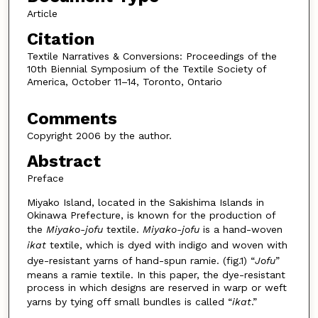
Article
Citation
Textile Narratives & Conversions: Proceedings of the
10th Biennial Symposium of the Textile Society of
America, October 11–14, Toronto, Ontario
Comments
Copyright 2006 by the author.
Abstract
Preface
Miyako Island, located in the Sakishima Islands in
Okinawa Prefecture, is known for the production of
the
Miyako-jofu
textile.
Miyako-jofu
is a hand-woven
ikat
textile, which is dyed with indigo and woven with
dye-resistant yarns of hand-spun ramie. (fig.1) “
Jofu
”
means a ramie textile. In this paper, the dye-resistant
process in which designs are reserved in warp or weft
yarns by tying off small bundles is called “
ikat
.”