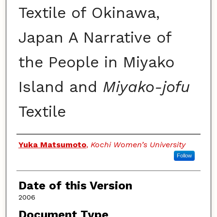
Textile of Okinawa,
Japan A Narrative of
the People in Miyako
Island and
Miyako-jofu
Textile
Authors
Yuka Matsumoto
,
Kochi Women’s University
Follow
Date of this Version
2006
Document Type