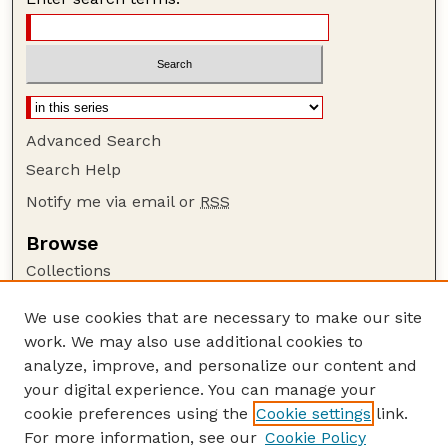
Advanced Search
Search Help
Notify me via email or
RSS
Browse
Collections
Disciplines
We use cookies that are necessary to make our site
Authors
work. We may also use additional cookies to
Author Corner
analyze, improve, and personalize our content and
your digital experience. You can manage your
Author FAQ
cookie preferences using the
Cookie settings
link.
Guide to Submitting
For more information, see our
Cookie Policy