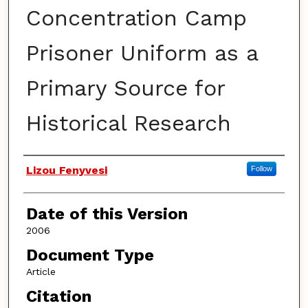
Concentration Camp
Prisoner Uniform as a
Primary Source for
Historical Research
Authors
Lizou Fenyvesi
Follow
Date of this Version
2006
Document Type
Article
Citation