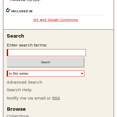
INCLUDED IN
Art and Design Commons
Search
Enter search terms:
Advanced Search
Search Help
Notify me via email or
RSS
Browse
Collections