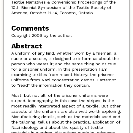
Textile Narratives & Conversions: Proceedings of the
10th Biennial Symposium of the Textile Society of
America, October 11–14, Toronto, Ontario
Comments
Copyright 2006 by the author.
Abstract
A uniform of any kind, whether worn by a fireman, a
nurse or a soldier, is designed to inform us about the
person who wears it; and the same thing holds true
for a prisoner uniform. In this presentation I am
examining textiles from recent history: the prisoner
uniforms from Nazi concentration camps; I attempt
to “read” the information they contain.
Most, but not all, of the prisoner uniforms were
striped. Iconography, in this case the stripes, is the
most readily interpreted aspect of a textile. But other
aspects of the uniforms are also well worth exploring.
Manufacturing details, such as the materials used and
the tailoring, tell us about the practical application of
Nazi ideology and about the quality of textile
materials in wartime. Alterations made by prisoners