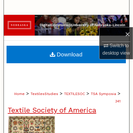
Search
Browse Collections
×
My Account
Switch to
About
desktop
view
Download
Digital Commons Network™
>
>
>
>
Home
TextilesStudies
TEXTILESOC
TSA Symposia
341
Textile Society of America