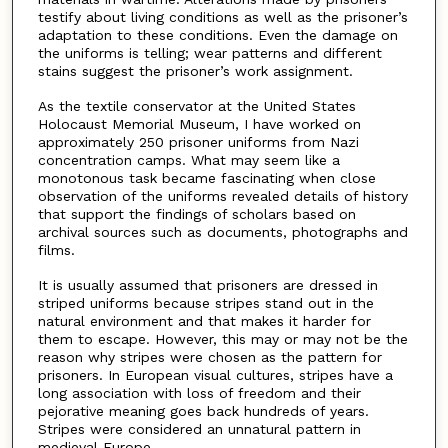
testify about living conditions as well as the prisoner’s
adaptation to these conditions. Even the damage on
the uniforms is telling; wear patterns and different
stains suggest the prisoner’s work assignment.
As the textile conservator at the United States
Holocaust Memorial Museum, I have worked on
approximately 250 prisoner uniforms from Nazi
concentration camps. What may seem like a
monotonous task became fascinating when close
observation of the uniforms revealed details of history
that support the findings of scholars based on
archival sources such as documents, photographs and
films.
It is usually assumed that prisoners are dressed in
striped uniforms because stripes stand out in the
natural environment and that makes it harder for
them to escape. However, this may or may not be the
reason why stripes were chosen as the pattern for
prisoners. In European visual cultures, stripes have a
long association with loss of freedom and their
pejorative meaning goes back hundreds of years.
Stripes were considered an unnatural pattern in
medieval Europe.