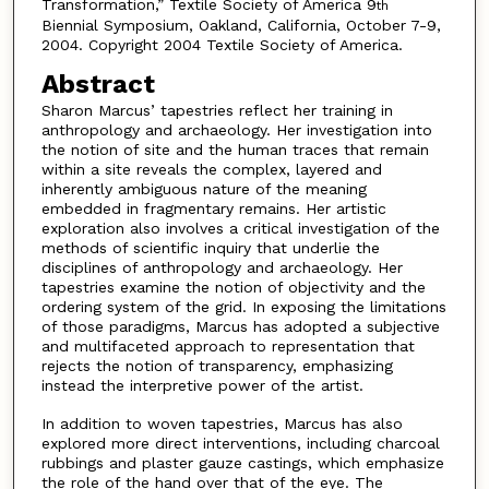
Transformation,” Textile Society of America 9
th
Biennial Symposium, Oakland, California, October 7-9,
2004. Copyright 2004 Textile Society of America.
Abstract
Sharon Marcus’ tapestries reflect her training in
anthropology and archaeology. Her investigation into
the notion of site and the human traces that remain
within a site reveals the complex, layered and
inherently ambiguous nature of the meaning
embedded in fragmentary remains. Her artistic
exploration also involves a critical investigation of the
methods of scientific inquiry that underlie the
disciplines of anthropology and archaeology. Her
tapestries examine the notion of objectivity and the
ordering system of the grid. In exposing the limitations
of those paradigms, Marcus has adopted a subjective
and multifaceted approach to representation that
rejects the notion of transparency, emphasizing
instead the interpretive power of the artist.
In addition to woven tapestries, Marcus has also
explored more direct interventions, including charcoal
rubbings and plaster gauze castings, which emphasize
the role of the hand over that of the eye. The