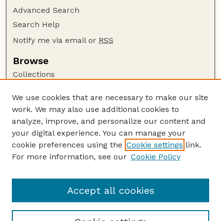
Advanced Search
Search Help
Notify me via email or
RSS
Browse
Collections
Disciplines
We use cookies that are necessary to make our site
Authors
work. We may also use additional cookies to
Author Corner
analyze, improve, and personalize our content and
your digital experience. You can manage your
Author FAQ
cookie preferences using the
Cookie settings
link.
Guide to Submitting
For more information, see our
Cookie Policy
Links
Textile Society of America Symposia
Accept all cookies