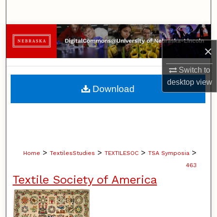
Search
Browse Collections
×
My Account
Switch to
desktop
view
About
Download
Digital Commons Network™
>
>
>
>
Home
TextilesStudies
TEXTILESOC
TSA Symposia
463
Textile Society of America