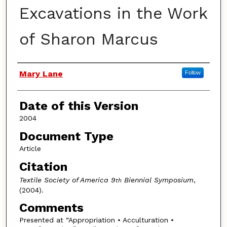
Excavations in the Work
of Sharon Marcus
Authors
Mary Lane
Follow
Date of this Version
2004
Document Type
Article
Citation
Textile Society of America 9
Biennial Symposium
,
th
(2004).
Comments
Presented at “Appropriation • Acculturation •