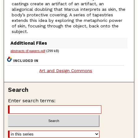
castings create an artifact of an artifact, an
allegorical doubling that Marcus interprets as skin, the
body’s protective covering. A series of tapestries
extends this idea by exploring the metaphoric power
of skin, focusing through the object, back onto the
subject.
Additional Files
abstracts of papers.pdf
(299 kB)
INCLUDED IN
Art and Design Commons
Search
Enter search terms: