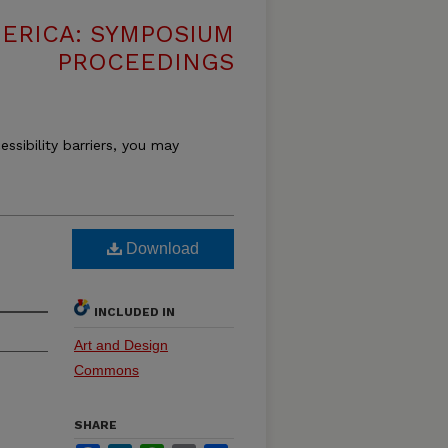
MERICA: SYMPOSIUM
PROCEEDINGS
essibility barriers, you may
Download
INCLUDED IN
Art and Design
Commons
SHARE