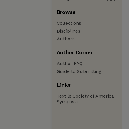
Browse
Collections
Disciplines
Authors
Author Corner
Author FAQ
Guide to Submitting
Links
Textile Society of America
Symposia