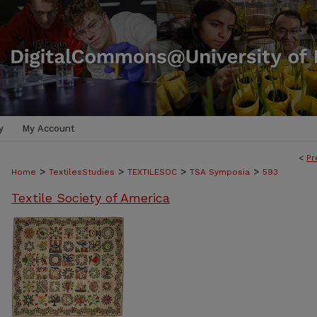
y
My Account
<
Pr
>
>
>
>
Home
TextilesStudies
TEXTILESOC
TSA Symposia
593
Textile Society of America