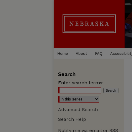
Home
About
FAQ
Accessibilit
Search
Enter search terms:
Advanced Search
Search Help
Notify me via email or
RSS