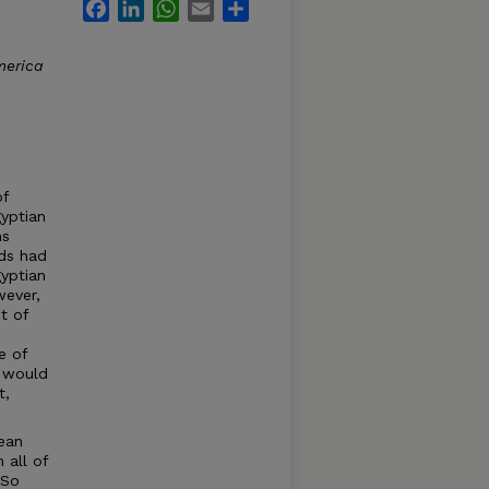
Facebook
LinkedIn
WhatsApp
Email
Share
merica
of
gyptian
ns
ds had
gyptian
wever,
t of
e of
t would
t,
gean
 all of
 So