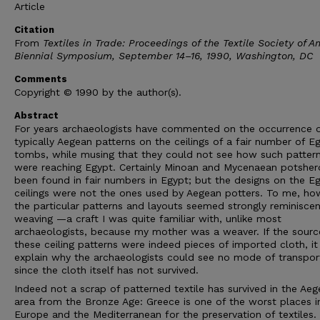
Article
Citation
From
Textiles in Trade: Proceedings of the Textile Society of A
Biennial Symposium, September 14–16, 1990, Washington, DC
Comments
Copyright © 1990 by the author(s).
Abstract
For years archaeologists have commented on the occurrence 
typically Aegean patterns on the ceilings of a fair number of E
tombs, while musing that they could not see how such patter
were reaching Egypt. Certainly Minoan and Mycenaean potsher
been found in fair numbers in Egypt; but the designs on the E
ceilings were not the ones used by Aegean potters. To me, ho
the particular patterns and layouts seemed strongly reminiscen
weaving —a craft I was quite familiar with, unlike most
archaeologists, because my mother was a weaver. If the sourc
these ceiling patterns were indeed pieces of imported cloth, i
explain why the archaeologists could see no mode of transpor
since the cloth itself has not survived.
Indeed not a scrap of patterned textile has survived in the Ae
area from the Bronze Age: Greece is one of the worst places in
Europe and the Mediterranean for the preservation of textiles.