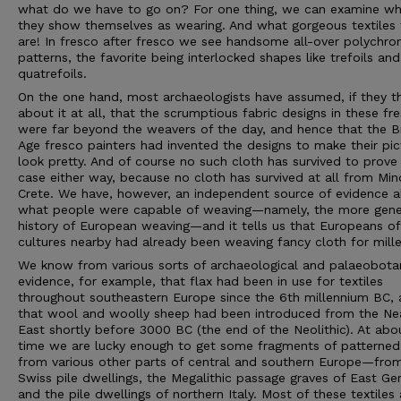
what do we have to go on? For one thing, we can examine w
they show themselves as wearing. And what gorgeous textiles 
are! In fresco after fresco we see handsome all-over polychr
patterns, the favorite being interlocked shapes like trefoils and
quatrefoils.
On the one hand, most archaeologists have assumed, if they t
about it at all, that the scrumptious fabric designs in these fr
were far beyond the weavers of the day, and hence that the 
Age fresco painters had invented the designs to make their pic
look pretty. And of course no such cloth has survived to prove
case either way, because no cloth has survived at all from Mi
Crete. We have, however, an independent source of evidence 
what people were capable of weaving—namely, the more gene
history of European weaving—and it tells us that Europeans of
cultures nearby had already been weaving fancy cloth for mille
We know from various sorts of archaeological and palaeobota
evidence, for example, that flax had been in use for textiles
throughout southeastern Europe since the 6th millennium BC,
that wool and woolly sheep had been introduced from the Ne
East shortly before 3000 BC (the end of the Neolithic). At abou
time we are lucky enough to get some fragments of patterned
from various other parts of central and southern Europe—fro
Swiss pile dwellings, the Megalithic passage graves of East Ge
and the pile dwellings of northern Italy. Most of these textiles 