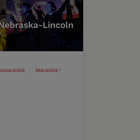
evious Article
Next Article
>