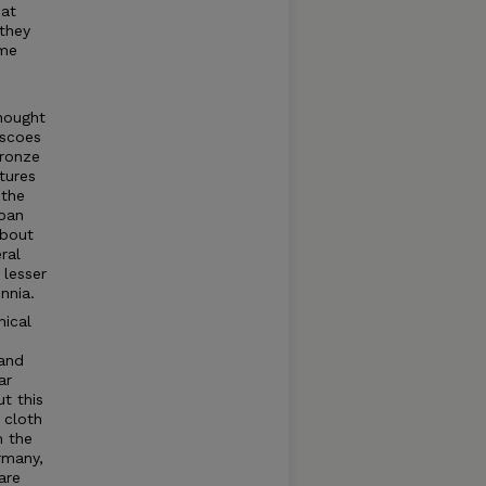
hat
they
ome
hought
escoes
Bronze
tures
 the
noan
about
ral
 lesser
nnia.
nical
 and
ar
t this
 cloth
m the
rmany,
are