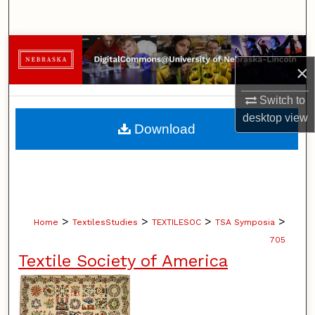
Search
Browse Collections
×
My Account
Switch to
desktop
view
About
Download
Digital Commons Network™
>
>
>
>
Home
TextilesStudies
TEXTILESOC
TSA Symposia
705
Textile Society of America