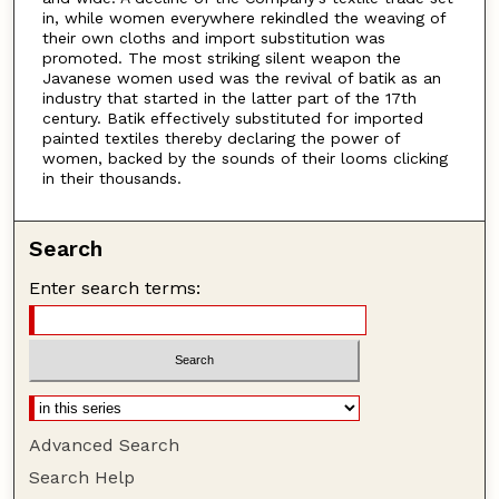
in, while women everywhere rekindled the weaving of
their own cloths and import substitution was
promoted. The most striking silent weapon the
Javanese women used was the revival of batik as an
industry that started in the latter part of the 17th
century. Batik effectively substituted for imported
painted textiles thereby declaring the power of
women, backed by the sounds of their looms clicking
in their thousands.
Search
Enter search terms:
Advanced Search
Search Help