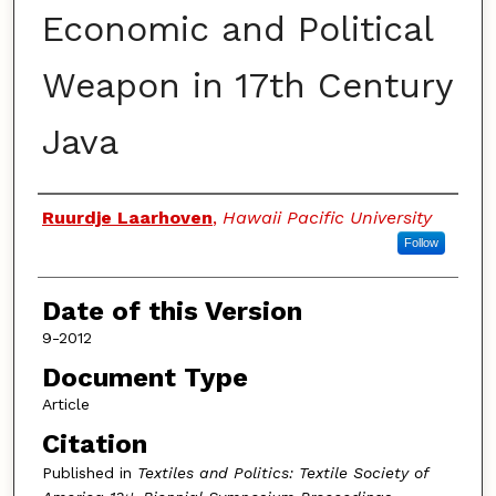
Economic and Political
Weapon in 17th Century
Java
Authors
Ruurdje Laarhoven
,
Hawaii Pacific University
Follow
Date of this Version
9-2012
Document Type
Article
Citation
Published in
Textiles and Politics: Textile Society of