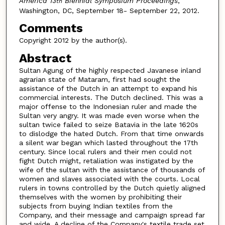
America 13
Biennial Symposium Proceedings
,
th
Washington, DC, September 18- September 22, 2012.
Comments
Copyright 2012 by the author(s).
Abstract
Sultan Agung of the highly respected Javanese inland
agrarian state of Mataram, first had sought the
assistance of the Dutch in an attempt to expand his
commercial interests. The Dutch declined. This was a
major offense to the Indonesian ruler and made the
Sultan very angry. It was made even worse when the
sultan twice failed to seize Batavia in the late 1620s
to dislodge the hated Dutch. From that time onwards
a silent war began which lasted throughout the 17th
century. Since local rulers and their men could not
fight Dutch might, retaliation was instigated by the
wife of the sultan with the assistance of thousands of
women and slaves associated with the courts. Local
rulers in towns controlled by the Dutch quietly aligned
themselves with the women by prohibiting their
subjects from buying Indian textiles from the
Company, and their message and campaign spread far
and wide. A decline of the Company's textile trade set