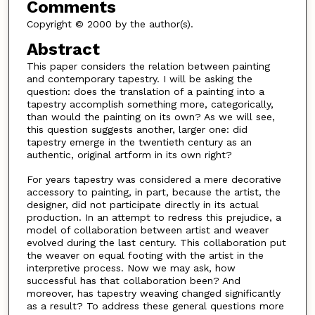
Comments
Copyright © 2000 by the author(s).
Abstract
This paper considers the relation between painting
and contemporary tapestry. I will be asking the
question: does the translation of a painting into a
tapestry accomplish something more, categorically,
than would the painting on its own? As we will see,
this question suggests another, larger one: did
tapestry emerge in the twentieth century as an
authentic, original artform in its own right?
For years tapestry was considered a mere decorative
accessory to painting, in part, because the artist, the
designer, did not participate directly in its actual
production. In an attempt to redress this prejudice, a
model of collaboration between artist and weaver
evolved during the last century. This collaboration put
the weaver on equal footing with the artist in the
interpretive process. Now we may ask, how
successful has that collaboration been? And
moreover, has tapestry weaving changed significantly
as a result? To address these general questions more