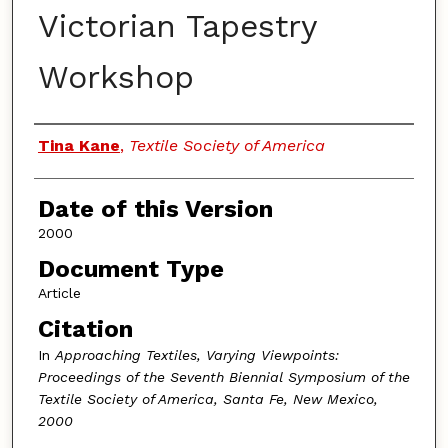
Victorian Tapestry
Workshop
Authors
Tina Kane
,
Textile Society of America
Date of this Version
2000
Document Type
Article
Citation
In
Approaching Textiles, Varying Viewpoints:
Proceedings of the Seventh Biennial Symposium of the
Textile Society of America, Santa Fe, New Mexico,
2000