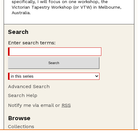
specifically, I will focus on one workshop, the
Victorian Tapestry Workshop (or VTW) in Melbourne,
Australia.
Search
Enter search terms:
Advanced Search
Search Help
Notify me via email or
RSS
Browse
Collections
Disciplines