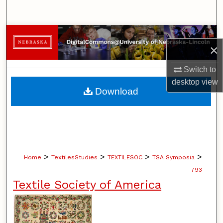
Search
Browse Collections
×
My Account
Switch to
desktop
view
About
Download
Digital Commons Network™
>
>
>
>
Home
TextilesStudies
TEXTILESOC
TSA Symposia
793
Textile Society of America