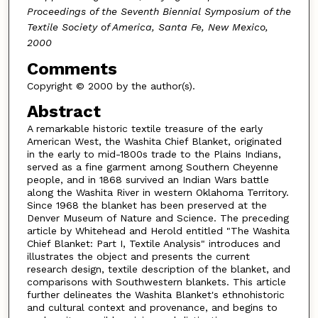
Proceedings of the Seventh Biennial Symposium of the
Textile Society of America, Santa Fe, New Mexico,
2000
Comments
Copyright © 2000 by the author(s).
Abstract
A remarkable historic textile treasure of the early
American West, the Washita Chief Blanket, originated
in the early to mid-1800s trade to the Plains Indians,
served as a fine garment among Southern Cheyenne
people, and in 1868 survived an Indian Wars battle
along the Washita River in western Oklahoma Territory.
Since 1968 the blanket has been preserved at the
Denver Museum of Nature and Science. The preceding
article by Whitehead and Herold entitled "The Washita
Chief Blanket: Part I, Textile Analysis" introduces and
illustrates the object and presents the current
research design, textile description of the blanket, and
comparisons with Southwestern blankets. This article
further delineates the Washita Blanket's ethnohistoric
and cultural context and provenance, and begins to