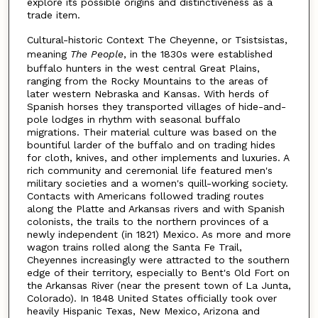
explore its possible origins and distinctiveness as a
trade item.
Cultural-historic Context The Cheyenne, or Tsistsistas,
meaning
The People
, in the 1830s were established
buffalo hunters in the west central Great Plains,
ranging from the Rocky Mountains to the areas of
later western Nebraska and Kansas. With herds of
Spanish horses they transported villages of hide-and-
pole lodges in rhythm with seasonal buffalo
migrations. Their material culture was based on the
bountiful larder of the buffalo and on trading hides
for cloth, knives, and other implements and luxuries. A
rich community and ceremonial life featured men's
military societies and a women's quill-working society.
Contacts with Americans followed trading routes
along the Platte and Arkansas rivers and with Spanish
colonists, the trails to the northern provinces of a
newly independent (in 1821) Mexico. As more and more
wagon trains rolled along the Santa Fe Trail,
Cheyennes increasingly were attracted to the southern
edge of their territory, especially to Bent's Old Fort on
the Arkansas River (near the present town of La Junta,
Colorado). In 1848 United States officially took over
heavily Hispanic Texas, New Mexico, Arizona and