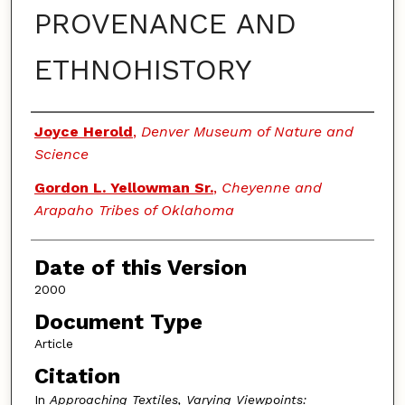
PROVENANCE AND
ETHNOHISTORY
Authors
Joyce Herold
,
Denver Museum of Nature and
Science
Gordon L. Yellowman Sr.
,
Cheyenne and
Arapaho Tribes of Oklahoma
Date of this Version
2000
Document Type
Article
Citation
In
Approaching Textiles, Varying Viewpoints: