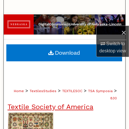
Search
Browse Collections
×
My Account
Switch to
About
desktop
view
Download
Digital Commons Network™
>
>
>
>
Home
TextilesStudies
TEXTILESOC
TSA Symposia
830
Textile Society of America