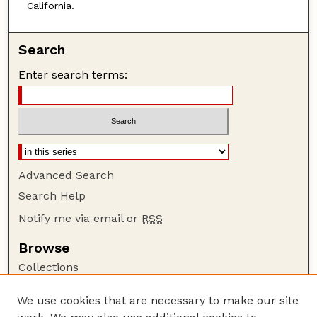
California.
Search
Enter search terms:
Advanced Search
Search Help
Notify me via email or
RSS
Browse
Collections
Disciplines
We use cookies that are necessary to make our site
Authors