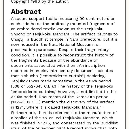
Copyright 1996 by the author.
Abstract
A square support fabric measuring 90 centimeters on
each side holds the arbitrarily mounted fragments of
an embroidered textile known as the Tenjukoku
Shucho or Tenjukoku Mandara. The artifact belongs to
Chuguji, a Buddhist temple in Nara prefecture, but it is
now housed in the Nara National Museum for
preservation purposes.
Despite their fragmentary
2
condition, it is possible to reconstruct the history of
the fragments because of the abundance of
documents associated with them. An inscription
recorded in an eleventh century document indicates
that a shucho ("embroidered curtain") depicting
Tenjukoku was made sometime in the Asuka period
(538 or 552-645 C.E.).
The history of the Tenjukoku
3
"embroidered curtains," however, is not limited to the
Asuka period. Documents of the Kamakura period
(1185-1333 C.E.) mention the discovery of the artifact
in 1274, where it is called Tenjukoku Mandara.
4
Furthermore, there is reference to the manufacture of
a replica of the so-called Tenjukoku Mandara, which
was finished in 1275, and consecrated by the Buddhist
ritual of the "eye-opening."
A record shows that both
5