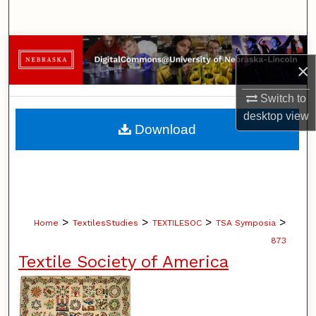
Search
Browse Collections
×
My Account
Switch to
desktop
view
About
Download
Digital Commons Network™
>
>
>
>
Home
TextilesStudies
TEXTILESOC
TSA Symposia
873
Textile Society of America