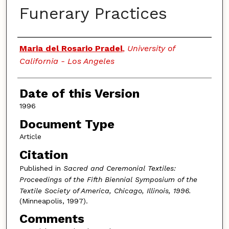
Funerary Practices
Authors
Maria del Rosario Pradel
,
University of
California - Los Angeles
Date of this Version
1996
Document Type
Article
Citation
Published in
Sacred and Ceremonial Textiles:
Proceedings of the Fifth Biennial Symposium of the
Textile Society of America, Chicago, Illinois, 1996.
(Minneapolis, 1997).
Comments