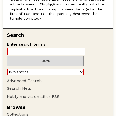
artifacts were in Chugliji,
and consequently both the
6
original artifact, and its replica were damaged in the
fires of 1309 and 1311, that partially destroyed the
temple complex.
7
Search
Enter search terms:
Advanced Search
Search Help
Notify me via email or
RSS
Browse
Collections