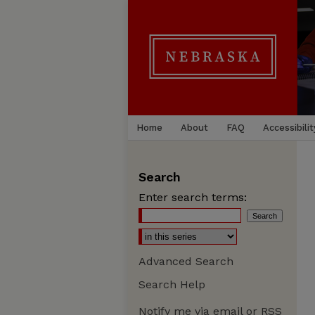
Home
About
FAQ
Accessibilit
Search
Enter search terms:
Advanced Search
Search Help
Notify me via email or
RSS