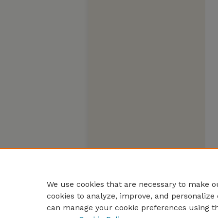
We use cookies that are necessary to make ou
cookies to analyze, improve, and personalize 
can manage your cookie preferences using t