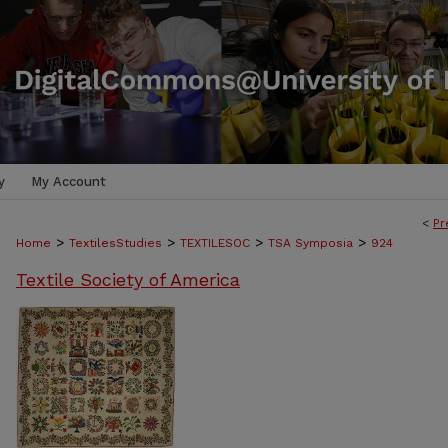
y
My Account
<
Pr
>
>
>
>
Home
TextilesStudies
TEXTILESOC
TSA Symposia
924
Textile Society of America