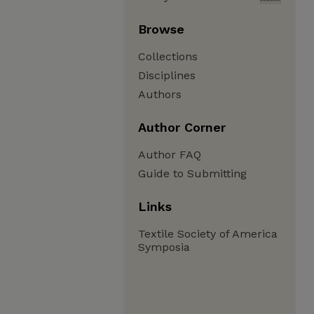
Browse
Collections
Disciplines
Authors
Author Corner
Author FAQ
Guide to Submitting
Links
Textile Society of America
Symposia