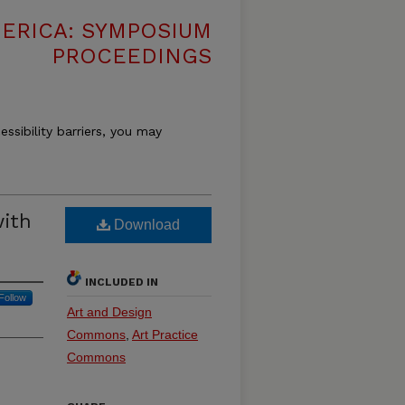
MERICA: SYMPOSIUM
PROCEEDINGS
essibility barriers, you may
with
Download
INCLUDED IN
Follow
Art and Design
Commons
,
Art Practice
Commons