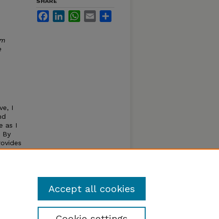
SHARE
Facebook
LinkedIn
WhatsApp
Email
Share
um
e
ve, I
nd
 as I
e By
rovides
pected
 that
Accept all cookies
Cookie settings