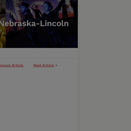
evious Article
Next Article
>