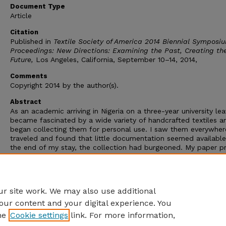
Document Type
Article
Citation
Published in
Textile Society of America 2014 Biennial Symposi
Proceedings: New Directions: Examining the Past, Creating th
Future,
Los Angeles, California, September 10–14, 2014,
Comments
Copyright 2014 by the author(s).
Abstract
As an academic arriving in Nigeria on a three-year university lea
became fascinated by a wide variety of handcrafted textiles a
began collecting them for personal use. I saw them everywhere
traveled and found that little documentation seemed availabl
the end of my stay, the collection had burgeoned. My paper p
an account of the intertwining of collecting and my academic
curiosity,resulting in an introductory volume followed by unex
depth of fieldwork related to a specific and unusual specimen
also led to a bigger project.
r site work. We may also use additional
our content and your digital experience. You
he
Cookie settings
link. For more information,