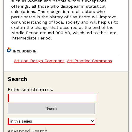
such as women and people without exceptional
offerings, all those who disappear in statistical
calculations. The recognition of all actors who
participated in the history of San Pedro will improve
our understanding of local society and will help us to
explain the change that occurred at the end of the
Middle Period around 900 AD, which led to the Late
Intermediate Period.
INCLUDED IN
Art and Design Commons
,
Art Practice Commons
Search
Enter search terms:
Advanced Search