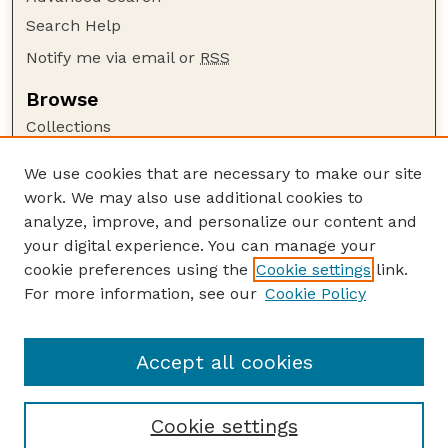
Search Help
Notify me via email or
RSS
Browse
Collections
Disciplines
We use cookies that are necessary to make our site
Authors
work. We may also use additional cookies to
Author Corner
analyze, improve, and personalize our content and
your digital experience. You can manage your
Author FAQ
cookie preferences using the
Cookie settings
link.
Guide to Submitting
For more information, see our
Cookie Policy
Links
Textile Society of America Symposia
Accept all cookies
Cookie settings