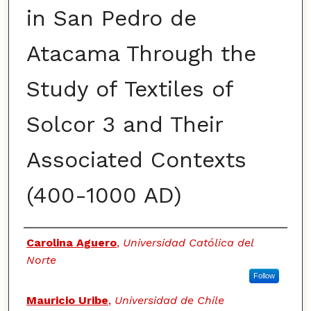
in San Pedro de
Atacama Through the
Study of Textiles of
Solcor 3 and Their
Associated Contexts
(400-1000 AD)
Authors
Carolina Aguero
,
Universidad Católica del
Norte
Follow
Mauricio Uribe
,
Universidad de Chile