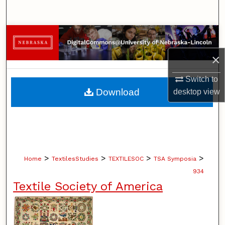
Search
Browse Collections
×
My Account
Switch to
About
Download
desktop
view
Digital Commons Network™
>
>
>
>
Home
TextilesStudies
TEXTILESOC
TSA Symposia
934
Textile Society of America