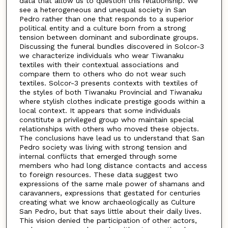
data that allow us to question this relationship. We
see a heterogeneous and unequal society in San
Pedro rather than one that responds to a superior
political entity and a culture born from a strong
tension between dominant and subordinate groups.
Discussing the funeral bundles discovered in Solcor-3
we characterize individuals who wear Tiwanaku
textiles with their contextual associations and
compare them to others who do not wear such
textiles. Solcor-3 presents contexts with textiles of
the styles of both Tiwanaku Provincial and Tiwanaku
where stylish clothes indicate prestige goods within a
local context. It appears that some individuals
constitute a privileged group who maintain special
relationships with others who moved these objects.
The conclusions have lead us to understand that San
Pedro society was living with strong tension and
internal conflicts that emerged through some
members who had long distance contacts and access
to foreign resources. These data suggest two
expressions of the same male power of shamans and
caravanners, expressions that gestated for centuries
creating what we know archaeologically as Culture
San Pedro, but that says little about their daily lives.
This vision denied the participation of other actors,