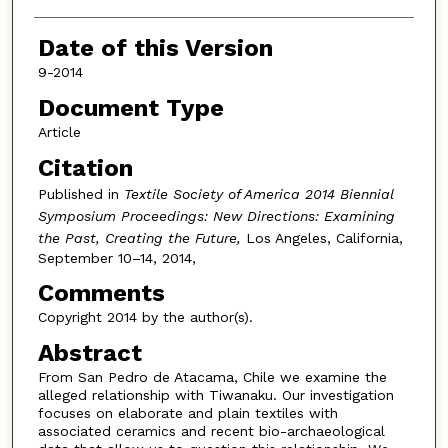
Date of this Version
9-2014
Document Type
Article
Citation
Published in
Textile Society of America 2014 Biennial
Symposium Proceedings: New Directions: Examining
the Past, Creating the Future,
Los Angeles, California,
September 10–14, 2014,
Comments
Copyright 2014 by the author(s).
Abstract
From San Pedro de Atacama, Chile we examine the
alleged relationship with Tiwanaku. Our investigation
focuses on elaborate and plain textiles with
associated ceramics and recent bio-archaeological