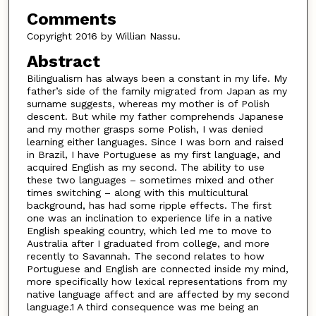
Comments
Copyright 2016 by Willian Nassu.
Abstract
Bilingualism has always been a constant in my life. My
father’s side of the family migrated from Japan as my
surname suggests, whereas my mother is of Polish
descent. But while my father comprehends Japanese
and my mother grasps some Polish, I was denied
learning either languages. Since I was born and raised
in Brazil, I have Portuguese as my first language, and
acquired English as my second. The ability to use
these two languages – sometimes mixed and other
times switching – along with this multicultural
background, has had some ripple effects. The first
one was an inclination to experience life in a native
English speaking country, which led me to move to
Australia after I graduated from college, and more
recently to Savannah. The second relates to how
Portuguese and English are connected inside my mind,
more specifically how lexical representations from my
native language affect and are affected by my second
language.1 A third consequence was me being an