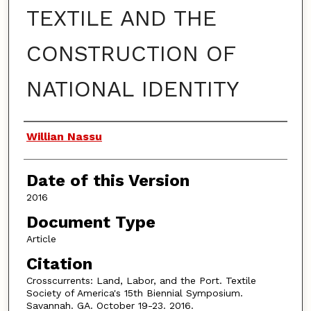
TEXTILE AND THE
CONSTRUCTION OF
NATIONAL IDENTITY
Authors
Willian Nassu
Date of this Version
2016
Document Type
Article
Citation
Crosscurrents: Land, Labor, and the Port. Textile
Society of America's 15th Biennial Symposium.
Savannah. GA. October 19-23. 2016.