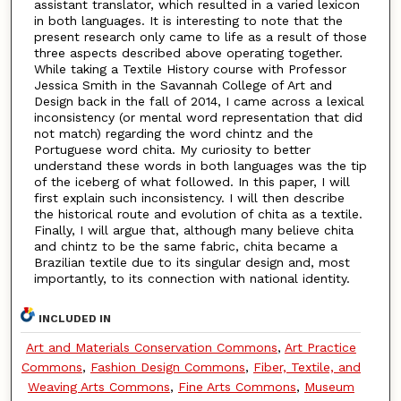
assistant translator, which resulted in a varied lexicon
in both languages. It is interesting to note that the
present research only came to life as a result of those
three aspects described above operating together.
While taking a Textile History course with Professor
Jessica Smith in the Savannah College of Art and
Design back in the fall of 2014, I came across a lexical
inconsistency (or mental word representation that did
not match) regarding the word chintz and the
Portuguese word chita. My curiosity to better
understand these words in both languages was the tip
of the iceberg of what followed. In this paper, I will
first explain such inconsistency. I will then describe
the historical route and evolution of chita as a textile.
Finally, I will argue that, although many believe chita
and chintz to be the same fabric, chita became a
Brazilian textile due to its singular design and, most
importantly, to its connection with national identity.
INCLUDED IN
Art and Materials Conservation Commons
,
Art Practice
Commons
,
Fashion Design Commons
,
Fiber, Textile, and
Weaving Arts Commons
,
Fine Arts Commons
,
Museum