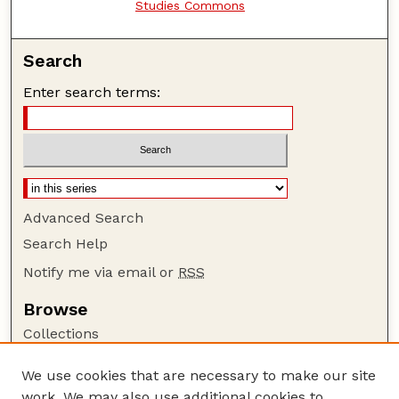
Studies Commons
Search
Enter search terms:
Advanced Search
Search Help
Notify me via email or
RSS
Browse
Collections
Disciplines
We use cookies that are necessary to make our site
Authors
work. We may also use additional cookies to