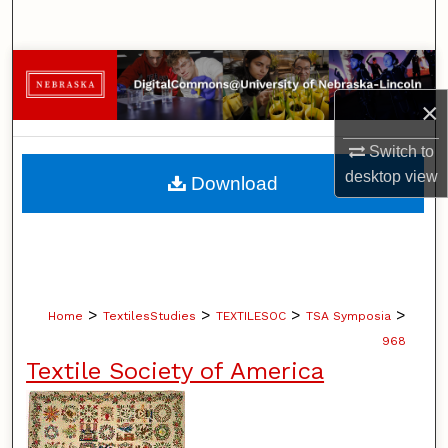
Search
Browse Collections
×
My Account
Switch to
About
desktop
view
Download
Digital Commons Network™
>
>
>
>
Home
TextilesStudies
TEXTILESOC
TSA Symposia
968
Textile Society of America