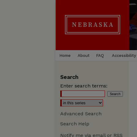
Home
About
FAQ
Accessibility
Search
Enter search terms:
Advanced Search
Search Help
Notify me via email or
RSS