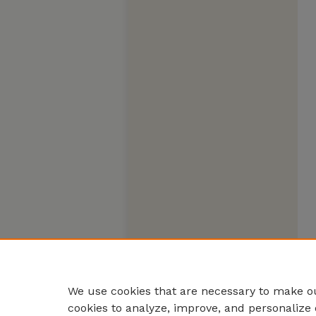
We use cookies that are necessary to make ou
cookies to analyze, improve, and personalize 