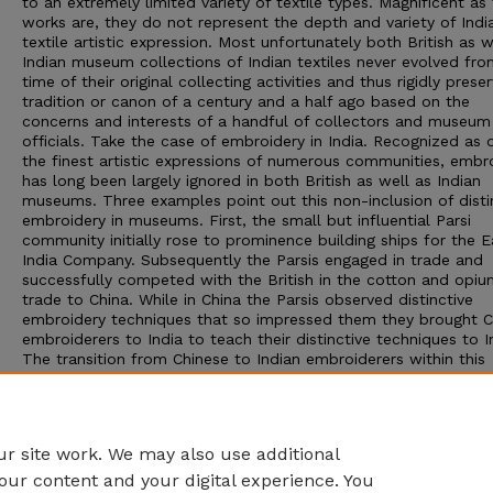
to an extremely limited variety of textile types. Magnificent as
works are, they do not represent the depth and variety of Indi
textile artistic expression. Most unfortunately both British as w
Indian museum collections of Indian textiles never evolved fro
time of their original collecting activities and thus rigidly prese
tradition or canon of a century and a half ago based on the
concerns and interests of a handful of collectors and museum
officials. Take the case of embroidery in India. Recognized as 
the finest artistic expressions of numerous communities, embr
has long been largely ignored in both British as well as Indian
museums. Three examples point out this non-inclusion of disti
embroidery in museums. First, the small but influential Parsi
community initially rose to prominence building ships for the E
India Company. Subsequently the Parsis engaged in trade and
successfully competed with the British in the cotton and opiu
trade to China. While in China the Parsis observed distinctive
embroidery techniques that so impressed them they brought C
embroiderers to India to teach their distinctive techniques to I
The transition from Chinese to Indian embroiderers within this
tradition resulted in motifs and expressions suitably adapted t
Indian cultural aesthetics and sensibilities. Embroidered works
produced in China, for instance, contained pagodas, a motif t
disappeared in works produced in India.
r site work. We may also use additional
our content and your digital experience. You