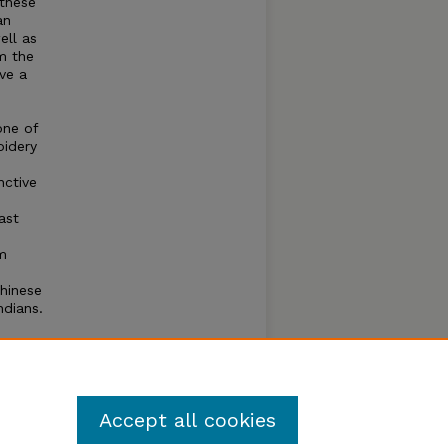
 these
an
ell as
m the
rve a
one of
oidery
nctive
ast
m
hinese
ndians.
o
hat
Accept all cookies