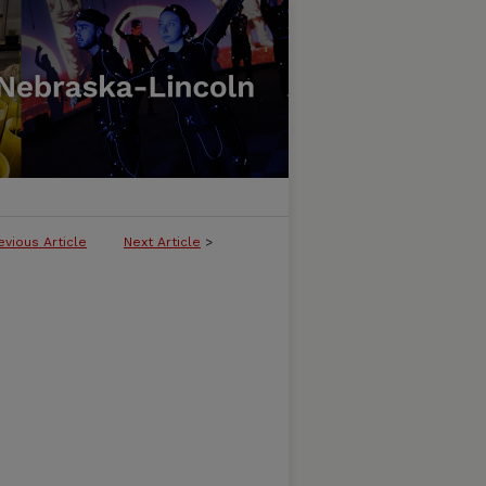
evious Article
Next Article
>