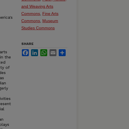
and Weaving Arts
Commons
,
Fine Arts
erica's
Commons
,
Museum
Studies Commons
SHARE
Facebook
LinkedIn
WhatsApp
Email
Share
arts
in the
ted
ty of
des
 as
ian
gerly
vities
resent
ial
an
plays