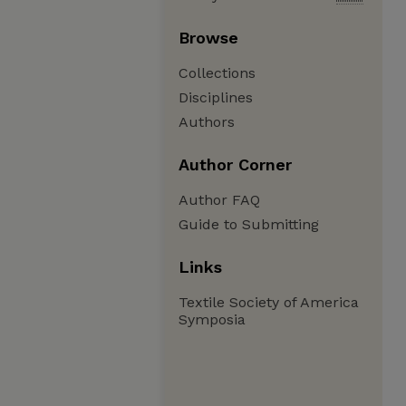
Browse
Collections
Disciplines
Authors
Author Corner
Author FAQ
Guide to Submitting
Links
Textile Society of America
Symposia