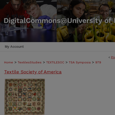
My Account
<
Pr
>
>
>
>
Home
TextilesStudies
TEXTILESOC
TSA Symposia
979
Textile Society of America