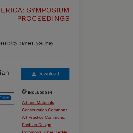
MERICA: SYMPOSIUM
PROCEEDINGS
essibility barriers, you may
ian
Download
INCLUDED IN
Follow
Art and Materials
Conservation Commons
,
Art Practice Commons
,
Fashion Design
Commons
,
Fiber, Textile,