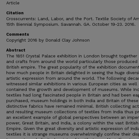
Article
Citation
Crosscurrents: Land, Labor, and the Port. Textile Society of Am
15th Biennial Symposium. Savannah. GA. October 19-23. 2016.
Comments
Copyright 2016 by Donald Clay Johnson
Abstract
The 1851 Crystal Palace exhibition in London brought together 
and crafts from around the world particularly those produced 
British empire. The great popularity of the exhibition documen
how much people in Britain delighted in seeing the huge diversi
artistic expression from around the world. The following deca
witnessed similar exhibitions in various European cities as well
contained the growth and development of museums. While Ind
textiles had long fascinated people in Britain and had been ea
purchased, museum holdings in both India and Britain of these
distinctive fabrics have remained minimal. British collecting acti
and resulting museum collections of textiles from India thus p
an excellent example of global perspectives between an imper
power, Great Britain, and India, a colony within the vast British
Empire. Given the great diversity and artistic expression of Indi
textiles it is strange museums overwhelmingly confine their dis