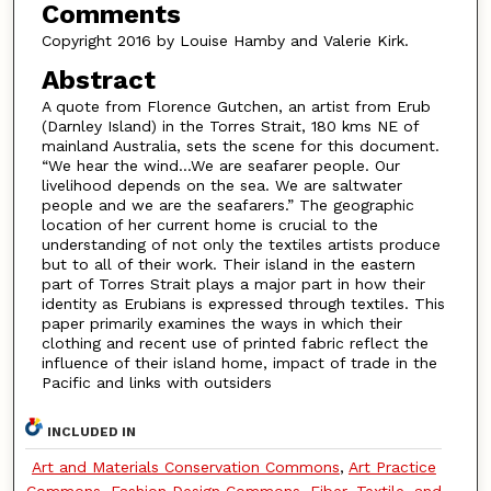
Comments
Copyright 2016 by Louise Hamby and Valerie Kirk.
Abstract
A quote from Florence Gutchen, an artist from Erub
(Darnley Island) in the Torres Strait, 180 kms NE of
mainland Australia, sets the scene for this document.
“We hear the wind…We are seafarer people. Our
livelihood depends on the sea. We are saltwater
people and we are the seafarers.” The geographic
location of her current home is crucial to the
understanding of not only the textiles artists produce
but to all of their work. Their island in the eastern
part of Torres Strait plays a major part in how their
identity as Erubians is expressed through textiles. This
paper primarily examines the ways in which their
clothing and recent use of printed fabric reflect the
influence of their island home, impact of trade in the
Pacific and links with outsiders
INCLUDED IN
Art and Materials Conservation Commons
,
Art Practice
Commons
,
Fashion Design Commons
,
Fiber, Textile, and