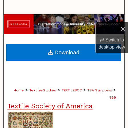
Search
Browse Collections
×
My Account
Switch to
desktop
view
About
Download
Digital Commons Network™
>
>
>
>
Home
TextilesStudies
TEXTILESOC
TSA Symposia
989
Textile Society of America