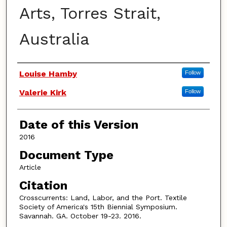
Arts, Torres Strait,
Australia
Authors
Louise Hamby
Follow
Valerie Kirk
Follow
Date of this Version
2016
Document Type
Article
Citation
Crosscurrents: Land, Labor, and the Port. Textile
Society of America's 15th Biennial Symposium.
Savannah. GA. October 19-23. 2016.