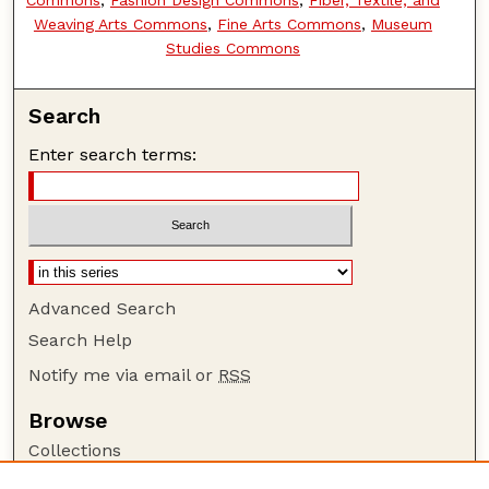
Weaving Arts Commons
,
Fine Arts Commons
,
Museum
Studies Commons
Search
Enter search terms:
Advanced Search
Search Help
Notify me via email or
RSS
Browse
Collections
Disciplines