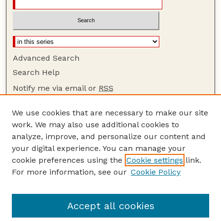
Advanced Search
Search Help
Notify me via email or
RSS
Browse
We use cookies that are necessary to make our site
Collections
work. We may also use additional cookies to
Disciplines
analyze, improve, and personalize our content and
your digital experience. You can manage your
Authors
cookie preferences using the
Cookie settings
link.
Author Corner
For more information, see our
Cookie Policy
Author FAQ
Guide to Submitting
Accept all cookies