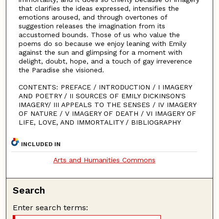
that clarifies the ideas expressed, intensifies the
emotions aroused, and through overtones of
suggestion releases the imagination from its
accustomed bounds. Those of us who value the
poems do so because we enjoy leaning with Emily
against the sun and glimpsing for a moment with
delight, doubt, hope, and a touch of gay irreverence
the Paradise she visioned.
CONTENTS: PREFACE / INTRODUCTION / I IMAGERY
AND POETRY / II SOURCES OF EMILY DICKINSON'S
IMAGERY/ III APPEALS TO THE SENSES / IV IMAGERY
OF NATURE / V IMAGERY OF DEATH / VI IMAGERY OF
LIFE, LOVE, AND IMMORTALITY / BIBLIOGRAPHY
INCLUDED IN
Arts and Humanities Commons
Search
Enter search terms: