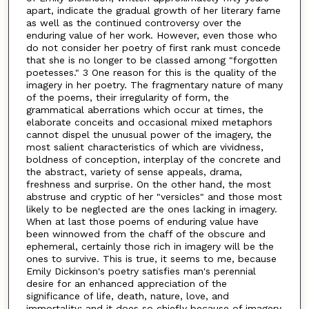
apart, indicate the gradual growth of her literary fame
as well as the continued controversy over the
enduring value of her work. However, even those who
do not consider her poetry of first rank must concede
that she is no longer to be classed among "forgotten
poetesses." 3 One reason for this is the quality of the
imagery in her poetry. The fragmentary nature of many
of the poems, their irregularity of form, the
grammatical aberrations which occur at times, the
elaborate conceits and occasional mixed metaphors
cannot dispel the unusual power of the imagery, the
most salient characteristics of which are vividness,
boldness of conception, interplay of the concrete and
the abstract, variety of sense appeals, drama,
freshness and surprise. On the other hand, the most
abstruse and cryptic of her "versicles" and those most
likely to be neglected are the ones lacking in imagery.
When at last those poems of enduring value have
been winnowed from the chaff of the obscure and
ephemeral, certainly those rich in imagery will be the
ones to survive. This is true, it seems to me, because
Emily Dickinson's poetry satisfies man's perennial
desire for an enhanced appreciation of the
significance of life, death, nature, love, and
immortality; and it does so chiefly because of imagery