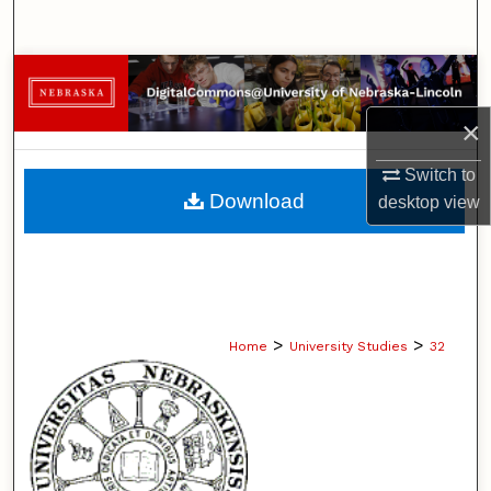
Search
Browse Collections
×
My Account
Switch to
About
Download
desktop
view
Digital Commons Network™
>
>
Home
University Studies
32