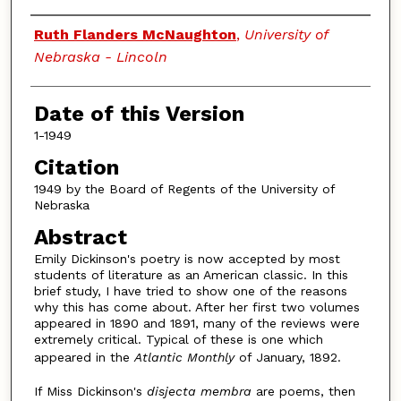
Authors
Ruth Flanders McNaughton
,
University of
Nebraska - Lincoln
Date of this Version
1-1949
Citation
1949 by the Board of Regents of the University of
Nebraska
Abstract
Emily Dickinson's poetry is now accepted by most
students of literature as an American classic. In this
brief study, I have tried to show one of the reasons
why this has come about. After her first two volumes
appeared in 1890 and 1891, many of the reviews were
extremely critical. Typical of these is one which
appeared in the
Atlantic Monthly
of January, 1892.
If Miss Dickinson's
disjecta membra
are poems, then