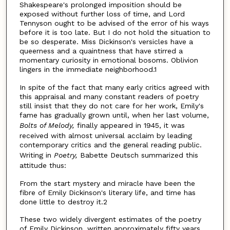
Shakespeare's prolonged imposition should be
exposed without further loss of time, and Lord
Tennyson ought to be advised of the error of his ways
before it is too late. But I do not hold the situation to
be so desperate. Miss Dickinson's versicles have a
queerness and a quaintness that have stirred a
momentary curiosity in emotional bosoms. Oblivion
lingers in the immediate neighborhood.1
In spite of the fact that many early critics agreed with
this appraisal and many constant readers of poetry
still insist that they do not care for her work, Emily's
fame has gradually grown until, when her last volume,
Bolts of Melody,
finally appeared in 1945, it was
received with almost universal acclaim by leading
contemporary critics and the general reading public.
Writing in
Poetry,
Babette Deutsch summarized this
attitude thus:
From the start mystery and miracle have been the
fibre of Emily Dickinson's literary life, and time has
done little to destroy it.2
These two widely divergent estimates of the poetry
of Emily Dickinson, written approximately fifty years