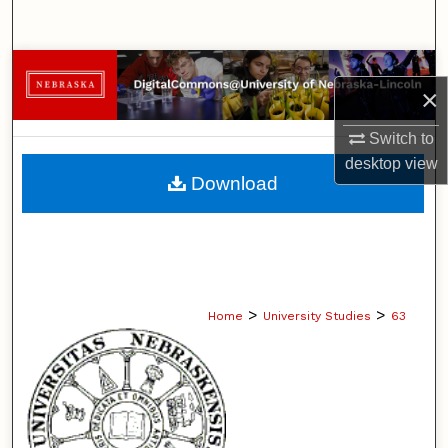
Search
Browse Collections
×
My Account
Switch to
desktop
view
About
Download
Digital Commons Network™
>
>
Home
University Studies
63