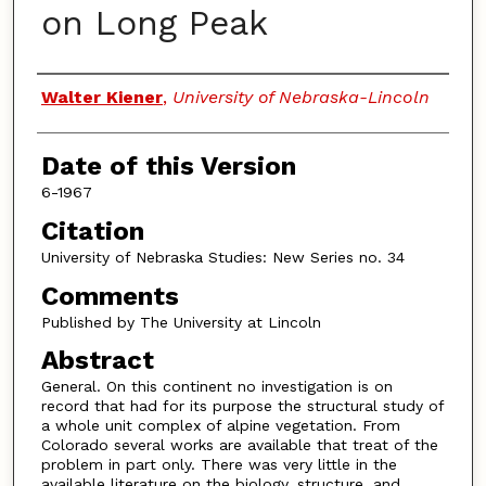
on Long Peak
Authors
Walter Kiener
,
University of Nebraska-Lincoln
Date of this Version
6-1967
Citation
University of Nebraska Studies: New Series no. 34
Comments
Published by The University at Lincoln
Abstract
General. On this continent no investigation is on
record that had for its purpose the structural study of
a whole unit complex of alpine vegetation. From
Colorado several works are available that treat of the
problem in part only. There was very little in the
available literature on the biology, structure, and