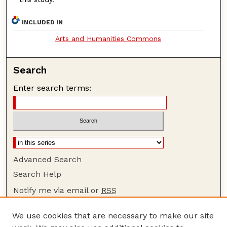
INCLUDED IN
Arts and Humanities Commons
Search
Enter search terms:
Advanced Search
Search Help
Notify me via email or
RSS
Browse
We use cookies that are necessary to make our site
Collections