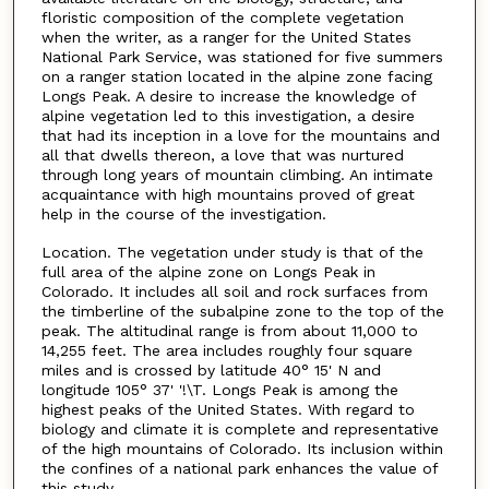
floristic composition of the complete vegetation
when the writer, as a ranger for the United States
National Park Service, was stationed for five summers
on a ranger station located in the alpine zone facing
Longs Peak. A desire to increase the knowledge of
alpine vegetation led to this investigation, a desire
that had its inception in a love for the mountains and
all that dwells thereon, a love that was nurtured
through long years of mountain climbing. An intimate
acquaintance with high mountains proved of great
help in the course of the investigation.
Location. The vegetation under study is that of the
full area of the alpine zone on Longs Peak in
Colorado. It includes all soil and rock surfaces from
the timberline of the subalpine zone to the top of the
peak. The altitudinal range is from about 11,000 to
14,255 feet. The area includes roughly four square
miles and is crossed by latitude 40° 15' N and
longitude 105° 37' '!\T. Longs Peak is among the
highest peaks of the United States. With regard to
biology and climate it is complete and representative
of the high mountains of Colorado. Its inclusion within
the confines of a national park enhances the value of
this study.