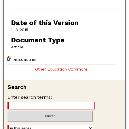
Authors
Date of this Version
1-13-2015
Document Type
Article
INCLUDED IN
Other Education Commons
Search
Enter search terms: