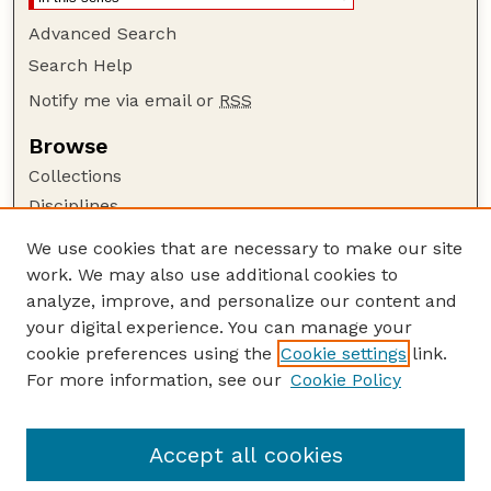
Advanced Search
Search Help
Notify me via email or
RSS
Browse
Collections
Disciplines
Authors
We use cookies that are necessary to make our site
work. We may also use additional cookies to
Author Corner
analyze, improve, and personalize our content and
Author FAQ
your digital experience. You can manage your
Guide to Submitting
cookie preferences using the
Cookie settings
link.
Links
For more information, see our
Cookie Policy
University of Nebraska Office Professionals
Association
Accept all cookies