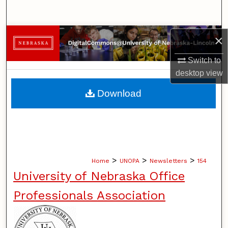
Search
Browse Collections
×
Switch to
My Account
desktop
view
About
Download
Digital Commons Network™
>
>
>
Home
UNOPA
Newsletters
154
University of Nebraska Office
Professionals Association