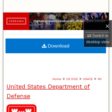
Search
Browse Collections
×
My Account
Switch to
desktop
view
About
Download
Digital Commons Network™
>
>
>
Home
US DOD
USACE
141
United States Department of
Defense