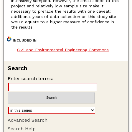
intensively sampled. However, the small scope of this
project and relatively low sample size make it
necessary to preface the results with one caveat:
additional years of data collection on this study site
would equate to a higher measure of confidence in
the results.
INCLUDED IN
Civil and Environmental Engineering Commons
Search
Enter search terms:
Advanced Search
Search Help