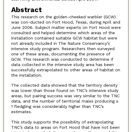
Abstract
This research on the golden-cheeked warbler (GCW)
was con-ducted on Fort Hood, Texas, during April and
June 2006. Subject matter experts on Fort Hood were
consulted and helped determine which areas of the
installation contained suitable GCW habitat but were
not already included in The Nature Conservancy’s
intensive study program. Researchers then surveyed
one of these areas, documenting the presence of
GCW. This research was conducted to determine if
data collected in the intensive study area has been
successfully extrapolated to other areas of habitat on
the installation.
The collected data showed that the territory density
was lower than those found on TNC’s intensive study
areas, but pairing success was very similar to the TNC
data, and the number of territorial males producing ≥
1 fledgling was considerably higher than TNC’s
estimates.
This study supports the possibility of extrapolating
TNC’s data to areas on Fort Hood that have not been