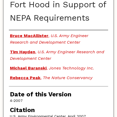
Fort Hood in Support of
NEPA Requirements
Authors
Bruce MacAllister
,
U.S. Army Engineer
Research and Development Center
Tim Hayden
,
U.S. Army Engineer Research and
Development Center
Michael Baranski
,
Jones Technology Inc.
Rebecca Peak
,
The Nature Conservancy
Date of this Version
4-2007
Citation
U.S. Army Environmental Center, April 2007.