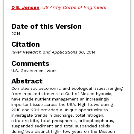
D E. Jensen
,
US Army Corps of Engineers
Date of this Version
2014
Citation
River Research and Applications 30
, 2014
Comments
U.S. Government work
Abstract
Complex socioeconomic and ecological issues, ranging
from impaired streams to Gulf of Mexico hypoxia,
have made nutrient management an increasingly
important issue across the USA. High flows during
2010 and 2011 provided a unique opportunity to
investigate trends in discharge, total nitrogen,
nitrate/nitrite, total phosphorus, orthophosphorus,
suspended sediment and total suspended solids
during two distinct high-flow years on the Missouri