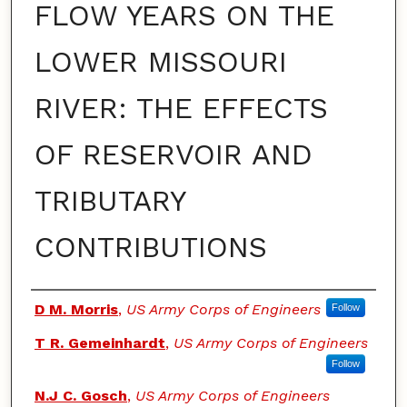
FLOW YEARS ON THE
LOWER MISSOURI
RIVER: THE EFFECTS
OF RESERVOIR AND
TRIBUTARY
CONTRIBUTIONS
Authors
D M. Morris
,
US Army Corps of Engineers
Follow
T R. Gemeinhardt
,
US Army Corps of Engineers
Follow
N.J C. Gosch
,
US Army Corps of Engineers