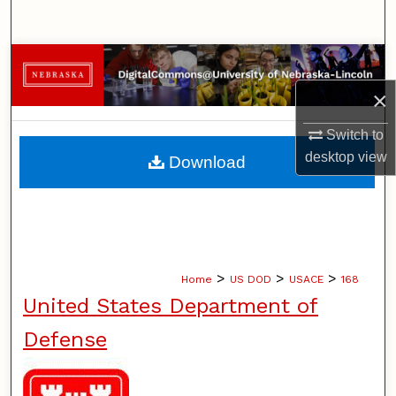
Search
Browse Collections
×
My Account
Switch to
About
desktop
view
Download
Digital Commons Network™
>
>
>
Home
US DOD
USACE
168
United States Department of
Defense