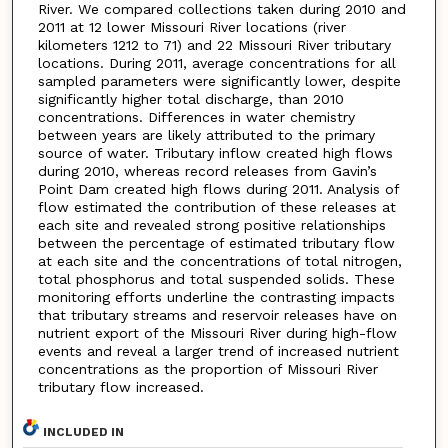
River. We compared collections taken during 2010 and
2011 at 12 lower Missouri River locations (river
kilometers 1212 to 71) and 22 Missouri River tributary
locations. During 2011, average concentrations for all
sampled parameters were significantly lower, despite
significantly higher total discharge, than 2010
concentrations. Differences in water chemistry
between years are likely attributed to the primary
source of water. Tributary inflow created high flows
during 2010, whereas record releases from Gavin’s
Point Dam created high flows during 2011. Analysis of
flow estimated the contribution of these releases at
each site and revealed strong positive relationships
between the percentage of estimated tributary flow
at each site and the concentrations of total nitrogen,
total phosphorus and total suspended solids. These
monitoring efforts underline the contrasting impacts
that tributary streams and reservoir releases have on
nutrient export of the Missouri River during high-flow
events and reveal a larger trend of increased nutrient
concentrations as the proportion of Missouri River
tributary flow increased.
INCLUDED IN