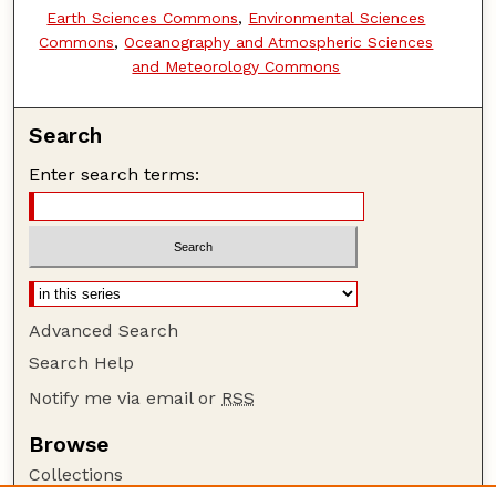
Earth Sciences Commons
,
Environmental Sciences
Commons
,
Oceanography and Atmospheric Sciences
and Meteorology Commons
Search
Enter search terms:
Advanced Search
Search Help
Notify me via email or
RSS
Browse
Collections