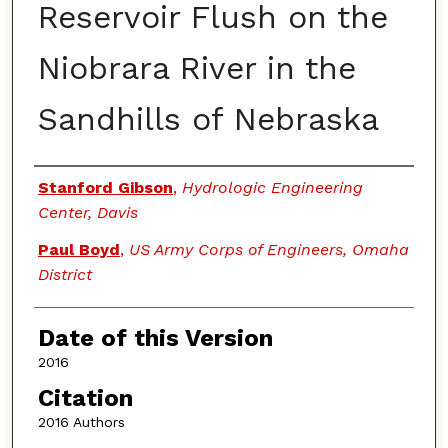
Reservoir Flush on the
Niobrara River in the
Sandhills of Nebraska
Authors
Stanford Gibson
,
Hydrologic Engineering
Center, Davis
Paul Boyd
,
US Army Corps of Engineers, Omaha
District
Date of this Version
2016
Citation
2016 Authors