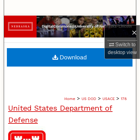
Search
Browse Collections
×
My Account
Switch to
desktop
view
About
Download
Digital Commons Network™
>
>
>
Home
US DOD
USACE
178
United States Department of
Defense