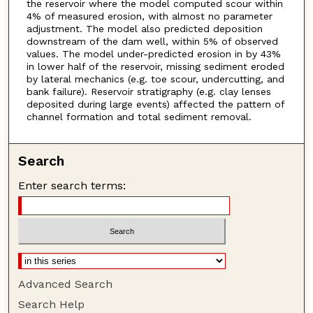
the reservoir where the model computed scour within
4% of measured erosion, with almost no parameter
adjustment. The model also predicted deposition
downstream of the dam well, within 5% of observed
values. The model under-predicted erosion in by 43%
in lower half of the reservoir, missing sediment eroded
by lateral mechanics (e.g. toe scour, undercutting, and
bank failure). Reservoir stratigraphy (e.g. clay lenses
deposited during large events) affected the pattern of
channel formation and total sediment removal.
Search
Enter search terms:
Advanced Search
Search Help