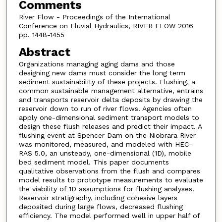
Comments
River Flow - Proceedings of the International
Conference on Fluvial Hydraulics, RIVER FLOW 2016
pp. 1448-1455
Abstract
Organizations managing aging dams and those
designing new dams must consider the long term
sediment sustainability of these projects. Flushing, a
common sustainable management alternative, entrains
and transports reservoir delta deposits by drawing the
reservoir down to run of river flows. Agencies often
apply one-dimensional sediment transport models to
design these flush releases and predict their impact. A
flushing event at Spencer Dam on the Niobrara River
was monitored, measured, and modeled with HEC-
RAS 5.0, an unsteady, one-dimensional (1D), mobile
bed sediment model. This paper documents
qualitative observations from the flush and compares
model results to prototype measurements to evaluate
the viability of 1D assumptions for flushing analyses.
Reservoir stratigraphy, including cohesive layers
deposited during large flows, decreased flushing
efficiency. The model performed well in upper half of