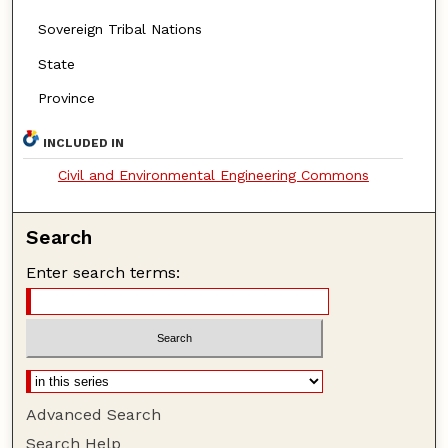
Sovereign Tribal Nations
State
Province
INCLUDED IN
Civil and Environmental Engineering Commons
Search
Enter search terms:
Advanced Search
Search Help