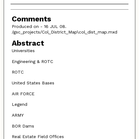
Authors
Comments
Produced on - 16 JUL 08.
/gsc_projects/Col_District_Map\col_dist_map.mxd
Abstract
Universities
Engineering & ROTC
ROTC
United States Bases
AIR FORCE
Legend
ARMY
BOR Dams
Real Estate Field Offices