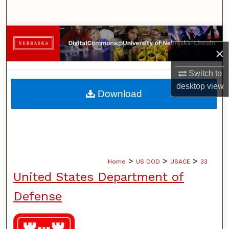
Search
Browse Collections
×
My Account
Switch to
desktop
view
About
Download
Digital Commons Network™
>
>
>
Home
US DOD
USACE
33
United States Department of
Defense