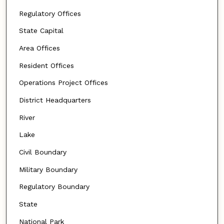
Regulatory Offices
State Capital
Area Offices
Resident Offices
Operations Project Offices
District Headquarters
River
Lake
Civil Boundary
Military Boundary
Regulatory Boundary
State
National Park