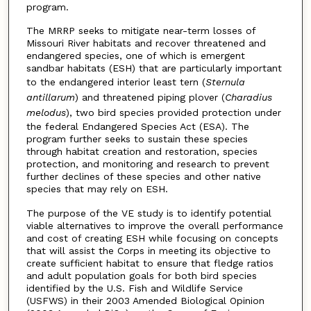
program.
The MRRP seeks to mitigate near-term losses of
Missouri River habitats and recover threatened and
endangered species, one of which is emergent
sandbar habitats (ESH) that are particularly important
to the endangered interior least tern (
Sternula
antillarum
) and threatened piping plover (
Charadius
melodus
), two bird species provided protection under
the federal Endangered Species Act (ESA). The
program further seeks to sustain these species
through habitat creation and restoration, species
protection, and monitoring and research to prevent
further declines of these species and other native
species that may rely on ESH.
The purpose of the VE study is to identify potential
viable alternatives to improve the overall performance
and cost of creating ESH while focusing on concepts
that will assist the Corps in meeting its objective to
create sufficient habitat to ensure that fledge ratios
and adult population goals for both bird species
identified by the U.S. Fish and Wildlife Service
(USFWS) in their 2003 Amended Biological Opinion