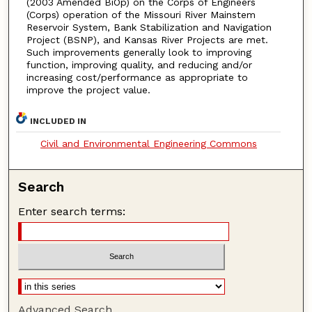
(2003 Amended BiOp) on the Corps of Engineers
(Corps) operation of the Missouri River Mainstem
Reservoir System, Bank Stabilization and Navigation
Project (BSNP), and Kansas River Projects are met.
Such improvements generally look to improving
function, improving quality, and reducing and/or
increasing cost/performance as appropriate to
improve the project value.
INCLUDED IN
Civil and Environmental Engineering Commons
Search
Enter search terms:
Advanced Search