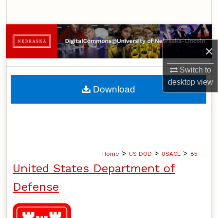
Search
Browse Collections
×
My Account
Switch to
desktop
view
About
Download
Digital Commons Network™
>
>
>
Home
US DOD
USACE
85
United States Department of
Defense