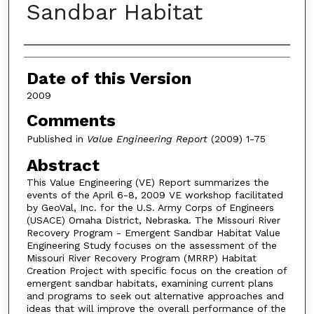
Sandbar Habitat
Authors
Date of this Version
2009
Comments
Published in
Value Engineering Report
(2009) 1-75
Abstract
This Value Engineering (VE) Report summarizes the
events of the April 6-8, 2009 VE workshop facilitated
by GeoVal, Inc. for the U.S. Army Corps of Engineers
(USACE) Omaha District, Nebraska. The Missouri River
Recovery Program - Emergent Sandbar Habitat Value
Engineering Study focuses on the assessment of the
Missouri River Recovery Program (MRRP) Habitat
Creation Project with specific focus on the creation of
emergent sandbar habitats, examining current plans
and programs to seek out alternative approaches and
ideas that will improve the overall performance of the