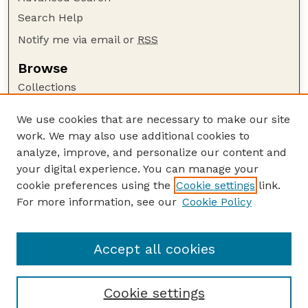
Search Help
Notify me via email or
RSS
Browse
Collections
Disciplines
We use cookies that are necessary to make our site
Authors
work. We may also use additional cookies to
Author Corner
analyze, improve, and personalize our content and
your digital experience. You can manage your
Author FAQ
cookie preferences using the
Cookie settings
link.
Guide to Submitting
For more information, see our
Cookie Policy
Links
USACE Website
Accept all cookies
Cookie settings