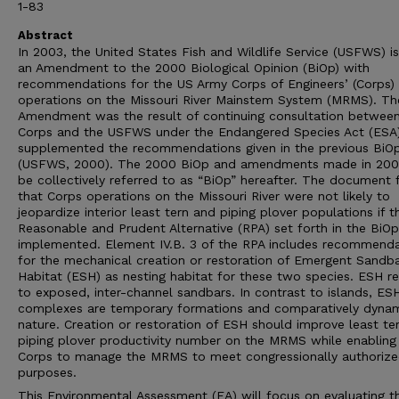
1-83
Abstract
In 2003, the United States Fish and Wildlife Service (USFWS) i
an Amendment to the 2000 Biological Opinion (BiOp) with
recommendations for the US Army Corps of Engineers’ (Corps)
operations on the Missouri River Mainstem System (MRMS). Th
Amendment was the result of continuing consultation between
Corps and the USFWS under the Endangered Species Act (ESA
supplemented the recommendations given in the previous BiO
(USFWS, 2000). The 2000 BiOp and amendments made in 2003
be collectively referred to as “BiOp” hereafter. The document
that Corps operations on the Missouri River were not likely to
jeopardize interior least tern and piping plover populations if t
Reasonable and Prudent Alternative (RPA) set forth in the BiO
implemented. Element IV.B. 3 of the RPA includes recommenda
for the mechanical creation or restoration of Emergent Sandb
Habitat (ESH) as nesting habitat for these two species. ESH re
to exposed, inter-channel sandbars. In contrast to islands, ES
complexes are temporary formations and comparatively dynam
nature. Creation or restoration of ESH should improve least te
piping plover productivity number on the MRMS while enabling
Corps to manage the MRMS to meet congressionally authoriz
purposes.
This Environmental Assessment (EA) will focus on evaluating t