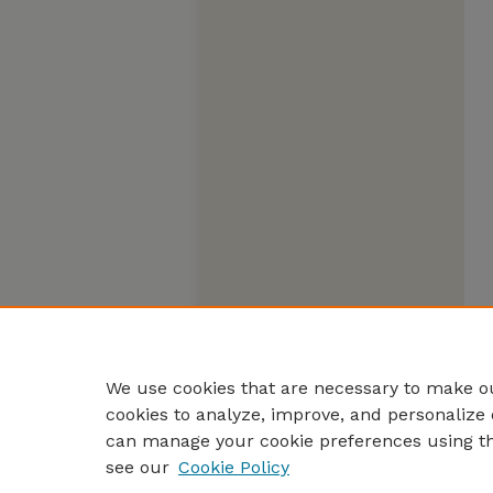
We use cookies that are necessary to make ou
cookies to analyze, improve, and personalize 
can manage your cookie preferences using t
see our
Cookie Policy