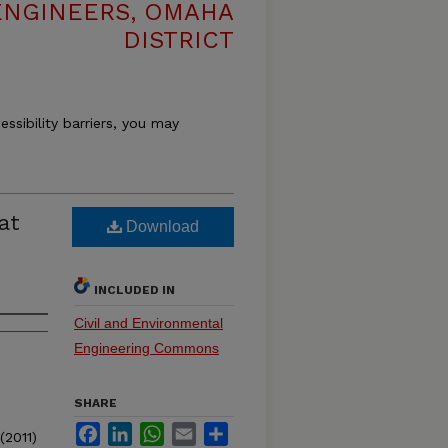
ENGINEERS, OMAHA
DISTRICT
essibility barriers, you may
at
Download
INCLUDED IN
Civil and Environmental
Engineering Commons
SHARE
Facebook
LinkedIn
WhatsApp
Email
Share
(2011)