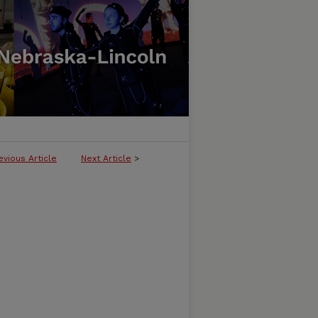
evious Article
Next Article
>