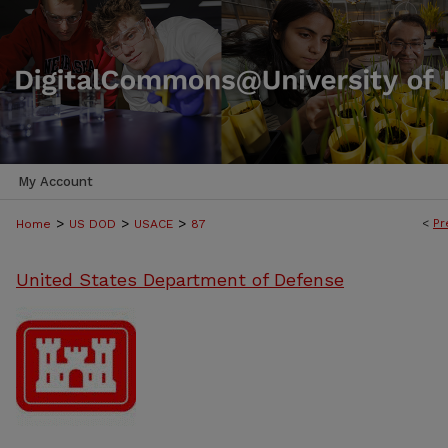
My Account
>
>
>
<
Pr
Home
US DOD
USACE
87
United States Department of Defense