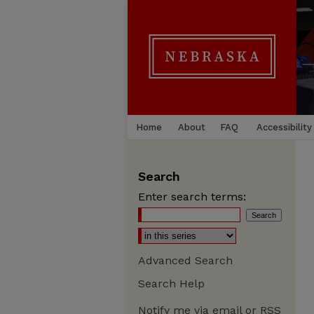
Home
About
FAQ
Accessibility
Search
Enter search terms:
Advanced Search
Search Help
Notify me via email or
RSS