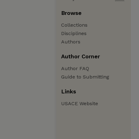
Browse
Collections
Disciplines
Authors
Author Corner
Author FAQ
Guide to Submitting
Links
USACE Website