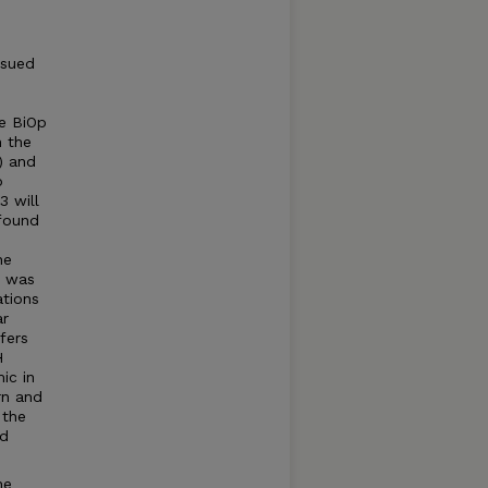
ssued
e BiOp
 the
) and
p
 will
 found
he
p was
tions
ar
fers
H
ic in
rn and
 the
ed
he