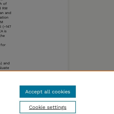
h of
nd RM
ean and
ation
RM
5 (~147
A is
the
 for
A) and
aluate
esult
er a
Accept all cookies
Cookie settings