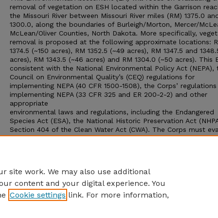
removal of vegetation on ESH located within the Garrison reac
the Missouri River between Missouri River miles (RM) 1375.0 a
1300.0, along the boundaries of Burleigh/Morton, Mercer/McL
McLean/Oliver Counties, North Dakota. More specifically, veget
removal is proposed at the following approximate locations: 
1374.5 (~150 acres), RM 1352.5 (~49 acres), RM 1347.5 and 1348.
acres), RM 1343.5 (~46 acres) and RM 1304.0 (~50 acres). This E
consistent with the National Environmental Policy Act (NEPA), 
Council on Environmental Quality’s (CEQ) regulations for
implementing NEPA (40 CFR 1500-1508), the Corps’ regulations
implementing NEPA (33 CFR 325 and ER 200-2-2) and other
appropriate
environmental laws and regulations, including the Endangered
Species Act (ESA), the National Historic Preservation Act (NHP
Section 404 of the Clean Water Act (CWA). The Corps must ev
the proposed project and decide whether its approval would r
in a significant impact upon the human environment, thereby
prompting an Environmental Impact Statement (EIS), or wheth
Finding of No Significant Impact (FONSI) is appropriate.
r site work. We may also use additional
our content and your digital experience. You
he
Cookie settings
link. For more information,