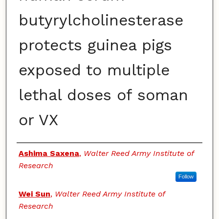
butyrylcholinesterase
protects guinea pigs
exposed to multiple
lethal doses of soman
or VX
Authors
Ashima Saxena
,
Walter Reed Army Institute of
Research
Follow
Wei Sun
,
Walter Reed Army Institute of
Research