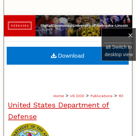
Search
Browse Collections
×
My Account
Switch to
About
desktop
view
Download
Digital Commons Network™
>
>
>
Home
US DOD
Publications
151
United States Department of
Defense