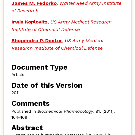
James M. Fedorko
,
Walter Reed Army Institute
of Research
Irwin Koplovitz
,
US Army Medical Research
Institute of Chemical Defense
Bhupendra P. Doctor
,
US Army Medical
Research Institute of Chemical Defense
Document Type
Article
Date of this Version
2011
Comments
Published in
Biochemical Pharmacology,
81, (2011),
164–169
Abstract