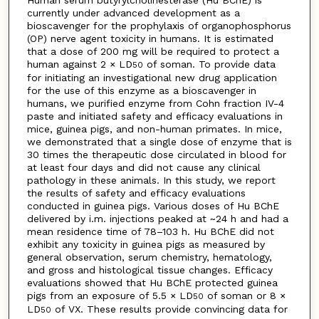
Human serum butyrylcholinesterase (Hu BChE) is
currently under advanced development as a
bioscavenger for the prophylaxis of organophosphorus
(OP) nerve agent toxicity in humans. It is estimated
that a dose of 200 mg will be required to protect a
human against 2 × LD
of soman. To provide data
50
for initiating an investigational new drug application
for the use of this enzyme as a bioscavenger in
humans, we purified enzyme from Cohn fraction IV-4
paste and initiated safety and efficacy evaluations in
mice, guinea pigs, and non-human primates. In mice,
we demonstrated that a single dose of enzyme that is
30 times the therapeutic dose circulated in blood for
at least four days and did not cause any clinical
pathology in these animals. In this study, we report
the results of safety and efficacy evaluations
conducted in guinea pigs. Various doses of Hu BChE
delivered by i.m. injections peaked at ~24 h and had a
mean residence time of 78–103 h. Hu BChE did not
exhibit any toxicity in guinea pigs as measured by
general observation, serum chemistry, hematology,
and gross and histological tissue changes. Efficacy
evaluations showed that Hu BChE protected guinea
pigs from an exposure of 5.5 × LD
of soman or 8 ×
50
LD
of VX. These results provide convincing data for
50