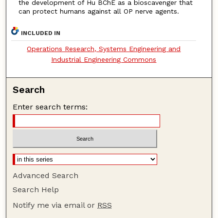
the development of Hu BChE as a bioscavenger that
can protect humans against all OP nerve agents.
INCLUDED IN
Operations Research, Systems Engineering and
Industrial Engineering Commons
Search
Enter search terms:
Advanced Search
Search Help
Notify me via email or
RSS