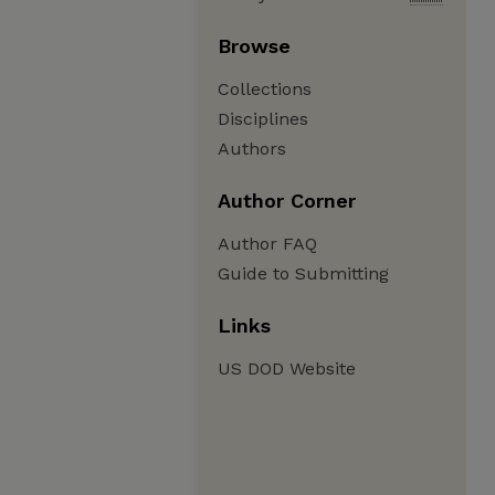
Browse
Collections
Disciplines
Authors
Author Corner
Author FAQ
Guide to Submitting
Links
US DOD Website