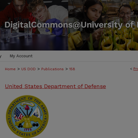
y
My Account
>
>
>
<
Pr
Home
US DOD
Publications
158
United States Department of Defense