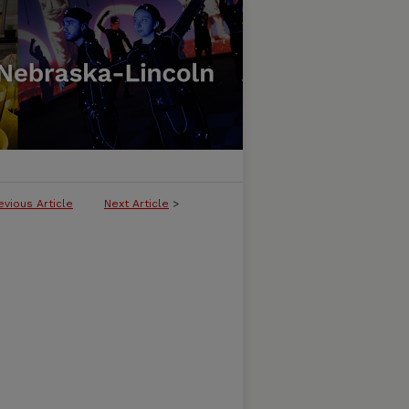
evious Article
Next Article
>