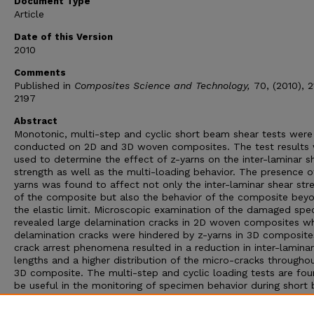
Document Type
Article
Date of this Version
2010
Comments
Published in
Composites Science and Technology,
70, (2010), 
2197
Abstract
Monotonic, multi-step and cyclic short beam shear tests were
conducted on 2D and 3D woven composites. The test results
used to determine the effect of z-yarns on the inter-laminar s
strength as well as the multi-loading behavior. The presence o
yarns was found to affect not only the inter-laminar shear str
of the composite but also the behavior of the composite bey
the elastic limit. Microscopic examination of the damaged sp
revealed large delamination cracks in 2D woven composites wh
delamination cracks were hindered by z-yarns in 3D composite
crack arrest phenomena resulted in a reduction in inter-lamina
lengths and a higher distribution of the micro-cracks througho
3D composite. The multi-step and cyclic loading tests are fou
be useful in the monitoring of specimen behavior during short
shear testing. The induced damage was quantified in terms of
loss of strength and stiffness during each loading cycle. It was