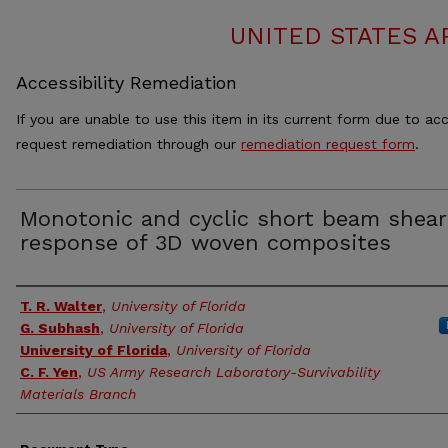
UNITED STATES A
Accessibility Remediation
If you are unable to use this item in its current form due to acc
request remediation through our
remediation request form
.
Monotonic and cyclic short beam shear
response of 3D woven composites
Authors
T. R. Walter
,
University of Florida
G. Subhash
,
University of Florida
University of Florida
,
University of Florida
C. F. Yen
,
US Army Research Laboratory-Survivability
Materials Branch