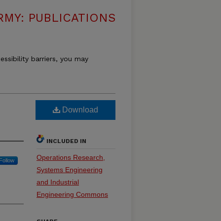
RMY: PUBLICATIONS
essibility barriers, you may
Download
INCLUDED IN
Operations Research,
Follow
Systems Engineering
and Industrial
Engineering Commons