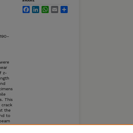
SHARE
Facebook
LinkedIn
WhatsApp
Email
Share
2190–
 were
hear
f z-
ength
ond
ecimens
ile
s. This
r crack
ut the
nd to
 beam
 the