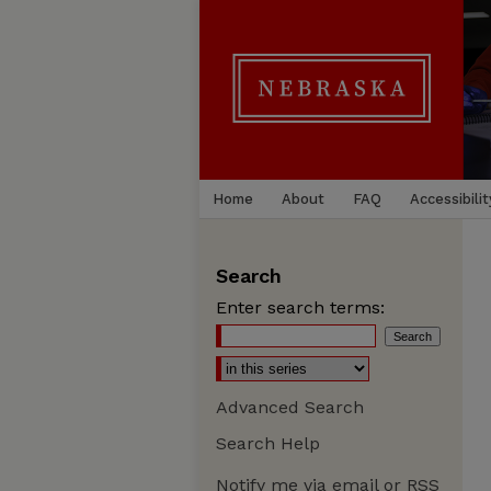
Home
About
FAQ
Accessibilit
Search
Enter search terms:
Advanced Search
Search Help
Notify me via email or
RSS