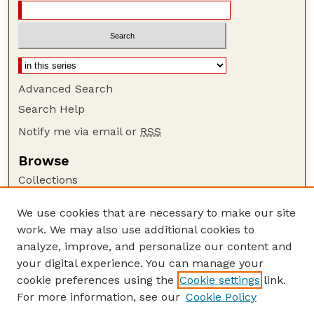
Advanced Search
Search Help
Notify me via email or
RSS
Browse
Collections
Disciplines
We use cookies that are necessary to make our site
Authors
work. We may also use additional cookies to
Author Corner
analyze, improve, and personalize our content and
your digital experience. You can manage your
Author FAQ
cookie preferences using the
Cookie settings
link.
Guide to Submitting
For more information, see our
Cookie Policy
Links