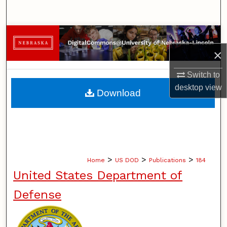
Search
Browse Collections
×
My Account
Switch to
About
desktop
view
Download
Digital Commons Network™
>
>
>
Home
US DOD
Publications
184
United States Department of
Defense