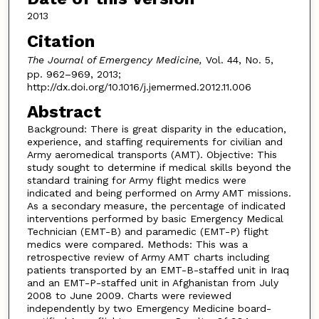
2013
Citation
The Journal of Emergency Medicine,
Vol. 44, No. 5,
pp. 962–969, 2013;
http://dx.doi.org/10.1016/j.jemermed.2012.11.006
Abstract
Background: There is great disparity in the education,
experience, and staffing requirements for civilian and
Army aeromedical transports (AMT). Objective: This
study sought to determine if medical skills beyond the
standard training for Army flight medics were
indicated and being performed on Army AMT missions.
As a secondary measure, the percentage of indicated
interventions performed by basic Emergency Medical
Technician (EMT-B) and paramedic (EMT-P) flight
medics were compared. Methods: This was a
retrospective review of Army AMT charts including
patients transported by an EMT-B-staffed unit in Iraq
and an EMT-P-staffed unit in Afghanistan from July
2008 to June 2009. Charts were reviewed
independently by two Emergency Medicine board-