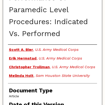
Paramedic Level
Procedures: Indicated
Vs. Performed
Authors
Scott A. Bier
,
U.S. Army Medical Corps
Erik Hermstad
,
U.S. Army Medical Corps
Christopher Trollman
,
U.S. Army Medical Corps
Melinda Holt
,
Sam Houston State University
Document Type
Article
Date of this Version