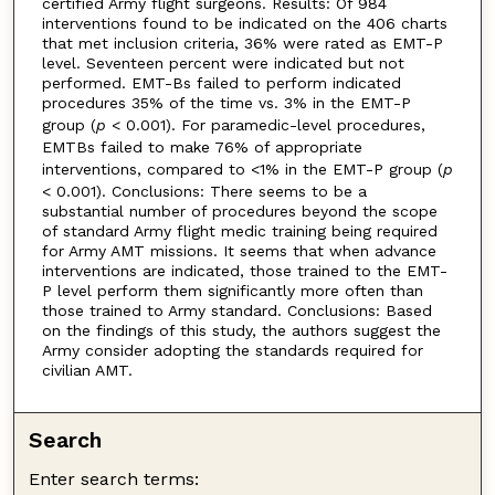
certified Army flight surgeons. Results: Of 984
interventions found to be indicated on the 406 charts
that met inclusion criteria, 36% were rated as EMT-P
level. Seventeen percent were indicated but not
performed. EMT-Bs failed to perform indicated
procedures 35% of the time vs. 3% in the EMT-P
group (
p
< 0.001). For paramedic-level procedures,
EMTBs failed to make 76% of appropriate
interventions, compared to <1% in the EMT-P group (
p
< 0.001). Conclusions: There seems to be a
substantial number of procedures beyond the scope
of standard Army flight medic training being required
for Army AMT missions. It seems that when advance
interventions are indicated, those trained to the EMT-
P level perform them significantly more often than
those trained to Army standard. Conclusions: Based
on the findings of this study, the authors suggest the
Army consider adopting the standards required for
civilian AMT.
Search
Enter search terms: